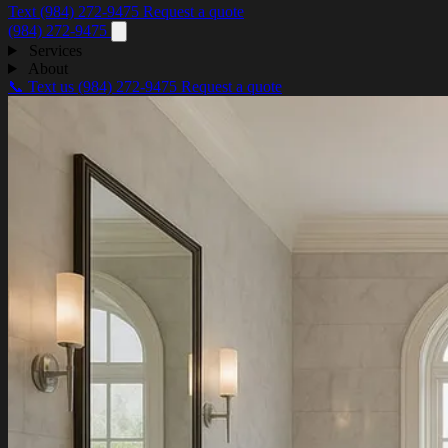
Text (984) 272-9475
Request a quote
(984) 272-9475
Services
About
📞 Text us
(984) 272-9475
Request a quote