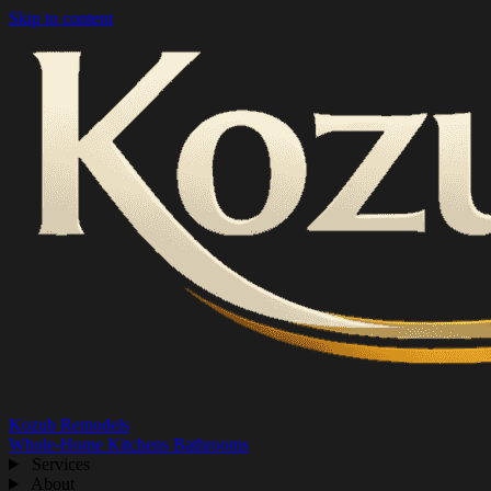
Skip to content
Kozub Remodels
Whole-Home
Kitchens
Bathrooms
Services
About