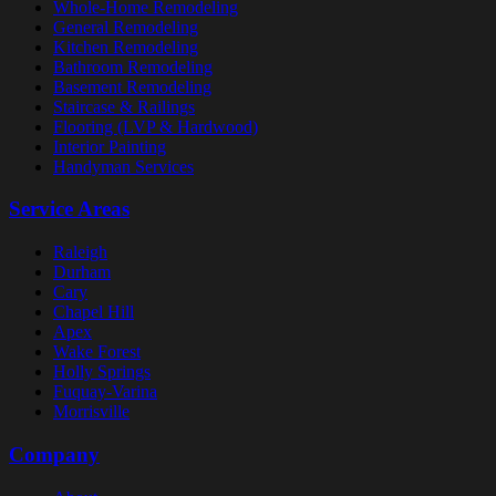
Whole-Home Remodeling
General Remodeling
Kitchen Remodeling
Bathroom Remodeling
Basement Remodeling
Staircase & Railings
Flooring (LVP & Hardwood)
Interior Painting
Handyman Services
Service Areas
Raleigh
Durham
Cary
Chapel Hill
Apex
Wake Forest
Holly Springs
Fuquay-Varina
Morrisville
Company