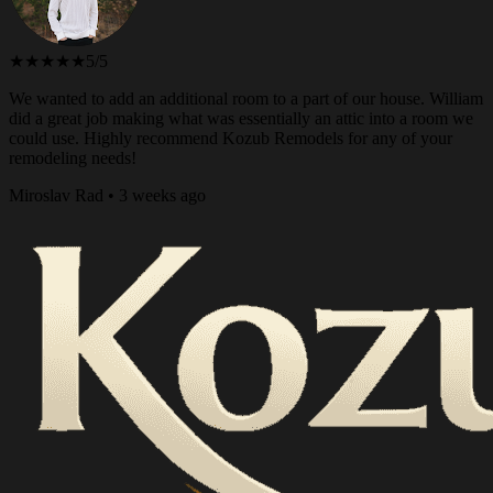
★★★★★
5/5
We wanted to add an additional room to a part of our house. William
did a great job making what was essentially an attic into a room we
could use. Highly recommend Kozub Remodels for any of your
remodeling needs!
Miroslav Rad • 3 weeks ago