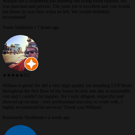
William did a wonderful job painting our living room builtins. He
was punctual and precise. The paint job is excellent and you would
not know he was here when he left. We would definitely
recommend!
Tonia Anderson • 7 hours ago
★★★★★
5/5
William is great! He did a very high quality job installing LVP floors
throughout the first floor of my house in only one day at reasonable
cost and I couldn’t be happier. He’s very diligent, respectful and
showed up on time - very professional and easy to work with. I
highly recommend his services! Thank you William!
Konstantin Shukhmin • a week ago