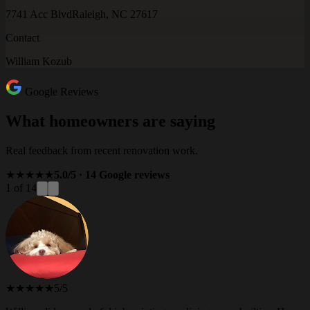
7741 Acc Blvd
Raleigh, NC 27617
Contact
William Kozub
Google Reviews
What homeowners are saying
Real feedback from recent renovation work.
★★★★★
5.0/5 · 14 Google reviews
1 of 14
★★★★★
5/5