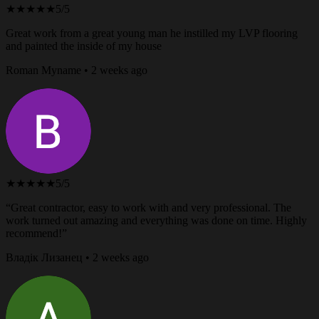
★★★★★
5/5
Great work from a great young man he instilled my LVP flooring
and painted the inside of my house
Roman Myname • 2 weeks ago
★★★★★
5/5
“Great contractor, easy to work with and very professional. The
work turned out amazing and everything was done on time. Highly
recommend!”
Владік Лизанец • 2 weeks ago