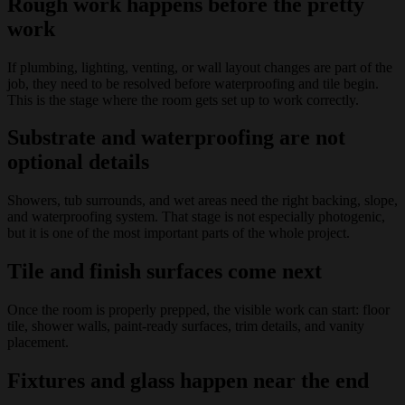
Rough work happens before the pretty
work
If plumbing, lighting, venting, or wall layout changes are part of the
job, they need to be resolved before waterproofing and tile begin.
This is the stage where the room gets set up to work correctly.
Substrate and waterproofing are not
optional details
Showers, tub surrounds, and wet areas need the right backing, slope,
and waterproofing system. That stage is not especially photogenic,
but it is one of the most important parts of the whole project.
Tile and finish surfaces come next
Once the room is properly prepped, the visible work can start: floor
tile, shower walls, paint-ready surfaces, trim details, and vanity
placement.
Fixtures and glass happen near the end