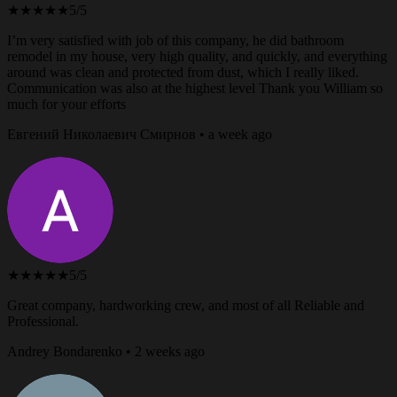
★★★★★
5/5
I’m very satisfied with job of this company, he did bathroom
remodel in my house, very high quality, and quickly, and everything
around was clean and protected from dust, which I really liked.
Communication was also at the highest level Thank you William so
much for your efforts
Евгений Николаевич Смирнов • a week ago
★★★★★
5/5
Great company, hardworking crew, and most of all Reliable and
Professional.
Andrey Bondarenko • 2 weeks ago