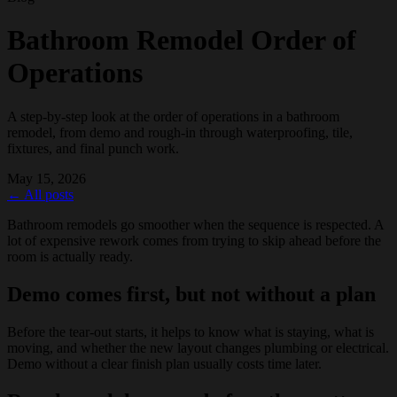
Bathroom Remodel Order of
Operations
A step-by-step look at the order of operations in a bathroom
remodel, from demo and rough-in through waterproofing, tile,
fixtures, and final punch work.
May 15, 2026
← All posts
Bathroom remodels go smoother when the sequence is respected. A
lot of expensive rework comes from trying to skip ahead before the
room is actually ready.
Demo comes first, but not without a plan
Before the tear-out starts, it helps to know what is staying, what is
moving, and whether the new layout changes plumbing or electrical.
Demo without a clear finish plan usually costs time later.