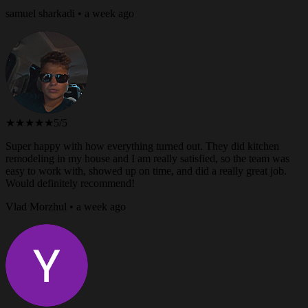
samuel sharkadi • a week ago
★★★★★
5/5
Super happy with how everything turned out. They did kitchen
remodeling in my house and I am really satisfied, so the team was
easy to work with, showed up on time, and did a really great job.
Would definitely recommend!
Vlad Morzhul • a week ago