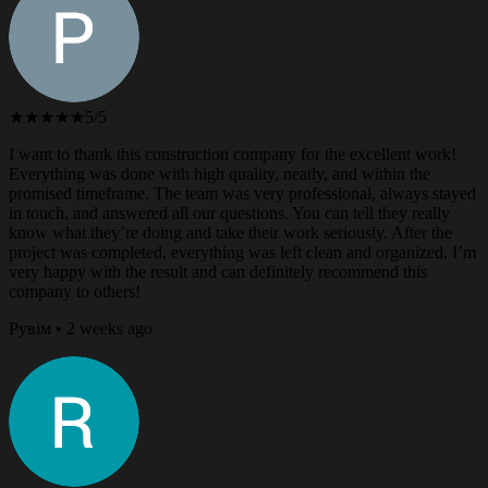
★★★★★
5/5
I want to thank this construction company for the excellent work!
Everything was done with high quality, neatly, and within the
promised timeframe. The team was very professional, always stayed
in touch, and answered all our questions. You can tell they really
know what they’re doing and take their work seriously. After the
project was completed, everything was left clean and organized. I’m
very happy with the result and can definitely recommend this
company to others!
Рувім • 2 weeks ago