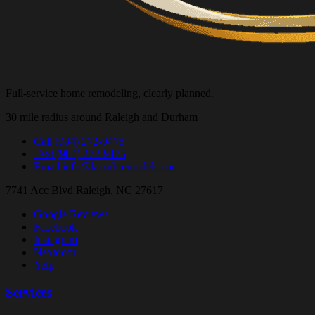
Full-service home remodeling, clearly planned.
30 mile radius around Raleigh and Durham
Call
(984) 272-9475
Text
(984) 272-9475
Email
info@kozubremodels.com
7741 Acc Blvd
Raleigh, NC 27617
Google Reviews
Facebook
Instagram
Nextdoor
Yelp
Services