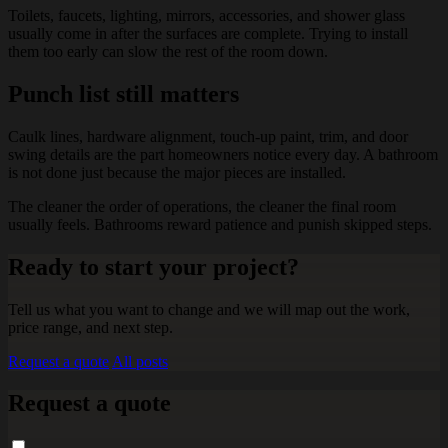
Toilets, faucets, lighting, mirrors, accessories, and shower glass
usually come in after the surfaces are complete. Trying to install
them too early can slow the rest of the room down.
Punch list still matters
Caulk lines, hardware alignment, touch-up paint, trim, and door
swing details are the part homeowners notice every day. A bathroom
is not done just because the major pieces are installed.
The cleaner the order of operations, the cleaner the final room
usually feels. Bathrooms reward patience and punish skipped steps.
Ready to start your project?
Tell us what you want to change and we will map out the work,
price range, and next step.
Request a quote
All posts
Request a quote