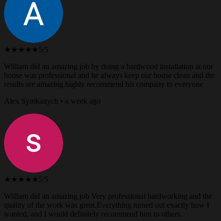
★★★★★
5/5
William did an amazing job by doing a hardwood installation at our
house was professional and he always keep our house clean and the
results are amazing highly recommend his company to everyone
Alex Symkanych • a week ago
★★★★★
5/5
William did an amazing job Very professional hardworking and the
quality of the work was great.Everything turned out exactly how I
wanted, and I would definitely recommend him to others.