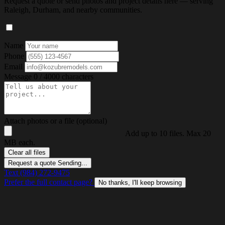
Request a quote or send photos and project details here — serving
Raleigh, Durham, and nearby communities.
Name
Phone
Email
Message
0 / 4000 characters
Attach photos or a file (optional)
Add up to 10 files. Max 20
MB each.
Clear all files
Request a quote
Sending...
Text (984) 272-9475
Prefer the full contact page?
No thanks, I'll keep browsing