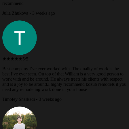
recommend
Julia Zhukova • 3 weeks ago
★★★★★
5/5
Best company I’ve ever worked with. The quality of work is the
best I’ve ever seen. On top of that William is a very good person to
work with and be around. He always treats his clients with respect
and is a joy to be around.I highly recommend kozub remodels if you
need any remodeling work done in your house
Timofey Sharkadi • 3 weeks ago