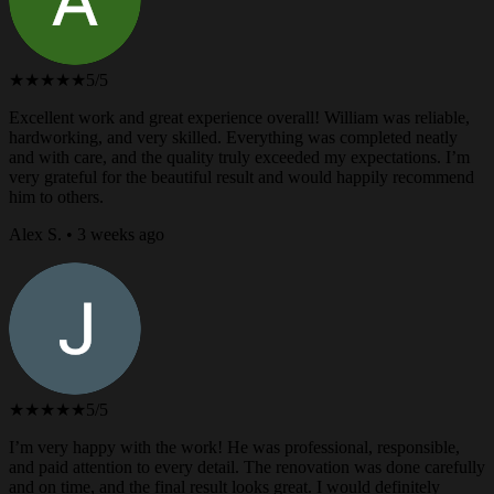
★★★★★
5/5
Excellent work and great experience overall! William was reliable,
hardworking, and very skilled. Everything was completed neatly
and with care, and the quality truly exceeded my expectations. I’m
very grateful for the beautiful result and would happily recommend
him to others.
Alex S. • 3 weeks ago
★★★★★
5/5
I’m very happy with the work! He was professional, responsible,
and paid attention to every detail. The renovation was done carefully
and on time, and the final result looks great. I would definitely