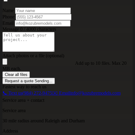
Name
Phone
Email
Message
0 / 4000 characters
Attach photos or a file (optional)
Add up to 10 files. Max 20
MB each.
Clear all files
Request a quote
Sending...
Fastest way to reach us
📞 Text us
(984) 272-9475
✉️ Email
info@kozubremodels.com
Service area + contact
Service area
30 mile radius around Raleigh and Durham
Address