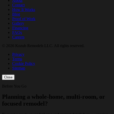
About
Contact
How It Works
Blog
Proof of Work
Gallery
Financing
FAQs
Careers
© 2026 Kozub Remodels LLC. All rights reserved.
Privacy
Terms
Cookie Policy
Sitemap
Close
Before You Go
Planning a whole-home, multi-room, or
focused remodel?