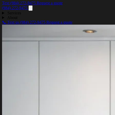
Text (984) 272-9475
Request a quote
(984) 272-9475
Services
About
📞 Text us
(984) 272-9475
Request a quote