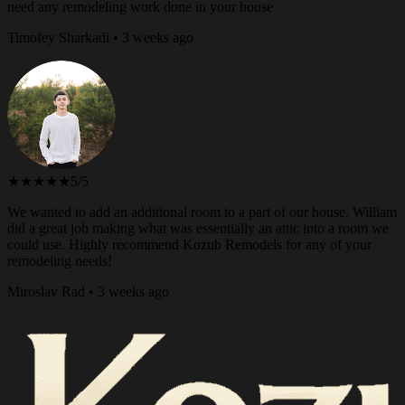
need any remodeling work done in your house
Timofey Sharkadi • 3 weeks ago
★★★★★
5/5
We wanted to add an additional room to a part of our house. William
did a great job making what was essentially an attic into a room we
could use. Highly recommend Kozub Remodels for any of your
remodeling needs!
Miroslav Rad • 3 weeks ago