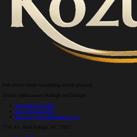
Full-service home remodeling, clearly planned.
30 mile radius around Raleigh and Durham
Call
(984) 272-9475
Text
(984) 272-9475
Email
info@kozubremodels.com
7741 Acc Blvd
Raleigh, NC 27617