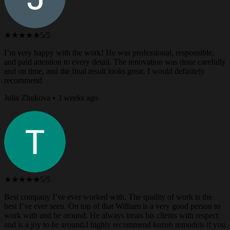
★★★★★
5/5
I’m very happy with the work! He was professional, responsible,
and paid attention to every detail. The renovation was done carefully
and on time, and the final result looks great. I would definitely
recommend
Julia Zhukova • 3 weeks ago
★★★★★
5/5
Best company I’ve ever worked with. The quality of work is the
best I’ve ever seen. On top of that William is a very good person to
work with and be around. He always treats his clients with respect
and is a joy to be around.I highly recommend kozub remodels if you