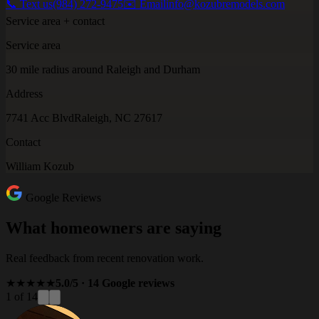
📞 Text us
(984) 272-9475
✉️ Email
info@kozubremodels.com
Service area + contact
Service area
30 mile radius around Raleigh and Durham
Address
7741 Acc Blvd
Raleigh, NC 27617
Contact
William Kozub
Google Reviews
What homeowners are saying
Real feedback from recent renovation work.
★★★★★
5.0/5 · 14 Google reviews
1 of 14