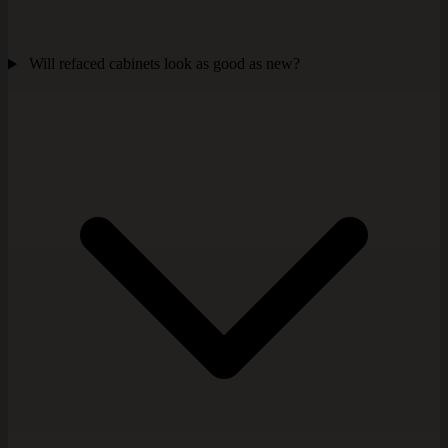
Will refaced cabinets look as good as new?