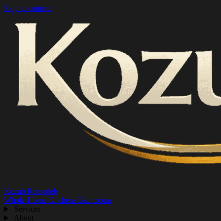
Skip to content
Kozub Remodels
Whole-Home
Kitchens
Bathrooms
Services
About