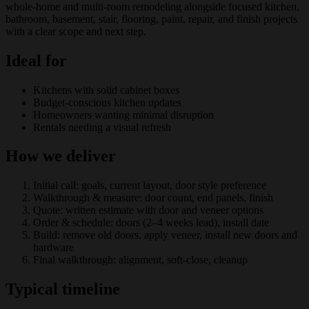
whole-home and multi-room remodeling alongside focused kitchen,
bathroom, basement, stair, flooring, paint, repair, and finish projects
with a clear scope and next step.
Ideal for
Kitchens with solid cabinet boxes
Budget-conscious kitchen updates
Homeowners wanting minimal disruption
Rentals needing a visual refresh
How we deliver
Initial call: goals, current layout, door style preference
Walkthrough & measure: door count, end panels, finish
Quote: written estimate with door and veneer options
Order & schedule: doors (2–4 weeks lead), install date
Build: remove old doors, apply veneer, install new doors and
hardware
Final walkthrough: alignment, soft-close, cleanup
Typical timeline