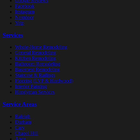
Google Reviews
Facebook
Instagram
Nextdoor
Yelp
Services
Whole-Home Remodeling
General Remodeling
Kitchen Remodeling
Bathroom Remodeling
Basement Remodeling
Staircase & Railings
Flooring (LVP & Hardwood)
Interior Painting
Handyman Services
Service Areas
Raleigh
Durham
Cary
Chapel Hill
Apex