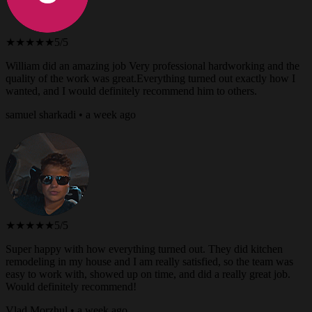
★★★★★
5/5
William did an amazing job Very professional hardworking and the
quality of the work was great.Everything turned out exactly how I
wanted, and I would definitely recommend him to others.
samuel sharkadi • a week ago
★★★★★
5/5
Super happy with how everything turned out. They did kitchen
remodeling in my house and I am really satisfied, so the team was
easy to work with, showed up on time, and did a really great job.
Would definitely recommend!
Vlad Morzhul • a week ago