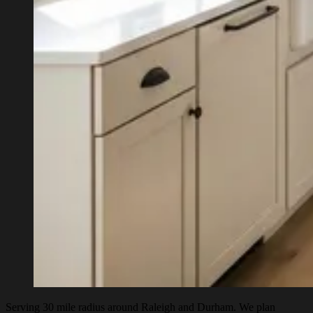
Serving 30 mile radius around Raleigh and Durham. We plan