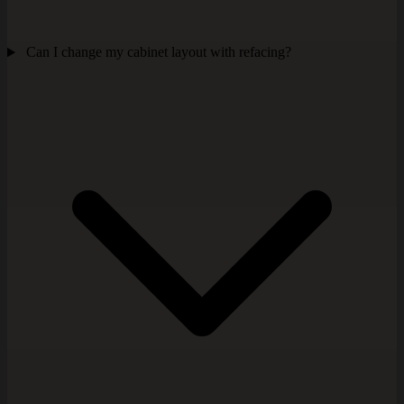
Can I change my cabinet layout with refacing?