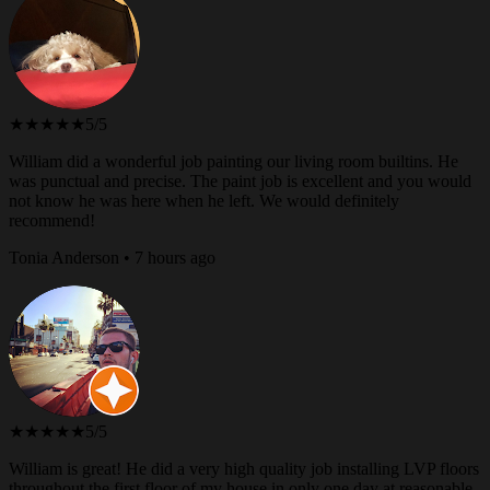
★★★★★
5/5
William did a wonderful job painting our living room builtins. He
was punctual and precise. The paint job is excellent and you would
not know he was here when he left. We would definitely
recommend!
Tonia Anderson • 7 hours ago
★★★★★
5/5
William is great! He did a very high quality job installing LVP floors
throughout the first floor of my house in only one day at reasonable