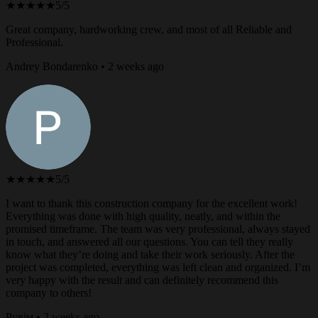
★★★★★
5/5
Great company, hardworking crew, and most of all Reliable and
Professional.
Andrey Bondarenko • 2 weeks ago
★★★★★
5/5
I want to thank this construction company for the excellent work!
Everything was done with high quality, neatly, and within the
promised timeframe. The team was very professional, always stayed
in touch, and answered all our questions. You can tell they really
know what they’re doing and take their work seriously. After the
project was completed, everything was left clean and organized. I’m
very happy with the result and can definitely recommend this
company to others!
Рувім • 2 weeks ago