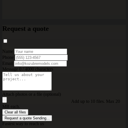
Request a quote
Name
Phone
Email
Message
0 / 4000 characters
Attach photos or a file (optional)
Add up to 10 files. Max 20
MB each.
Clear all files
Request a quote
Sending...
Fastest way to reach us