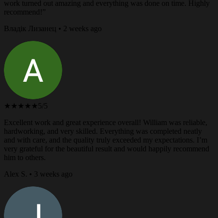
work turned out amazing and everything was done on time. Highly
recommend!”
Владік Лизанец • 2 weeks ago
★★★★★
5/5
Excellent work and great experience overall! William was reliable,
hardworking, and very skilled. Everything was completed neatly
and with care, and the quality truly exceeded my expectations. I’m
very grateful for the beautiful result and would happily recommend
him to others.
Alex S. • 3 weeks ago