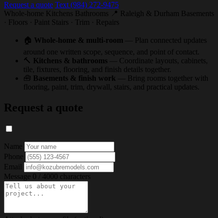
Request a quote
Text (984) 272-9475
Whole-home
Kitchens
Bathrooms
📍 Raleigh & Durham
Basements
· Floors · Paint
Stairs · Trim · Repairs
🏠
Whole-home & multi-room
— Plan connected updates
around one written scope, sequence, and point of contact.
🔨
Kitchens & bathrooms
— Coordinate layouts, cabinets,
tile, fixtures, flooring, and finish details together.
🧰
Basements & finish work
— Bring rooms together with
flooring, paint, trim, drywall, stairs, and practical updates.
Request a quote
Name
Phone
Email
Message
0 / 4000 characters