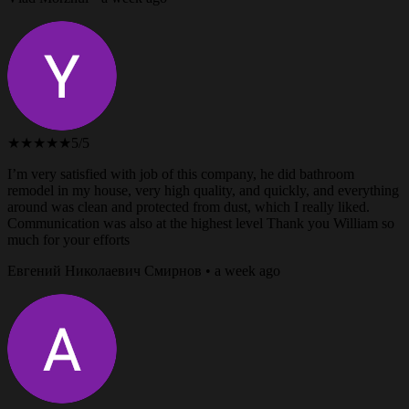
★★★★★
5/5
I’m very satisfied with job of this company, he did bathroom
remodel in my house, very high quality, and quickly, and everything
around was clean and protected from dust, which I really liked.
Communication was also at the highest level Thank you William so
much for your efforts
Евгений Николаевич Смирнов • a week ago