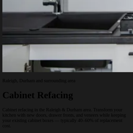
Raleigh, Durham and surrounding area
Cabinet Refacing
Cabinet refacing in the Raleigh & Durham area. Transform your
kitchen with new doors, drawer fronts, and veneers while keeping
your existing cabinet boxes — typically 40–60% of replacement
cost.