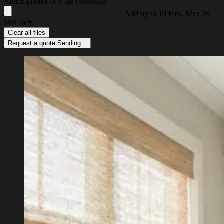
Attach photos or a file (optional)
Add up to 10 files. Max 20
MB each.
Clear all files
Request a quote
Sending...