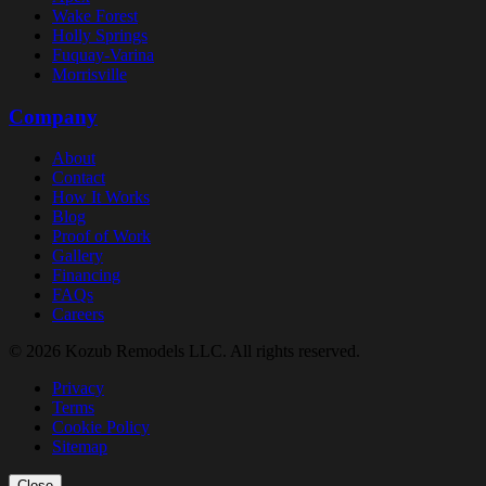
Wake Forest
Holly Springs
Fuquay-Varina
Morrisville
Company
About
Contact
How It Works
Blog
Proof of Work
Gallery
Financing
FAQs
Careers
© 2026 Kozub Remodels LLC. All rights reserved.
Privacy
Terms
Cookie Policy
Sitemap
Close