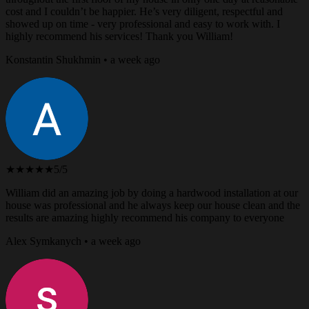
cost and I couldn’t be happier. He’s very diligent, respectful and
showed up on time - very professional and easy to work with. I
highly recommend his services! Thank you William!
Konstantin Shukhmin • a week ago
★★★★★
5/5
William did an amazing job by doing a hardwood installation at our
house was professional and he always keep our house clean and the
results are amazing highly recommend his company to everyone
Alex Symkanych • a week ago