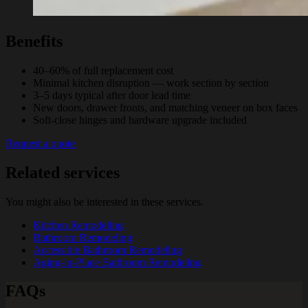
Benefits
40–60% of full replacement cost
Minimal kitchen disruption — work section by section
3–5 days typical after door lead time
New doors, drawer fronts, and matching veneer on box faces
Soft-close hinges and hardware upgrade included
Request a quote
Related services
You might also be interested in these services.
Kitchen Remodeling
Bathroom Remodeling
Accessible Bathroom Remodeling
Aging-in-Place Bathroom Remodeling
FAQs