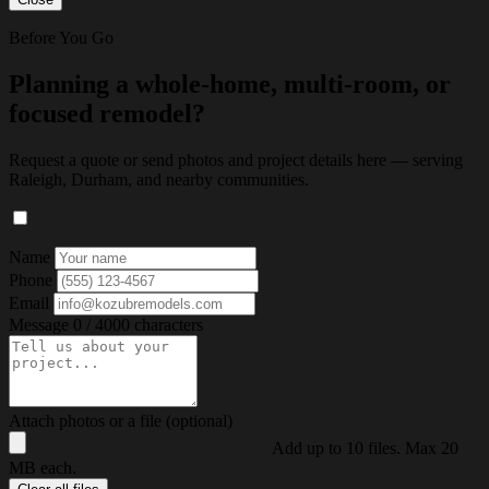
Before You Go
Planning a whole-home, multi-room, or
focused remodel?
Request a quote or send photos and project details here — serving
Raleigh, Durham, and nearby communities.
Name
Phone
Email
Message
0 / 4000 characters
Attach photos or a file (optional)
Add up to 10 files. Max 20
MB each.