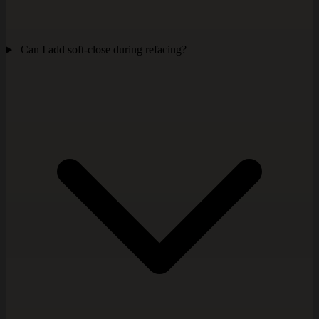
Can I add soft-close during refacing?