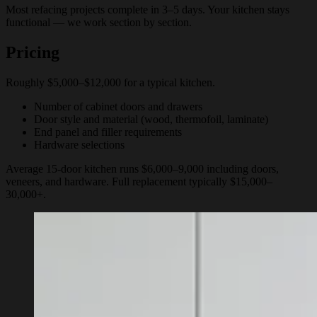
Most refacing projects complete in 3–5 days. Your kitchen stays
functional — we work section by section.
Pricing
Roughly $5,000–$12,000 for a typical kitchen.
Number of cabinet doors and drawers
Door style and material (wood, thermofoil, laminate)
End panel and filler requirements
Hardware selections
Average 15-door kitchen runs $6,000–9,000 including doors,
veneers, and hardware. Full replacement typically $15,000–
30,000+.