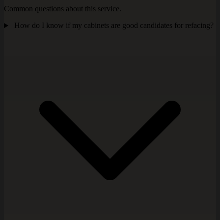
Common questions about this service.
How do I know if my cabinets are good candidates for refacing?