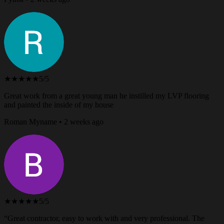
★★★★★
5/5
Great work from a great young man he instilled my LVP flooring
and painted the inside of my house
Roman Myname • 2 weeks ago
★★★★★
5/5
“Great contractor, easy to work with and very professional. The