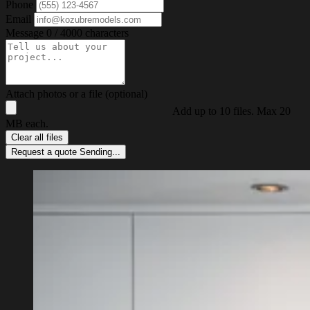
Phone
Email
Message
0 / 4000 characters
Attach photos or a file (optional)
Add up to 10 files. Max 20
MB each.
Clear all files
Request a quote
Sending...