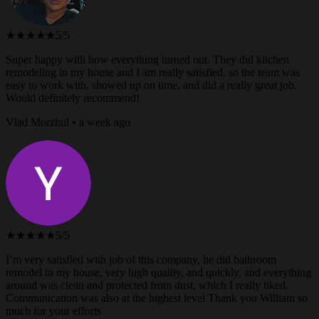
★★★★★
5/5
Super happy with how everything turned out. They did kitchen
remodeling in my house and I am really satisfied, so the team was
easy to work with, showed up on time, and did a really great job.
Would definitely recommend!
Vlad Morzhul • a week ago
★★★★★
5/5
I’m very satisfied with job of this company, he did bathroom
remodel in my house, very high quality, and quickly, and everything
around was clean and protected from dust, which I really liked.
Communication was also at the highest level Thank you William so
much for your efforts