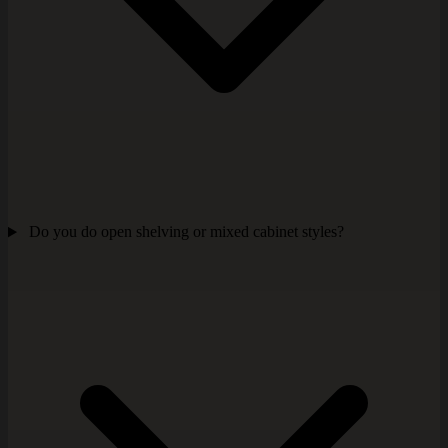
Do you do open shelving or mixed cabinet styles?