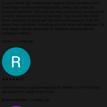
I want to thank this construction company for the excellent work!
Everything was done with high quality, neatly, and within the
promised timeframe. The team was very professional, always stayed
in touch, and answered all our questions. You can tell they really
know what they’re doing and take their work seriously. After the
project was completed, everything was left clean and organized. I’m
very happy with the result and can definitely recommend this
company to others!
Рувім • 2 weeks ago
★★★★★
5/5
Great work from a great young man he instilled my LVP flooring
and painted the inside of my house
Roman Myname • 2 weeks ago