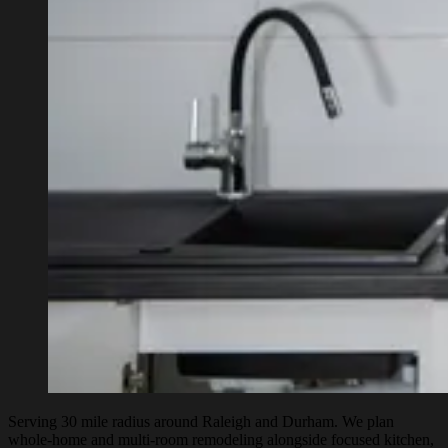
Serving 30 mile radius around Raleigh and Durham. We plan
whole-home and multi-room remodeling alongside focused kitchen,