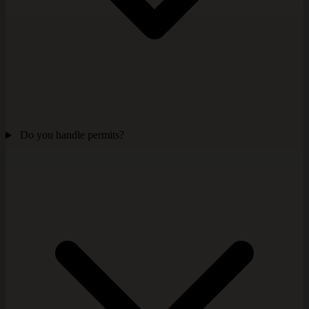
Do you handle permits?