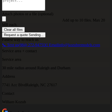
Attach photos or a file (optional)
Add up to 10 files. Max 20
MB each.
Clear all files
Request a quote
Sending...
Fastest way to reach us
📞 Text us
(984) 272-9475
✉️ Email
info@kozubremodels.com
Service area + contact
Service area
30 mile radius around Raleigh and Durham
Address
7741 Acc Blvd
Raleigh, NC 27617
Contact
William Kozub