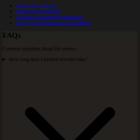
Kitchen Remodeling
Bathroom Remodeling
Accessible Bathroom Remodeling
Aging-in-Place Bathroom Remodeling
FAQs
Common questions about this service.
How long does a kitchen remodel take?