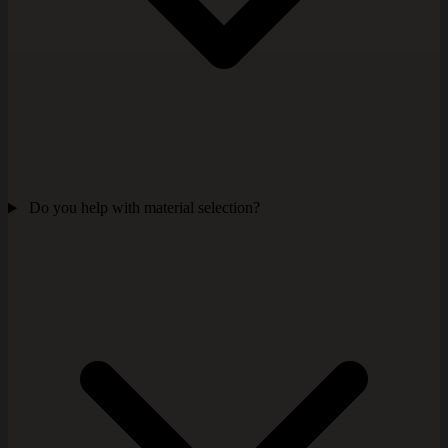
Do you help with material selection?