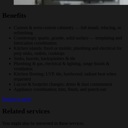
Benefits
Custom & semi-custom cabinetry — full install, refacing, or
refinishing
Countertops: quartz, granite, solid surface — templating and
fabrication coordination
Kitchen islands: fixed or mobile; plumbing and electrical for
prep sinks, outlets, cooktops
Sinks, faucets, backsplashes & tile
Plumbing & gas, electrical & lighting, range hoods &
ventilation
Kitchen flooring: LVP, tile, hardwood; radiant heat when
requested
Layout & footprint changes; demo & dust containment
Appliance coordination; trim, finish, and punch-out
Request a quote
Related services
You might also be interested in these services.