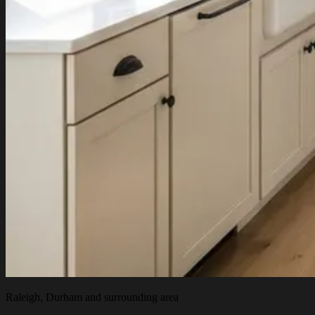
Raleigh, Durham and surrounding area