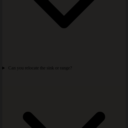
Can you relocate the sink or range?