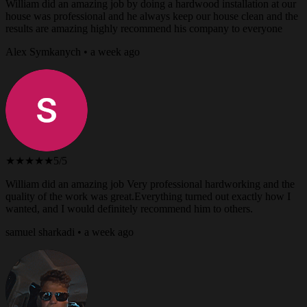
William did an amazing job by doing a hardwood installation at our
house was professional and he always keep our house clean and the
results are amazing highly recommend his company to everyone
Alex Symkanych • a week ago
★★★★★
5/5
William did an amazing job Very professional hardworking and the
quality of the work was great.Everything turned out exactly how I
wanted, and I would definitely recommend him to others.
samuel sharkadi • a week ago