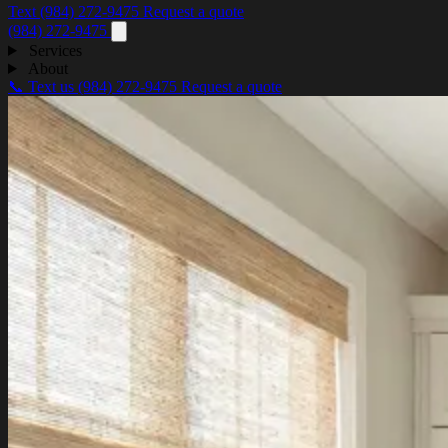
Text (984) 272-9475
Request a quote
(984) 272-9475
Services
About
📞 Text us
(984) 272-9475
Request a quote