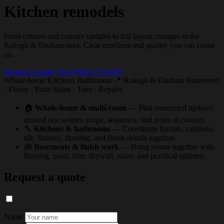
Kitchen remodels
From cabinet and counter updates to full layout changes in the
Raleigh & Durham area. Clear timelines and quality you can count
on.
Request a quote
Text (984) 272-9475
Whole-home
Kitchens
Bathrooms
📍 Raleigh & Durham
Basements
· Floors · Paint
Stairs · Trim · Repairs
🏠
Whole-home & multi-room
— Plan connected updates
around one written scope, sequence, and point of contact.
🔨
Kitchens & bathrooms
— Coordinate layouts, cabinets,
tile, fixtures, flooring, and finish details together.
🧰
Basements & finish work
— Bring rooms together with
flooring, paint, trim, drywall, stairs, and practical updates.
Request a quote
Name