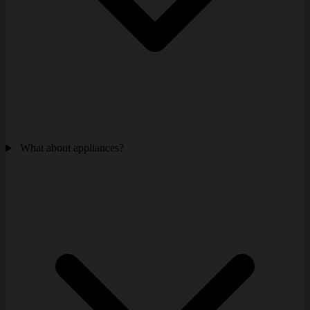
What about appliances?