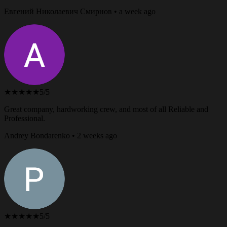
Евгений Николаевич Смирнов • a week ago
★★★★★
5/5
Great company, hardworking crew, and most of all Reliable and
Professional.
Andrey Bondarenko • 2 weeks ago
★★★★★
5/5