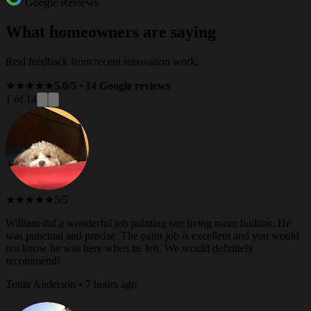
Google Reviews
What homeowners are saying
Real feedback from recent renovation work.
★★★★★
5.0/5 · 14 Google reviews
1 of 14
★★★★★
5/5
William did a wonderful job painting our living room builtins. He
was punctual and precise. The paint job is excellent and you would
not know he was here when he left. We would definitely
recommend!
Tonia Anderson • 7 hours ago