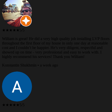
★★★★★
5/5
William is great! He did a very high quality job installing LVP floors
throughout the first floor of my house in only one day at reasonable
cost and I couldn’t be happier. He’s very diligent, respectful and
showed up on time - very professional and easy to work with. I
highly recommend his services! Thank you William!
Konstantin Shukhmin • a week ago
★★★★★
5/5