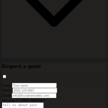
Request a quote
Name
Phone
Email
Message
0 / 4000 characters