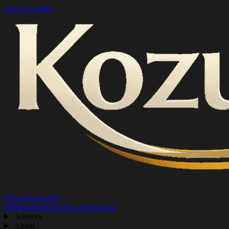
Skip to content
Kozub Remodels
Whole-Home
Kitchens
Bathrooms
Services
About