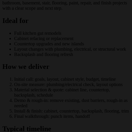
bathroom, basement, stair, flooring, paint, repair, and finish projects
with a clear scope and next step.
Ideal for
Full kitchen gut remodels
Cabinet refacing or replacement
Countertop upgrades and new islands
Layout changes with plumbing, electrical, or structural work
Backsplash and flooring refresh
How we deliver
Initial call: goals, layout, cabinet style, budget, timeline
On-site measure: plumbing/electrical check, layout options
Material selection & quote: cabinet line, countertop,
backsplash, schedule
Demo & rough-in: remove existing, dust barriers, rough-in as
needed
Install & finish: cabinet, countertop, backsplash, flooring, trim
Final walkthrough: punch items, handoff
Typical timeline