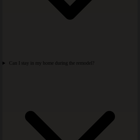
Can I stay in my home during the remodel?