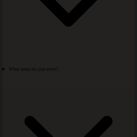
What areas do you serve?