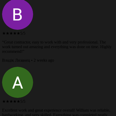
★★★★★
5/5
“Great contractor, easy to work with and very professional. The
work turned out amazing and everything was done on time. Highly
recommend!”
Владік Лизанец • 2 weeks ago
★★★★★
5/5
Excellent work and great experience overall! William was reliable,
hardworking, and very skilled. Everything was completed neatly