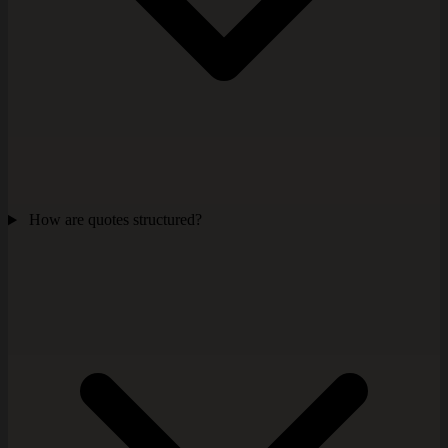
How are quotes structured?