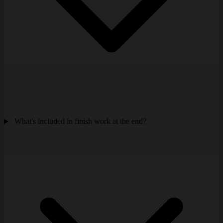
What's included in finish work at the end?