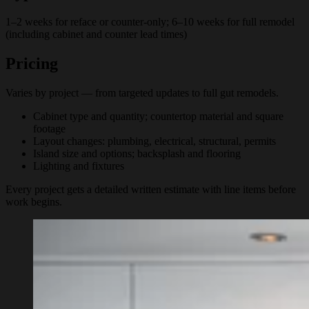
1–2 weeks for reface or counter-only; 6–10 weeks for full remodel
(including cabinet and counter lead times)
Pricing
Varies by project — from targeted updates to full gut remodels.
Cabinet type and quantity; countertop material and square
footage
Layout changes: plumbing, electrical, structural, permits
Island size and options; backsplash and flooring
Lighting and fixtures
Every project gets a detailed written estimate with line items before
work begins.