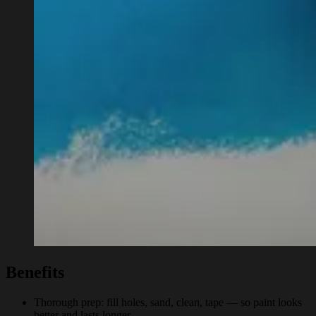
Benefits
Thorough prep: fill holes, sand, clean, tape — so paint looks
better and lasts longer