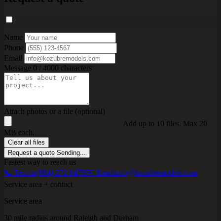
Name
Phone
Email
Message
0 / 4000 characters
Attach photos or a file (optional)
Add up to 10 files. Max 20
MB each.
Clear all files
Request a quote
Sending...
Fastest way to reach us
📞 Text us
(984) 272-9475
✉️ Email
info@kozubremodels.com
Service area + contact
Service area
30 mile radius around Raleigh and Durham