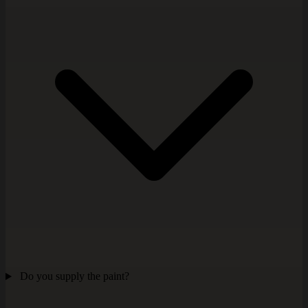
Do you supply the paint?