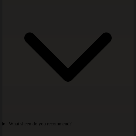
What sheen do you recommend?