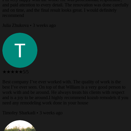
and paid attention to every detail. The renovation was done carefully
and on time, and the final result looks great. I would definitely
recommend
Julia Zhukova • 3 weeks ago
★★★★★
5/5
Best company I’ve ever worked with. The quality of work is the
best I’ve ever seen. On top of that William is a very good person to
work with and be around. He always treats his clients with respect
and is a joy to be around.I highly recommend kozub remodels if you
need any remodeling work done in your house
Timofey Sharkadi • 3 weeks ago