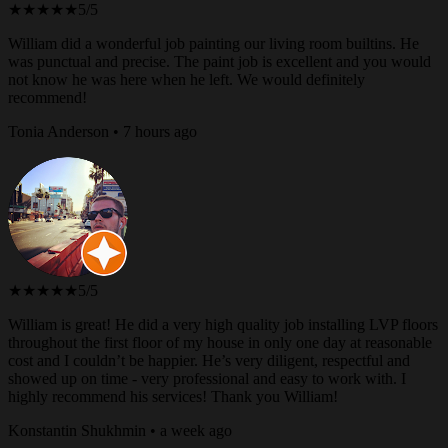
★★★★★
5/5
William did a wonderful job painting our living room builtins. He
was punctual and precise. The paint job is excellent and you would
not know he was here when he left. We would definitely
recommend!
Tonia Anderson • 7 hours ago
★★★★★
5/5
William is great! He did a very high quality job installing LVP floors
throughout the first floor of my house in only one day at reasonable
cost and I couldn’t be happier. He’s very diligent, respectful and
showed up on time - very professional and easy to work with. I
highly recommend his services! Thank you William!
Konstantin Shukhmin • a week ago