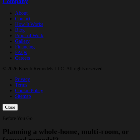
Company
About
Contact
How It Works
Blog
Proof of Work
Gallery
Financing
FAQs
Careers
© 2026 Kozub Remodels LLC. All rights reserved.
Privacy
Terms
Cookie Policy
Sitemap
Close
Before You Go
Planning a whole-home, multi-room, or