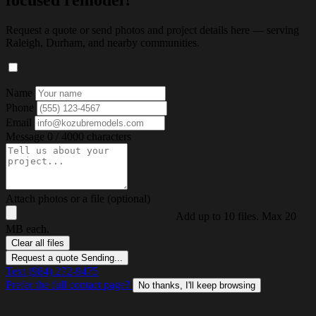
focused remodel?
Request a quote or send photos and project details here — serving
Raleigh, Durham, and nearby communities.
Name
Phone
Email
Message
0 / 4000 characters
Attach photos or a file (optional)
Add up to 10 files. Max 20
MB each.
Clear all files
Request a quote
Sending...
Text (984) 272-9475
Prefer the full contact page?
No thanks, I'll keep browsing