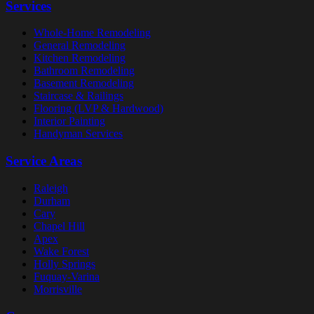
Services
Whole-Home Remodeling
General Remodeling
Kitchen Remodeling
Bathroom Remodeling
Basement Remodeling
Staircase & Railings
Flooring (LVP & Hardwood)
Interior Painting
Handyman Services
Service Areas
Raleigh
Durham
Cary
Chapel Hill
Apex
Wake Forest
Holly Springs
Fuquay-Varina
Morrisville