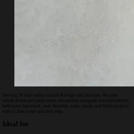
Serving 30 mile radius around Raleigh and Durham. We plan
whole-home and multi-room remodeling alongside focused kitchen,
bathroom, basement, stair, flooring, paint, repair, and finish projects
with a clear scope and next step.
Ideal for