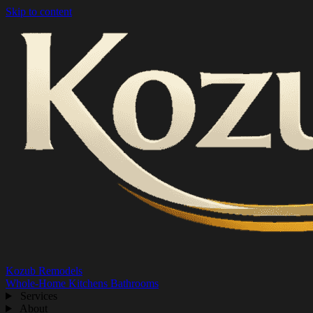
Skip to content
Kozub Remodels
Whole-Home
Kitchens
Bathrooms
Services
About