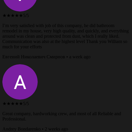
★★★★★
5/5
I’m very satisfied with job of this company, he did bathroom
remodel in my house, very high quality, and quickly, and everything
around was clean and protected from dust, which I really liked.
Communication was also at the highest level Thank you William so
much for your efforts
Евгений Николаевич Смирнов • a week ago
★★★★★
5/5
Great company, hardworking crew, and most of all Reliable and
Professional.
Andrey Bondarenko • 2 weeks ago