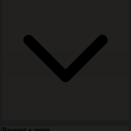
Request a quote