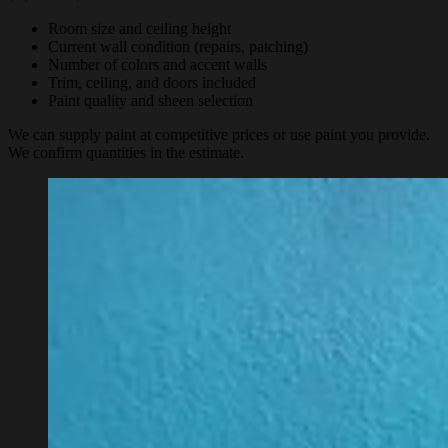
Room size and ceiling height
Current wall condition (repairs, patching)
Number of colors and accent walls
Trim, ceiling, and doors included
Paint quality and sheen selection
We can supply paint at competitive prices or use paint you provide.
We confirm quantities in the estimate.