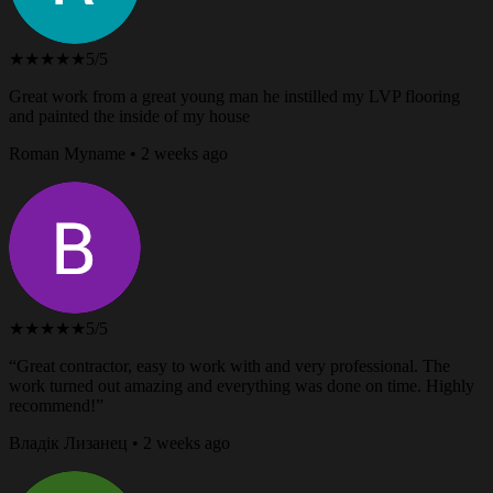
★★★★★
5/5
Great work from a great young man he instilled my LVP flooring
and painted the inside of my house
Roman Myname • 2 weeks ago
★★★★★
5/5
“Great contractor, easy to work with and very professional. The
work turned out amazing and everything was done on time. Highly
recommend!”
Владік Лизанец • 2 weeks ago