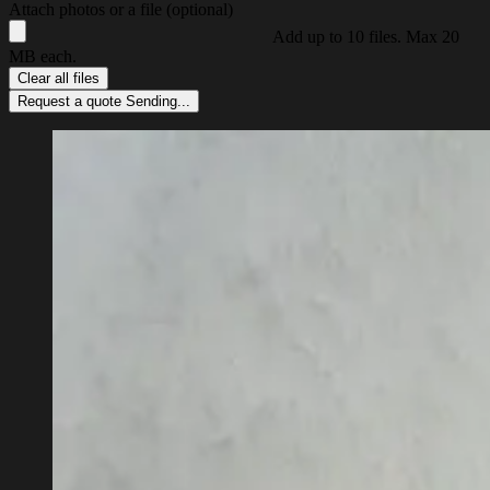
Attach photos or a file (optional)
Add up to 10 files. Max 20
MB each.
Clear all files
Request a quote
Sending...