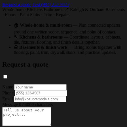
Request a quote
Text (984) 272-9475
Whole-home
Kitchens
Bathrooms
📍 Raleigh & Durham
Basements
· Floors · Paint
Stairs · Trim · Repairs
🏠
Whole-home & multi-room
— Plan connected updates
around one written scope, sequence, and point of contact.
🔨
Kitchens & bathrooms
— Coordinate layouts, cabinets,
tile, fixtures, flooring, and finish details together.
🧰
Basements & finish work
— Bring rooms together with
flooring, paint, trim, drywall, stairs, and practical updates.
Request a quote
Name
Phone
Email
Message
0 / 4000 characters