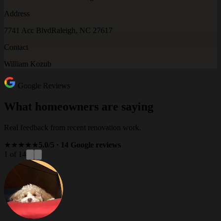
Address
7741 Acc Blvd
Raleigh, NC 27617
Contact
William Kozub
Google Reviews
What homeowners are saying
Real feedback from recent renovation work.
★★★★★
5.0/5 · 14 Google reviews
1 of 14