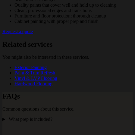
Quality paints that cover well and hold up to cleaning
Clean, professional edges and transitions
Furniture and floor protection; thorough cleanup
Cabinet painting with proper prep and finish
Request a quote
Related services
You might also be interested in these services.
Exterior Painting
Paint & Trim Refresh
Vinyl & LVP Flooring
Hardwood Flooring
FAQs
Common questions about this service.
What prep is included?