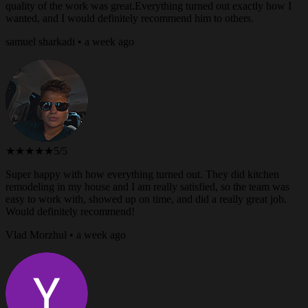
quality of the work was great.Everything turned out exactly how I
wanted, and I would definitely recommend him to others.
samuel sharkadi • a week ago
★★★★★
5/5
Super happy with how everything turned out. They did kitchen
remodeling in my house and I am really satisfied, so the team was
easy to work with, showed up on time, and did a really great job.
Would definitely recommend!
Vlad Morzhul • a week ago