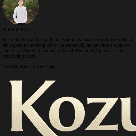
★★★★★
5/5
We wanted to add an additional room to a part of our house. William
did a great job making what was essentially an attic into a room we
could use. Highly recommend Kozub Remodels for any of your
remodeling needs!
Miroslav Rad • 3 weeks ago