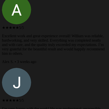
★★★★★
5/5
Excellent work and great experience overall! William was reliable,
hardworking, and very skilled. Everything was completed neatly
and with care, and the quality truly exceeded my expectations. I’m
very grateful for the beautiful result and would happily recommend
him to others.
Alex S. • 3 weeks ago
★★★★★
5/5
I’m very happy with the work! He was professional, responsible,