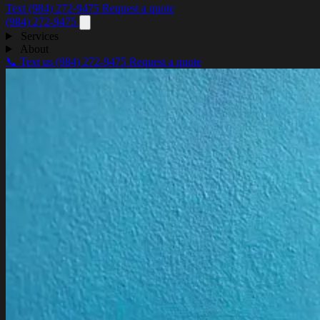
Text (984) 272-9475
Request a quote
(984) 272-9475
Services
About
📞 Text us
(984) 272-9475
Request a quote