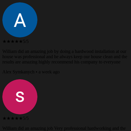
★★★★★
5/5
William did an amazing job by doing a hardwood installation at our
house was professional and he always keep our house clean and the
results are amazing highly recommend his company to everyone
Alex Symkanych • a week ago
★★★★★
5/5
William did an amazing job Very professional hardworking and the