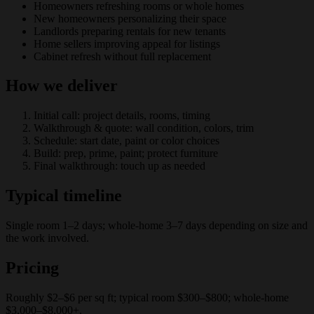
Homeowners refreshing rooms or whole homes
New homeowners personalizing their space
Landlords preparing rentals for new tenants
Home sellers improving appeal for listings
Cabinet refresh without full replacement
How we deliver
Initial call: project details, rooms, timing
Walkthrough & quote: wall condition, colors, trim
Schedule: start date, paint or color choices
Build: prep, prime, paint; protect furniture
Final walkthrough: touch up as needed
Typical timeline
Single room 1–2 days; whole-home 3–7 days depending on size and
the work involved.
Pricing
Roughly $2–$6 per sq ft; typical room $300–$800; whole-home
$3,000–$8,000+.