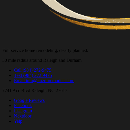
Full-service home remodeling, clearly planned.
30 mile radius around Raleigh and Durham
Call
(984) 272-9475
Text
(984) 272-9475
Email
info@kozubremodels.com
7741 Acc Blvd
Raleigh, NC 27617
Google Reviews
Facebook
Instagram
Nextdoor
Yelp