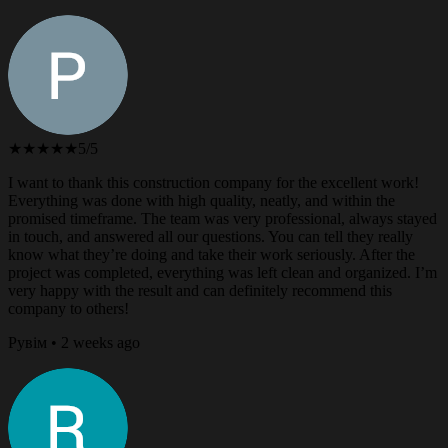
★★★★★
5/5
I want to thank this construction company for the excellent work!
Everything was done with high quality, neatly, and within the
promised timeframe. The team was very professional, always stayed
in touch, and answered all our questions. You can tell they really
know what they’re doing and take their work seriously. After the
project was completed, everything was left clean and organized. I’m
very happy with the result and can definitely recommend this
company to others!
Рувім • 2 weeks ago