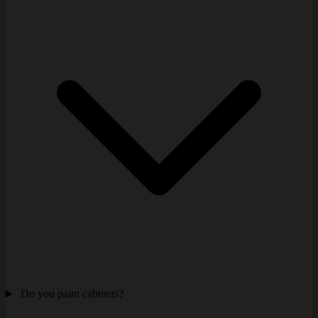
Do you paint cabinets?