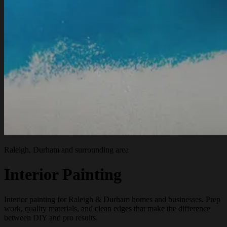
Raleigh, Durham and surrounding area
Interior Painting
Interior painting for Raleigh & Durham homes and businesses. Prep
work, quality materials, and clean edges that make the difference
between DIY and pro results.