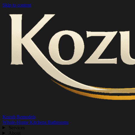
Skip to content
Kozub Remodels
Whole-Home
Kitchens
Bathrooms
Services
About