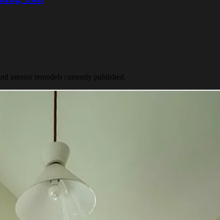
nd interior remodels currently published.