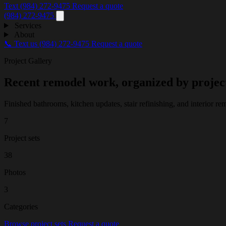
Text (984) 272-9475
Request a quote
(984) 272-9475
Services
About
📞 Text us
(984) 272-9475
Request a quote
Project Gallery
Recent remodel work, organized by projec
Finished bathrooms, kitchen updates, stair refinishing, and interior
7
Project sets
38
Photos
3
Categories
Browse project sets
Request a quote