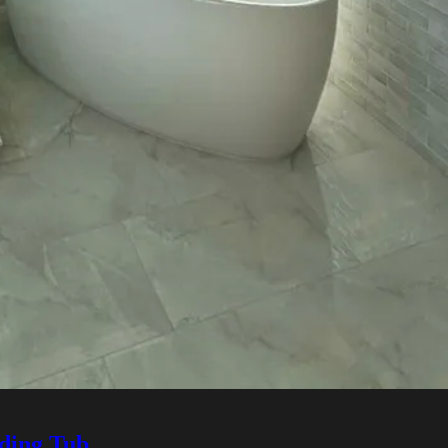
ding Tub