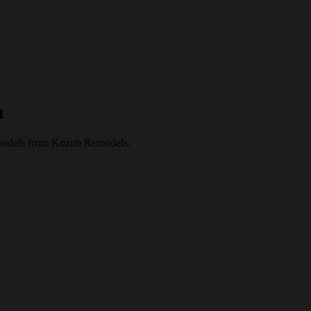
t
 remodels from Kozub Remodels.