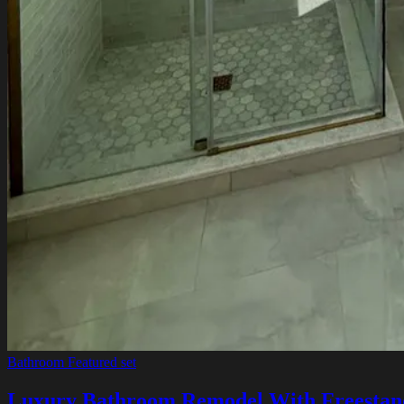
Bathroom
Featured set
Luxury Bathroom Remodel With Freestan