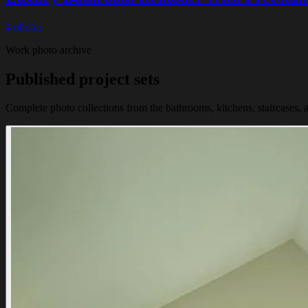
4 photos
Work photo archive
Published project sets
Complete photo collections from the bathrooms, kitchens, staircases, a