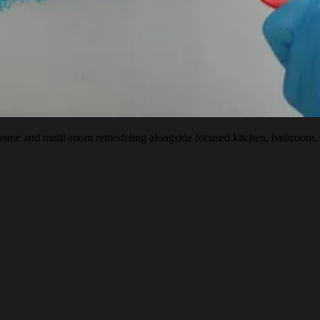
 and multi-room remodeling alongside focused kitchen, bathroom, baseme