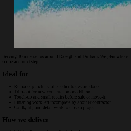
Serving 30 mile radius around Raleigh and Durham. We plan whole-home
scope and next step.
Ideal for
Remodel punch list after other trades are done
Trim-out for new construction or addition
Touch-up and small repairs before sale or move-in
Finishing work left incomplete by another contractor
Caulk, fill, and detail work to close a project
How we deliver