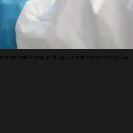
nt, stair, flooring, paint, repair, and finish projects with a clear