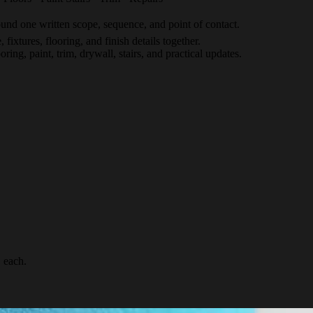
nd one written scope, sequence, and point of contact.
 fixtures, flooring, and finish details together.
ing, paint, trim, drywall, stairs, and practical updates.
 each.