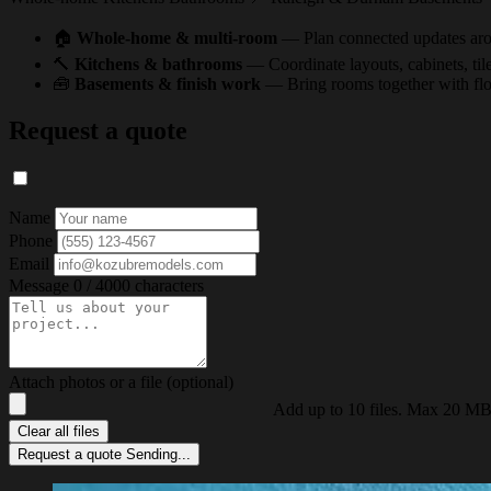
🏠
Whole-home & multi-room
— Plan connected updates arou
🔨
Kitchens & bathrooms
— Coordinate layouts, cabinets, tile,
🧰
Basements & finish work
— Bring rooms together with floor
Request a quote
Name
Phone
Email
Message
0 / 4000 characters
Attach photos or a file (optional)
Add up to 10 files. Max 20 MB
Clear all files
Request a quote
Sending...