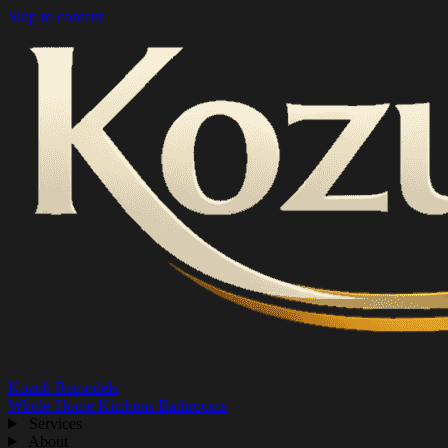
Skip to content
Kozub Remodels
Whole-Home
Kitchens
Bathrooms
Services
About