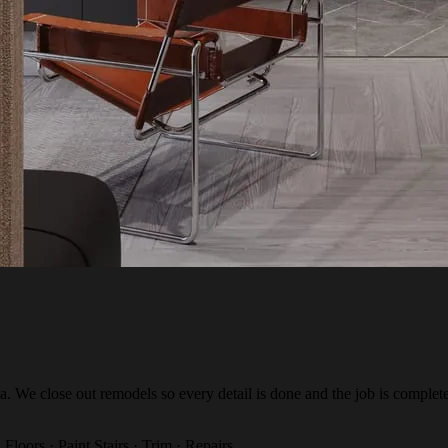
a. We close out remodels so every detail is done and the job is complete
 Floors · Paint
Stairs · Trim · Repairs