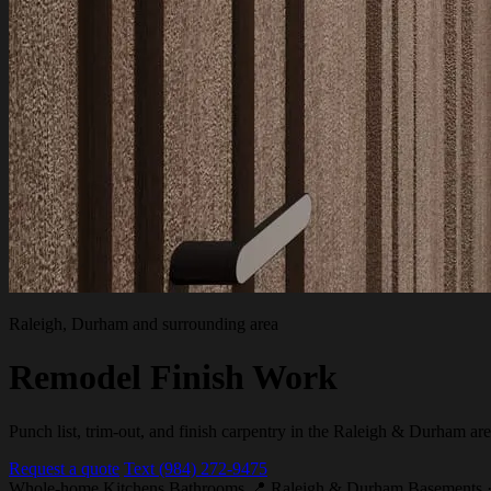
Raleigh, Durham and surrounding area
Remodel Finish Work
Punch list, trim-out, and finish carpentry in the Raleigh & Durham are
Request a quote
Text (984) 272-9475
Whole-home
Kitchens
Bathrooms
📍 Raleigh & Durham
Basements ·