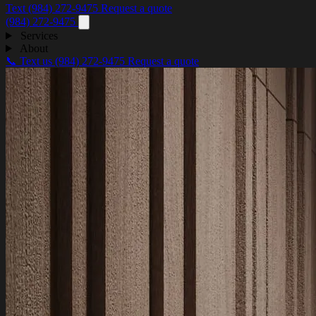
Text (984) 272-9475
Request a quote
(984) 272-9475
Services
About
📞 Text us
(984) 272-9475
Request a quote