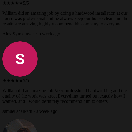
★★★★★
5/5
William did an amazing job by doing a hardwood installation at our
house was professional and he always keep our house clean and the
results are amazing highly recommend his company to everyone
Alex Symkanych • a week ago
★★★★★
5/5
William did an amazing job Very professional hardworking and the
quality of the work was great.Everything turned out exactly how I
wanted, and I would definitely recommend him to others.
samuel sharkadi • a week ago