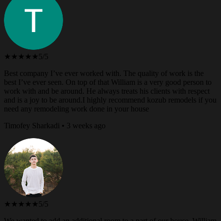
★★★★★
5/5
Best company I’ve ever worked with. The quality of work is the
best I’ve ever seen. On top of that William is a very good person to
work with and be around. He always treats his clients with respect
and is a joy to be around.I highly recommend kozub remodels if you
need any remodeling work done in your house
Timofey Sharkadi • 3 weeks ago
★★★★★
5/5
We wanted to add an additional room to a part of our house. William