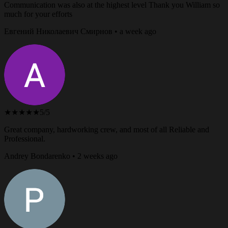
Communication was also at the highest level Thank you William so
much for your efforts
Евгений Николаевич Смирнов • a week ago
★★★★★
5/5
Great company, hardworking crew, and most of all Reliable and
Professional.
Andrey Bondarenko • 2 weeks ago