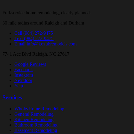
Full-service home remodeling, clearly planned.
30 mile radius around Raleigh and Durham
Call
(984) 272-9475
Text
(984) 272-9475
Email
info@kozubremodels.com
7741 Acc Blvd
Raleigh, NC 27617
Google Reviews
Facebook
Instagram
Nextdoor
Yelp
Services
Whole-Home Remodeling
General Remodeling
Kitchen Remodeling
Bathroom Remodeling
Basement Remodeling