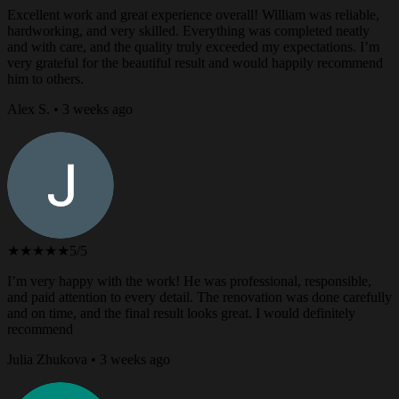
Excellent work and great experience overall! William was reliable,
hardworking, and very skilled. Everything was completed neatly
and with care, and the quality truly exceeded my expectations. I’m
very grateful for the beautiful result and would happily recommend
him to others.
Alex S. • 3 weeks ago
★★★★★
5/5
I’m very happy with the work! He was professional, responsible,
and paid attention to every detail. The renovation was done carefully
and on time, and the final result looks great. I would definitely
recommend
Julia Zhukova • 3 weeks ago