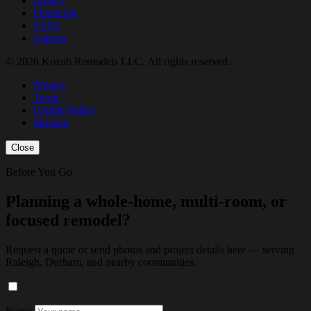
Gallery
Financing
FAQs
Careers
© 2026 Kozub Remodels LLC. All rights reserved.
Privacy
Terms
Cookie Policy
Sitemap
Close
Before You Go
Planning a whole-home, multi-room, or
focused remodel?
Request a quote or send photos and project details here — serving
Raleigh, Durham, and nearby communities.