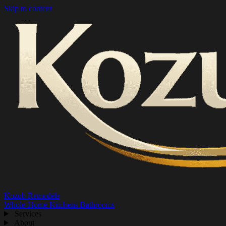
Skip to content
Kozub Remodels
Whole-Home
Kitchens
Bathrooms
Services
About