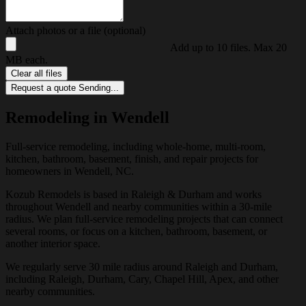
Attach photos or a file (optional)
Add up to 10 files. Max 20
MB each.
Clear all files
Request a quote
Sending...
Remodeling in Wendell
Full-service remodeling, including whole-home, multi-room,
kitchen, bathroom, basement, finish, and repair projects for
homeowners in Wendell, NC.
Kozub Remodels is based in Raleigh & Durham and works
throughout Wendell and nearby communities within a 30-mile
radius. We plan full-service remodeling projects that can connect
several rooms, or focus on a kitchen, bathroom, basement, or
another interior space.
We regularly serve 30 mile radius around Raleigh and Durham,
including Raleigh, Durham, Cary, Chapel Hill, Apex, and other
nearby communities.