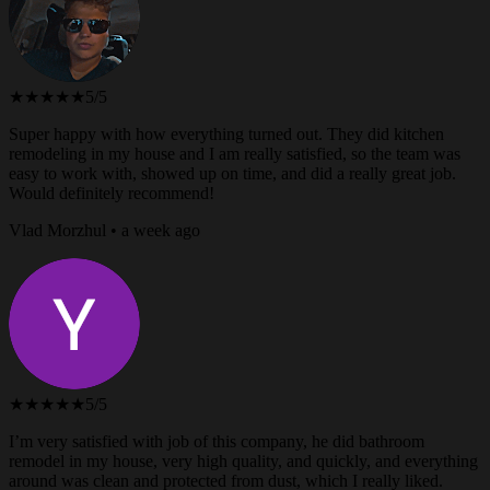
★★★★★
5/5
Super happy with how everything turned out. They did kitchen
remodeling in my house and I am really satisfied, so the team was
easy to work with, showed up on time, and did a really great job.
Would definitely recommend!
Vlad Morzhul • a week ago
★★★★★
5/5
I’m very satisfied with job of this company, he did bathroom
remodel in my house, very high quality, and quickly, and everything
around was clean and protected from dust, which I really liked.