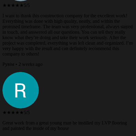
★★★★★
5/5
I want to thank this construction company for the excellent work!
Everything was done with high quality, neatly, and within the
promised timeframe. The team was very professional, always stayed
in touch, and answered all our questions. You can tell they really
know what they’re doing and take their work seriously. After the
project was completed, everything was left clean and organized. I’m
very happy with the result and can definitely recommend this
company to others!
Рувім • 2 weeks ago
★★★★★
5/5
Great work from a great young man he instilled my LVP flooring
and painted the inside of my house