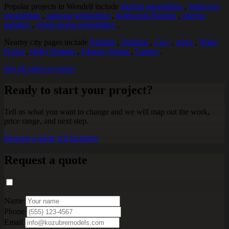
Popular projects in Wendell include
kitchen remodeling
,
bathroom
remodeling
,
staircase refinishing
,
hardwood flooring
,
interior
painting
,
whole-home remodeling
.
Nearby city pages include
Raleigh
,
Durham
,
Cary
,
Apex
,
Wake
Forest
,
Holly Springs
,
Fuquay-Varina
,
Garner
.
See all cities we serve
Ready to start your project?
Tell us what you want to change and we will map out the work,
price range, and next step.
Request a quote
All locations
Request a quote
Name
Phone
Email