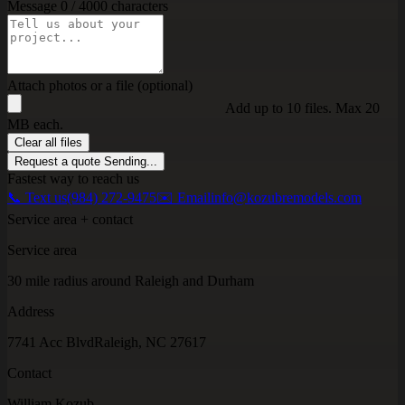
Message
0 / 4000 characters
Attach photos or a file (optional)
Add up to 10 files. Max 20
MB each.
Clear all files
Request a quote
Sending...
Fastest way to reach us
📞 Text us
(984) 272-9475
✉️ Email
info@kozubremodels.com
Service area + contact
Service area
30 mile radius around Raleigh and Durham
Address
7741 Acc Blvd
Raleigh, NC 27617
Contact
William Kozub