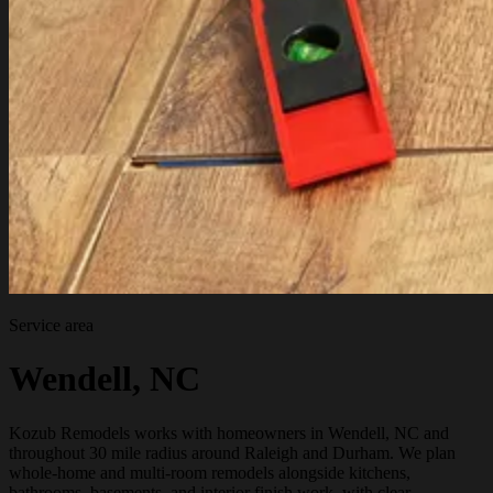
Service area
Wendell, NC
Kozub Remodels works with homeowners in Wendell, NC and
throughout 30 mile radius around Raleigh and Durham. We plan
whole-home and multi-room remodels alongside kitchens,
bathrooms, basements, and interior finish work, with clear