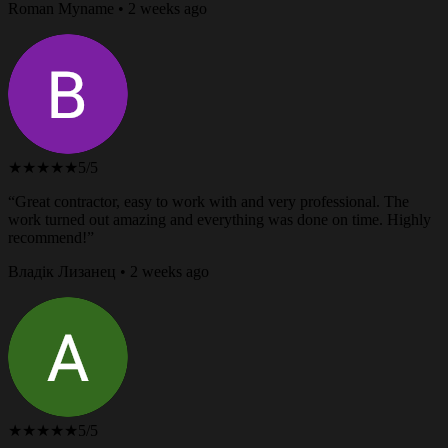
Roman Myname • 2 weeks ago
★★★★★
5/5
“Great contractor, easy to work with and very professional. The
work turned out amazing and everything was done on time. Highly
recommend!”
Владік Лизанец • 2 weeks ago
★★★★★
5/5