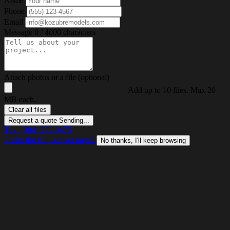
Name
Phone
Email
Message
0 / 4000 characters
Attach photos or a file (optional)
Add up to 10 files. Max 20
MB each.
Clear all files
Request a quote
Sending...
Text (984) 272-9475
Prefer the full contact page?
No thanks, I'll keep browsing