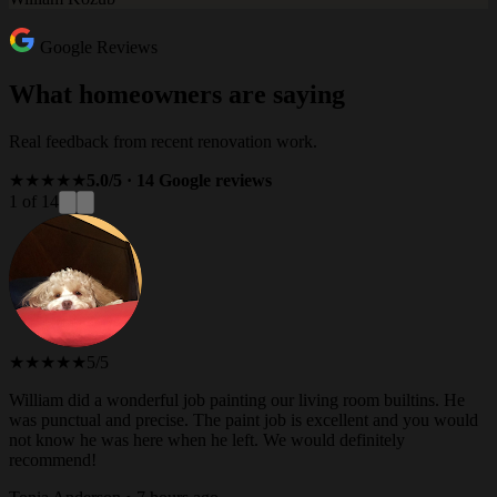
Google Reviews
What homeowners are saying
Real feedback from recent renovation work.
★★★★★
5.0/5 · 14 Google reviews
1 of 14
★★★★★
5/5
William did a wonderful job painting our living room builtins. He
was punctual and precise. The paint job is excellent and you would
not know he was here when he left. We would definitely
recommend!