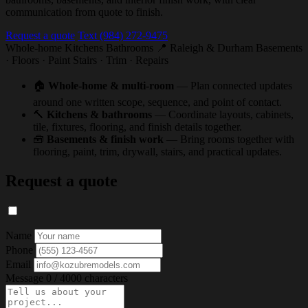
communication from quote to finish.
Request a quote
Text (984) 272-9475
Whole-home
Kitchens
Bathrooms
📍 Raleigh & Durham
Basements
· Floors · Paint
Stairs · Trim · Repairs
🏠
Whole-home & multi-room
— Plan connected updates
around one written scope, sequence, and point of contact.
🔨
Kitchens & bathrooms
— Coordinate layouts, cabinets,
tile, fixtures, flooring, and finish details together.
🧰
Basements & finish work
— Bring rooms together with
flooring, paint, trim, drywall, stairs, and practical updates.
Request a quote
Name
Phone
Email
Message
0 / 4000 characters