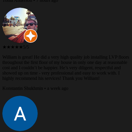
Tonia Anderson • 7 hours ago
★★★★★
5/5
William is great! He did a very high quality job installing LVP floors
throughout the first floor of my house in only one day at reasonable
cost and I couldn’t be happier. He’s very diligent, respectful and
showed up on time - very professional and easy to work with. I
highly recommend his services! Thank you William!
Konstantin Shukhmin • a week ago