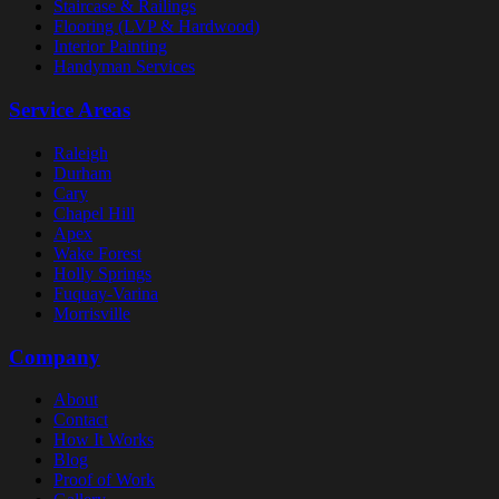
Staircase & Railings
Flooring (LVP & Hardwood)
Interior Painting
Handyman Services
Service Areas
Raleigh
Durham
Cary
Chapel Hill
Apex
Wake Forest
Holly Springs
Fuquay-Varina
Morrisville
Company
About
Contact
How It Works
Blog
Proof of Work