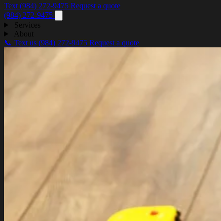
Text (984) 272-9475
Request a quote
(984) 272-9475
Services
About
📞 Text us
(984) 272-9475
Request a quote