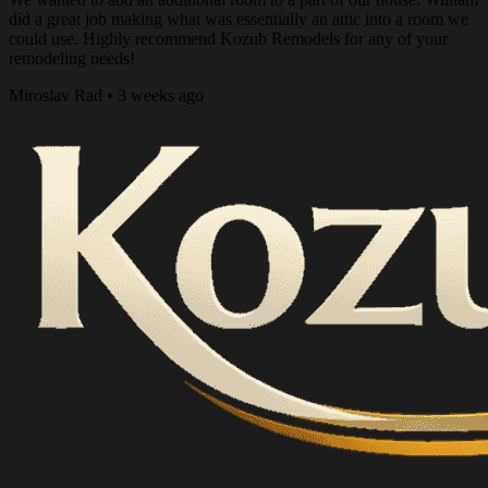
did a great job making what was essentially an attic into a room we
could use. Highly recommend Kozub Remodels for any of your
remodeling needs!
Miroslav Rad • 3 weeks ago