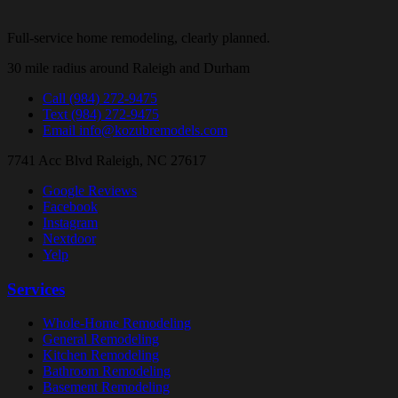
Full-service home remodeling, clearly planned.
30 mile radius around Raleigh and Durham
Call
(984) 272-9475
Text
(984) 272-9475
Email
info@kozubremodels.com
7741 Acc Blvd
Raleigh, NC 27617
Google Reviews
Facebook
Instagram
Nextdoor
Yelp
Services
Whole-Home Remodeling
General Remodeling
Kitchen Remodeling
Bathroom Remodeling
Basement Remodeling