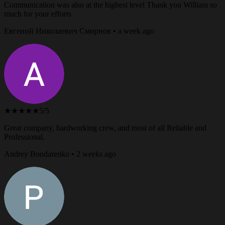
Communication was also at the highest level Thank you William so
much for your efforts
Евгений Николаевич Смирнов • a week ago
★★★★★
5/5
Great company, hardworking crew, and most of all Reliable and
Professional.
Andrey Bondarenko • 2 weeks ago