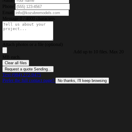
Name
Phone
Email
Message
0 / 4000 characters
Attach photos or a file (optional)
Add up to 10 files. Max 20
MB each.
Clear all files
Request a quote
Sending...
Text (984) 272-9475
Prefer the full contact page?
No thanks, I'll keep browsing