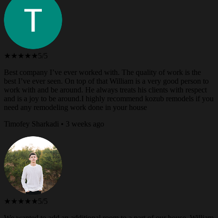
★★★★★
5/5
Best company I’ve ever worked with. The quality of work is the
best I’ve ever seen. On top of that William is a very good person to
work with and be around. He always treats his clients with respect
and is a joy to be around.I highly recommend kozub remodels if you
need any remodeling work done in your house
Timofey Sharkadi • 3 weeks ago
★★★★★
5/5
We wanted to add an additional room to a part of our house. William