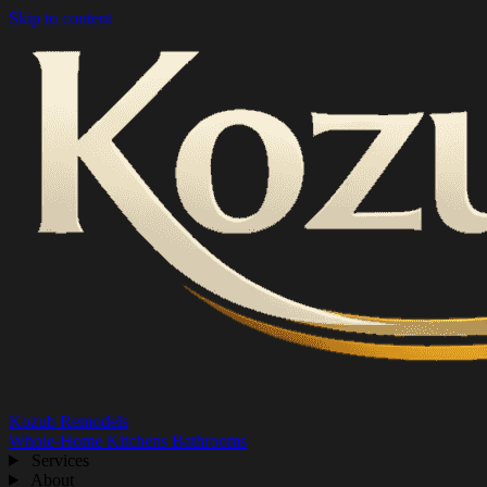
Skip to content
Kozub Remodels
Whole-Home
Kitchens
Bathrooms
Services
About