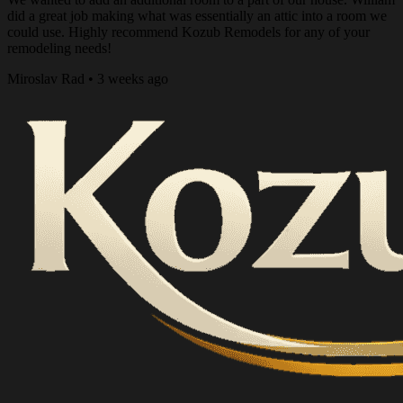
did a great job making what was essentially an attic into a room we
could use. Highly recommend Kozub Remodels for any of your
remodeling needs!
Miroslav Rad • 3 weeks ago