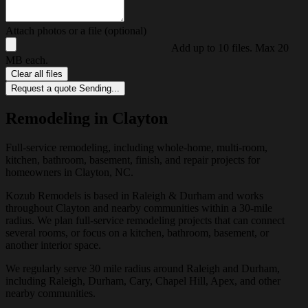
Attach photos or a file (optional)
Add up to 10 files. Max 20
MB each.
Clear all files
Request a quote
Sending...
Remodeling in Clayton
Full-service remodeling, including whole-home, multi-room,
kitchen, bathroom, basement, finish, and repair projects for
homeowners in Clayton, NC.
Kozub Remodels is based in Raleigh & Durham and works
throughout Clayton and nearby communities within a 30-mile
radius. We plan full-service remodeling projects that can connect
several rooms, or focus on a kitchen, bathroom, basement, or
another interior space.
We regularly serve 30 mile radius around Raleigh and Durham,
including Raleigh, Durham, Cary, Chapel Hill, Apex, and other
nearby communities.