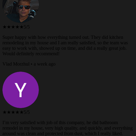
★★★★★
5/5
Super happy with how everything turned out. They did kitchen
remodeling in my house and I am really satisfied, so the team was
easy to work with, showed up on time, and did a really great job.
Would definitely recommend!
Vlad Morzhul • a week ago
★★★★★
5/5
I’m very satisfied with job of this company, he did bathroom
remodel in my house, very high quality, and quickly, and everything
around was clean and protected from dust, which I really liked.