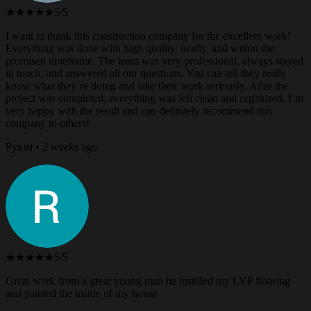
★★★★★
5/5
I want to thank this construction company for the excellent work!
Everything was done with high quality, neatly, and within the
promised timeframe. The team was very professional, always stayed
in touch, and answered all our questions. You can tell they really
know what they’re doing and take their work seriously. After the
project was completed, everything was left clean and organized. I’m
very happy with the result and can definitely recommend this
company to others!
Рувім • 2 weeks ago
★★★★★
5/5
Great work from a great young man he instilled my LVP flooring
and painted the inside of my house