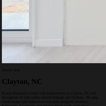
Service area
Clayton, NC
Kozub Remodels works with homeowners in Clayton, NC and
throughout 30 mile radius around Raleigh and Durham. We plan
whole-home and multi-room remodels alongside kitchens,
bathrooms, basements, and interior finish work, with clear