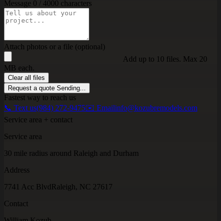
Message
0 / 4000 characters
Attach photos or a file (optional)
Add up to 10 files. Max 20
MB each.
Clear all files
Request a quote
Sending...
Fastest way to reach us
📞 Text us
(984) 272-9475
✉️ Email
info@kozubremodels.com
Service area + contact
Service area
30 mile radius around Raleigh and Durham
Address
7741 Acc Blvd
Raleigh, NC 27617
Contact
William Kozub