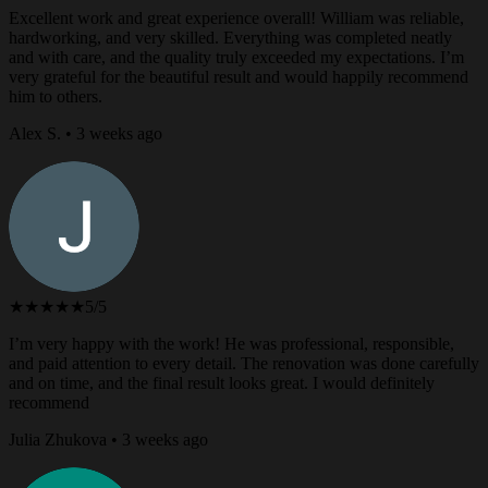
Excellent work and great experience overall! William was reliable,
hardworking, and very skilled. Everything was completed neatly
and with care, and the quality truly exceeded my expectations. I’m
very grateful for the beautiful result and would happily recommend
him to others.
Alex S. • 3 weeks ago
★★★★★
5/5
I’m very happy with the work! He was professional, responsible,
and paid attention to every detail. The renovation was done carefully
and on time, and the final result looks great. I would definitely
recommend
Julia Zhukova • 3 weeks ago