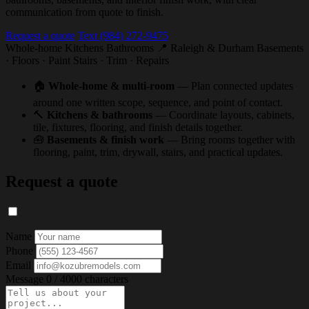
communication from quote to finish.
Request a quote
Text (984) 272-9475
Whole-home
Kitchens
Bathrooms
📍 Raleigh & Durham
Basements
· Floors · Paint
Stairs · Trim · Repairs
🏠
Whole-home & multi-room
— Plan connected updates
around one written scope, sequence, and point of contact.
🔨
Kitchens & bathrooms
— Coordinate layouts, cabinets,
tile, fixtures, flooring, and finish details together.
🧰
Basements & finish work
— Bring rooms together with
flooring, paint, trim, drywall, stairs, and practical updates.
Request a quote
Name
Phone
Email
Message
0 / 4000 characters