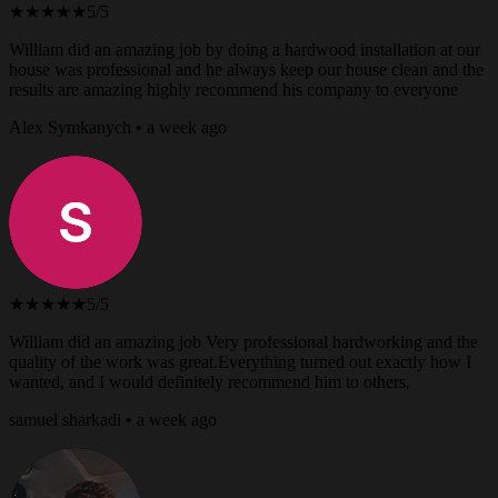
★★★★★
5/5
William did an amazing job by doing a hardwood installation at our
house was professional and he always keep our house clean and the
results are amazing highly recommend his company to everyone
Alex Symkanych • a week ago
★★★★★
5/5
William did an amazing job Very professional hardworking and the
quality of the work was great.Everything turned out exactly how I
wanted, and I would definitely recommend him to others.
samuel sharkadi • a week ago