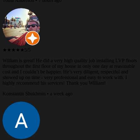
Tonia Anderson • 7 hours ago
★★★★★
5/5
William is great! He did a very high quality job installing LVP floors
throughout the first floor of my house in only one day at reasonable
cost and I couldn’t be happier. He’s very diligent, respectful and
showed up on time - very professional and easy to work with. I
highly recommend his services! Thank you William!
Konstantin Shukhmin • a week ago