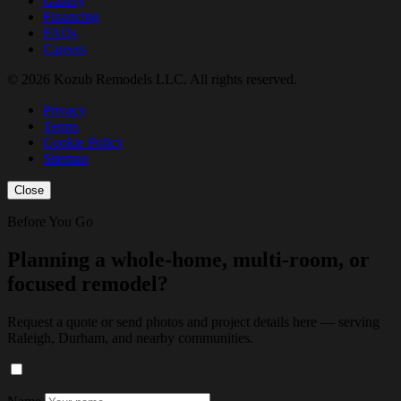
Gallery
Financing
FAQs
Careers
© 2026 Kozub Remodels LLC. All rights reserved.
Privacy
Terms
Cookie Policy
Sitemap
Close
Before You Go
Planning a whole-home, multi-room, or
focused remodel?
Request a quote or send photos and project details here — serving
Raleigh, Durham, and nearby communities.