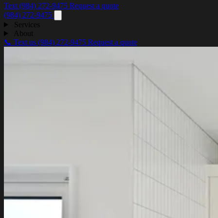
Text (984) 272-9475
Request a quote
(984) 272-9475
Services
About
📞 Text us
(984) 272-9475
Request a quote