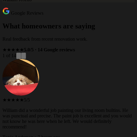
Google Reviews
What homeowners are saying
Real feedback from recent renovation work.
★★★★★
5.0/5 · 14 Google reviews
1 of 14
★★★★★
5/5
William did a wonderful job painting our living room builtins. He
was punctual and precise. The paint job is excellent and you would
not know he was here when he left. We would definitely
recommend!