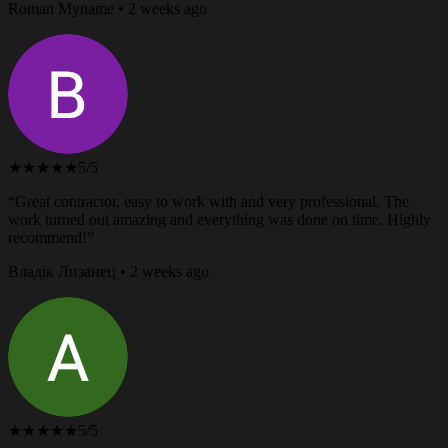
Roman Myname • 2 weeks ago
★★★★★
5/5
“Great contractor, easy to work with and very professional. The
work turned out amazing and everything was done on time. Highly
recommend!”
Владік Лизанец • 2 weeks ago
★★★★★
5/5