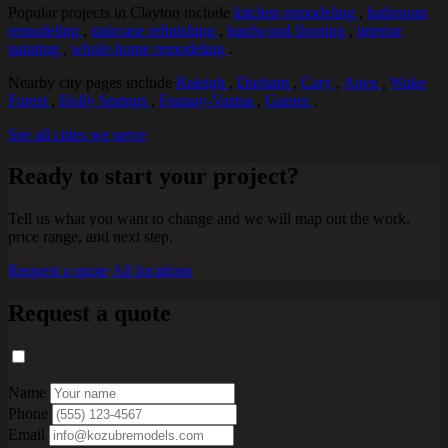
Popular projects in Clayton include
kitchen remodeling
,
bathroom
remodeling
,
staircase refinishing
,
hardwood flooring
,
interior
painting
,
whole-home remodeling
.
Nearby city pages include
Raleigh
,
Durham
,
Cary
,
Apex
,
Wake
Forest
,
Holly Springs
,
Fuquay-Varina
,
Garner
.
See all cities we serve
Ready to start your project?
Tell us what you want to change and we will map out the work,
price range, and next step.
Request a quote
All locations
Request a quote
Name
Phone
Email