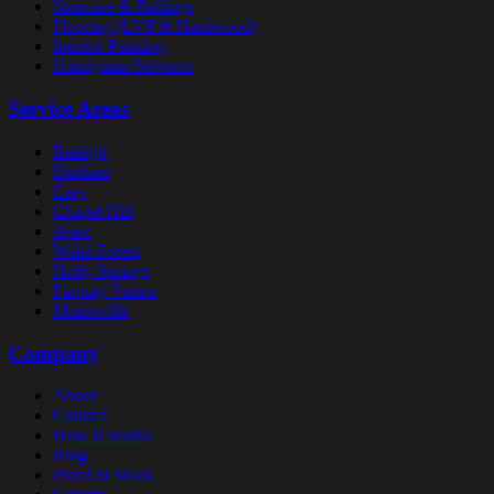
Staircase & Railings
Flooring (LVP & Hardwood)
Interior Painting
Handyman Services
Service Areas
Raleigh
Durham
Cary
Chapel Hill
Apex
Wake Forest
Holly Springs
Fuquay-Varina
Morrisville
Company
About
Contact
How It Works
Blog
Proof of Work