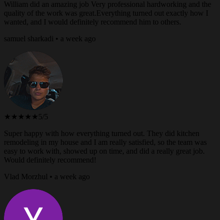
William did an amazing job Very professional hardworking and the
quality of the work was great.Everything turned out exactly how I
wanted, and I would definitely recommend him to others.
samuel sharkadi • a week ago
★★★★★
5/5
Super happy with how everything turned out. They did kitchen
remodeling in my house and I am really satisfied, so the team was
easy to work with, showed up on time, and did a really great job.
Would definitely recommend!
Vlad Morzhul • a week ago