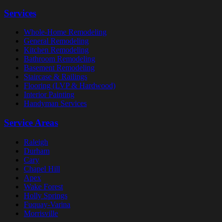
Services
Whole-Home Remodeling
General Remodeling
Kitchen Remodeling
Bathroom Remodeling
Basement Remodeling
Staircase & Railings
Flooring (LVP & Hardwood)
Interior Painting
Handyman Services
Service Areas
Raleigh
Durham
Cary
Chapel Hill
Apex
Wake Forest
Holly Springs
Fuquay-Varina
Morrisville