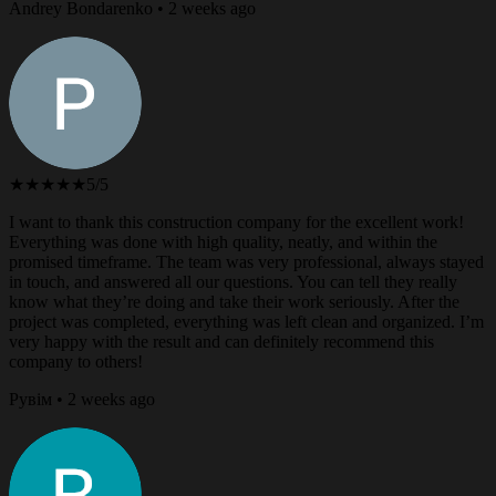
Andrey Bondarenko • 2 weeks ago
★★★★★
5/5
I want to thank this construction company for the excellent work!
Everything was done with high quality, neatly, and within the
promised timeframe. The team was very professional, always stayed
in touch, and answered all our questions. You can tell they really
know what they’re doing and take their work seriously. After the
project was completed, everything was left clean and organized. I’m
very happy with the result and can definitely recommend this
company to others!
Рувім • 2 weeks ago