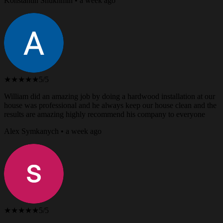
Konstantin Shukhmin • a week ago
★★★★★
5/5
William did an amazing job by doing a hardwood installation at our
house was professional and he always keep our house clean and the
results are amazing highly recommend his company to everyone
Alex Symkanych • a week ago
★★★★★
5/5