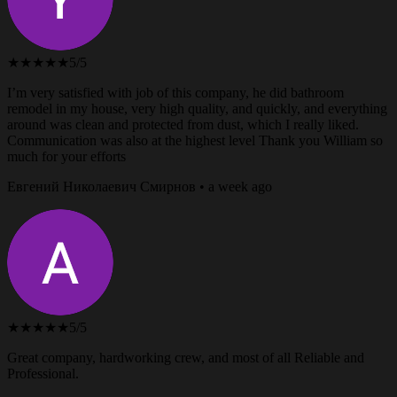
★★★★★
5/5
I’m very satisfied with job of this company, he did bathroom
remodel in my house, very high quality, and quickly, and everything
around was clean and protected from dust, which I really liked.
Communication was also at the highest level Thank you William so
much for your efforts
Евгений Николаевич Смирнов • a week ago
★★★★★
5/5
Great company, hardworking crew, and most of all Reliable and
Professional.