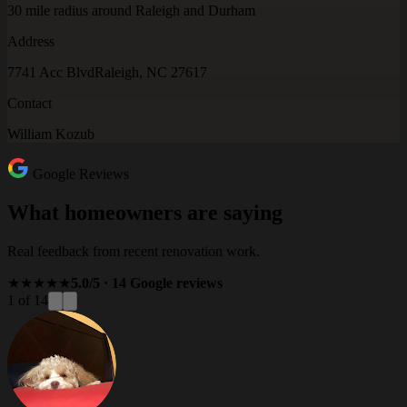
30 mile radius around Raleigh and Durham
Address
7741 Acc Blvd
Raleigh, NC 27617
Contact
William Kozub
Google Reviews
What homeowners are saying
Real feedback from recent renovation work.
★★★★★
5.0/5 · 14 Google reviews
1 of 14