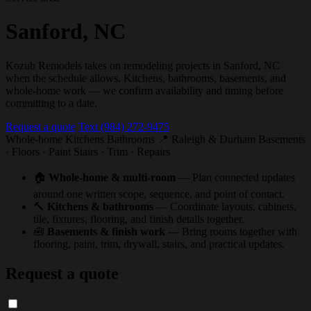
Sanford, NC
Kozub Remodels takes on remodeling projects in Sanford, NC
when the schedule allows. Kitchens, bathrooms, basements, and
whole-home work — we confirm availability and timing before
committing to a date.
Request a quote
Text (984) 272-9475
Whole-home
Kitchens
Bathrooms
📍 Raleigh & Durham
Basements
· Floors · Paint
Stairs · Trim · Repairs
🏠
Whole-home & multi-room
— Plan connected updates
around one written scope, sequence, and point of contact.
🔨
Kitchens & bathrooms
— Coordinate layouts, cabinets,
tile, fixtures, flooring, and finish details together.
🧰
Basements & finish work
— Bring rooms together with
flooring, paint, trim, drywall, stairs, and practical updates.
Request a quote