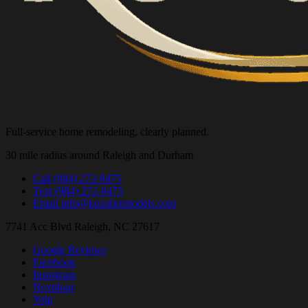
Full-service home remodeling, clearly planned.
30 mile radius around Raleigh and Durham
Call
(984) 272-9475
Text
(984) 272-9475
Email
info@kozubremodels.com
7741 Acc Blvd
Raleigh, NC 27617
Google Reviews
Facebook
Instagram
Nextdoor
Yelp