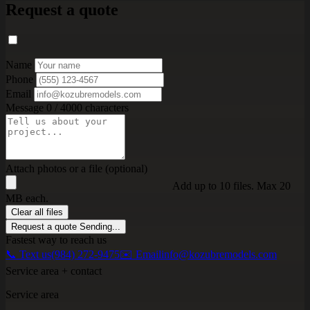
Request a quote
Name
Phone
Email
Message
0 / 4000 characters
Attach photos or a file (optional)
Add up to 10 files. Max 20
MB each.
Clear all files
Request a quote
Sending...
Fastest way to reach us
📞 Text us
(984) 272-9475
✉️ Email
info@kozubremodels.com
Service area + contact
Service area