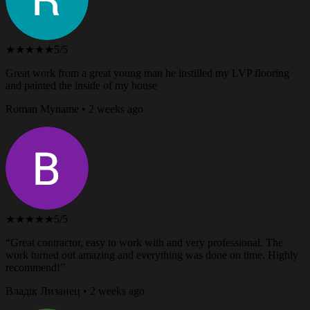
★★★★★
5/5
Great work from a great young man he instilled my LVP flooring
and painted the inside of my house
Roman Myname • 2 weeks ago
★★★★★
5/5
“Great contractor, easy to work with and very professional. The
work turned out amazing and everything was done on time. Highly
recommend!”
Владік Лизанец • 2 weeks ago