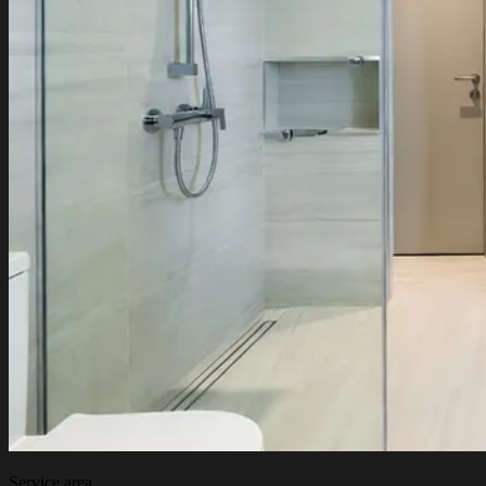
Service area