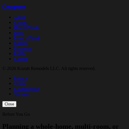
Company
About
Contact
How It Works
Blog
Proof of Work
Gallery
Financing
FAQs
Careers
© 2026 Kozub Remodels LLC. All rights reserved.
Privacy
Terms
Cookie Policy
Sitemap
Close
Before You Go
Planning a whole-home, multi-room, or