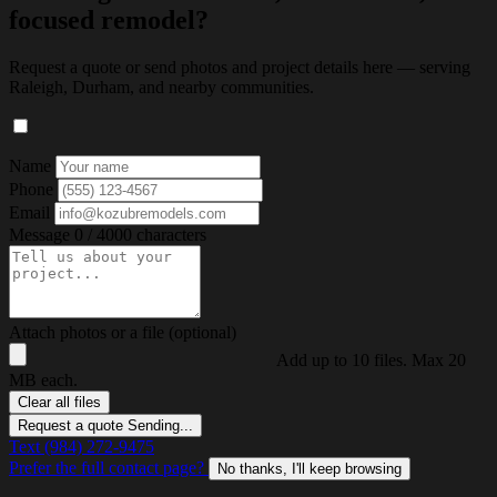
focused remodel?
Request a quote or send photos and project details here — serving
Raleigh, Durham, and nearby communities.
Name
Phone
Email
Message
0 / 4000 characters
Attach photos or a file (optional)
Add up to 10 files. Max 20
MB each.
Clear all files
Request a quote
Sending...
Text (984) 272-9475
Prefer the full contact page?
No thanks, I'll keep browsing