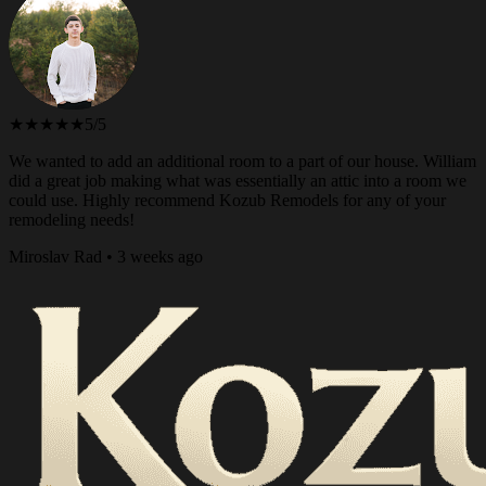
★★★★★
5/5
We wanted to add an additional room to a part of our house. William
did a great job making what was essentially an attic into a room we
could use. Highly recommend Kozub Remodels for any of your
remodeling needs!
Miroslav Rad • 3 weeks ago