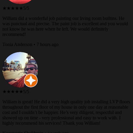
★★★★★
5/5
William did a wonderful job painting our living room builtins. He
was punctual and precise. The paint job is excellent and you would
not know he was here when he left. We would definitely
recommend!
Tonia Anderson • 7 hours ago
★★★★★
5/5
William is great! He did a very high quality job installing LVP floors
throughout the first floor of my house in only one day at reasonable
cost and I couldn’t be happier. He’s very diligent, respectful and
showed up on time - very professional and easy to work with. I
highly recommend his services! Thank you William!