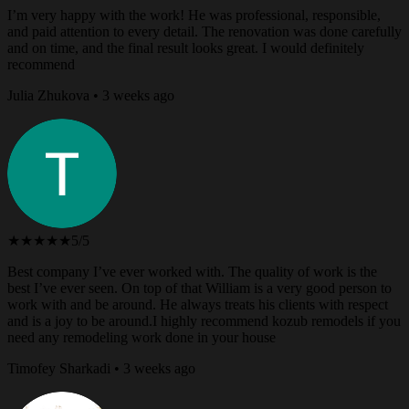
I’m very happy with the work! He was professional, responsible,
and paid attention to every detail. The renovation was done carefully
and on time, and the final result looks great. I would definitely
recommend
Julia Zhukova • 3 weeks ago
★★★★★
5/5
Best company I’ve ever worked with. The quality of work is the
best I’ve ever seen. On top of that William is a very good person to
work with and be around. He always treats his clients with respect
and is a joy to be around.I highly recommend kozub remodels if you
need any remodeling work done in your house
Timofey Sharkadi • 3 weeks ago