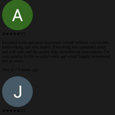
★★★★★
5/5
Excellent work and great experience overall! William was reliable,
hardworking, and very skilled. Everything was completed neatly
and with care, and the quality truly exceeded my expectations. I’m
very grateful for the beautiful result and would happily recommend
him to others.
Alex S. • 3 weeks ago
★★★★★
5/5