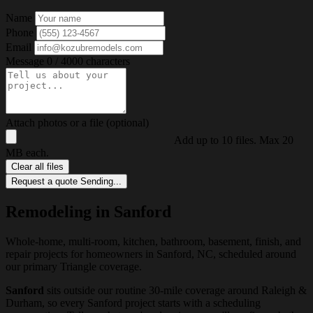
Name
Phone
Email
Message
0 / 4000 characters
Attach photos or a file (optional)
Add up to 10 files. Max 20
MB each.
Clear all files
Request a quote
Sending...
Remodeling in Sanford
Whole-home, multi-room, kitchen, bathroom, basement, finish, and
repair projects for homeowners in Sanford, NC, scheduled around
our primary Triangle coverage.
Sanford
sits outside our routine 30-mile coverage around Raleigh &
Durham, so every Sanford project starts with a scheduling