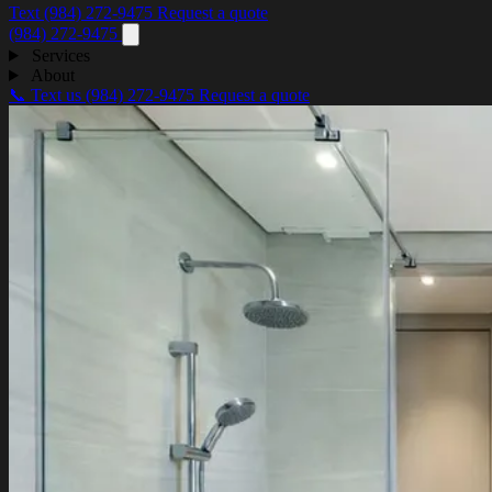
Text (984) 272-9475
Request a quote
(984) 272-9475
Services
About
📞 Text us
(984) 272-9475
Request a quote