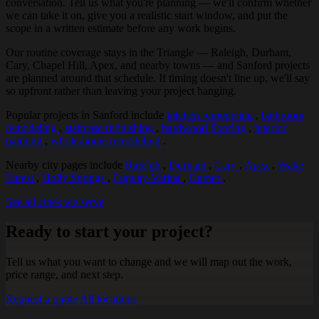
conversation. Tell us what you're planning — we'll confirm whether
we can take it on, give you a realistic start window, and put the
scope in a written estimate before any work begins.
Our routine coverage stays in the Triangle — Raleigh, Durham,
Cary, Chapel Hill, Apex, and nearby towns — and Sanford projects
are planned around that schedule. If timing doesn't line up, we'll say
so upfront rather than leaving your project hanging.
Popular projects in Sanford include
kitchen remodeling
,
bathroom
remodeling
,
staircase refinishing
,
hardwood flooring
,
interior
painting
,
whole-home remodeling
.
Nearby city pages include
Raleigh
,
Durham
,
Cary
,
Apex
,
Wake
Forest
,
Holly Springs
,
Fuquay-Varina
,
Garner
.
See all cities we serve
Ready to start your project?
Tell us what you want to change and we will map out the work,
price range, and next step.
Request a quote
All locations