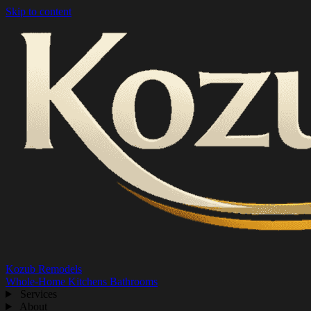
Skip to content
Kozub Remodels
Whole-Home
Kitchens
Bathrooms
Services
About