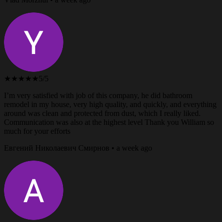
★★★★★
5/5
I’m very satisfied with job of this company, he did bathroom
remodel in my house, very high quality, and quickly, and everything
around was clean and protected from dust, which I really liked.
Communication was also at the highest level Thank you William so
much for your efforts
Евгений Николаевич Смирнов • a week ago