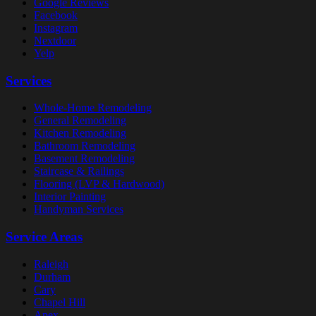
Google Reviews
Facebook
Instagram
Nextdoor
Yelp
Services
Whole-Home Remodeling
General Remodeling
Kitchen Remodeling
Bathroom Remodeling
Basement Remodeling
Staircase & Railings
Flooring (LVP & Hardwood)
Interior Painting
Handyman Services
Service Areas
Raleigh
Durham
Cary
Chapel Hill
Apex