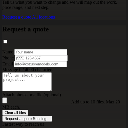
Tell us what you want to change and we will map out the work,
price range, and next step.
Request a quote
All locations
Request a quote
Name
Phone
Email
Message
0 / 4000 characters
Attach photos or a file (optional)
Add up to 10 files. Max 20
MB each.
Clear all files
Request a quote
Sending...
Fastest way to reach us