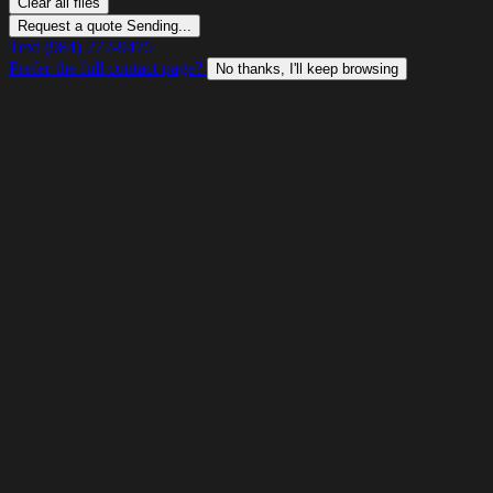
Clear all files
Request a quote
Sending...
Text (984) 272-9475
Prefer the full contact page?
No thanks, I'll keep browsing