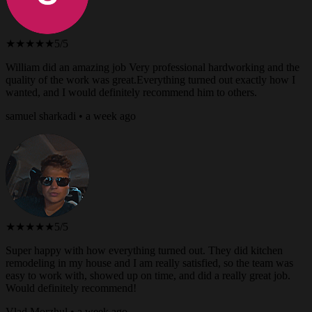
★★★★★
5/5
William did an amazing job Very professional hardworking and the
quality of the work was great.Everything turned out exactly how I
wanted, and I would definitely recommend him to others.
samuel sharkadi • a week ago
★★★★★
5/5
Super happy with how everything turned out. They did kitchen
remodeling in my house and I am really satisfied, so the team was
easy to work with, showed up on time, and did a really great job.
Would definitely recommend!
Vlad Morzhul • a week ago