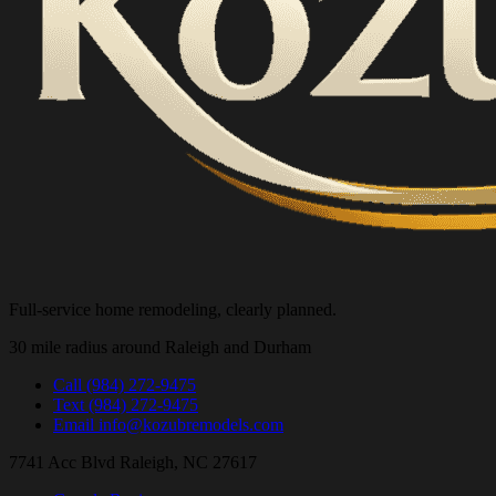
Full-service home remodeling, clearly planned.
30 mile radius around Raleigh and Durham
Call
(984) 272-9475
Text
(984) 272-9475
Email
info@kozubremodels.com
7741 Acc Blvd
Raleigh, NC 27617