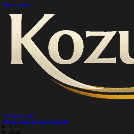
Skip to content
Kozub Remodels
Whole-Home
Kitchens
Bathrooms
Services
About