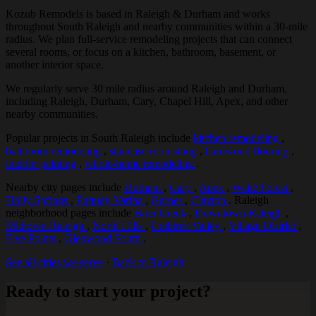
Kozub Remodels is based in Raleigh & Durham and works
throughout South Raleigh and nearby communities within a 30-mile
radius. We plan full-service remodeling projects that can connect
several rooms, or focus on a kitchen, bathroom, basement, or
another interior space.
We regularly serve 30 mile radius around Raleigh and Durham,
including Raleigh, Durham, Cary, Chapel Hill, Apex, and other
nearby communities.
Popular projects in South Raleigh include
kitchen remodeling
,
bathroom remodeling
,
staircase refinishing
,
hardwood flooring
,
interior painting
,
whole-home remodeling
.
Nearby city pages include
Durham
,
Cary
,
Apex
,
Wake Forest
,
Holly Springs
,
Fuquay-Varina
,
Garner
,
Clayton
. Raleigh
neighborhood pages include
Brier Creek
,
Downtown Raleigh
,
Midtown Raleigh
,
North Hills
,
Crabtree Valley
,
Village District
,
Five Points
,
Glenwood South
.
See all cities we serve
·
Back to Raleigh
Ready to start your project?