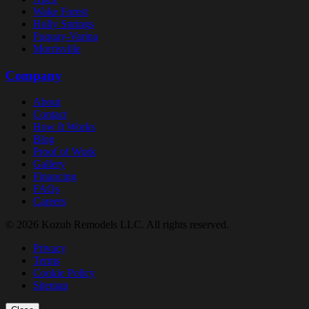
Wake Forest
Holly Springs
Fuquay-Varina
Morrisville
Company
About
Contact
How It Works
Blog
Proof of Work
Gallery
Financing
FAQs
Careers
© 2026 Kozub Remodels LLC. All rights reserved.
Privacy
Terms
Cookie Policy
Sitemap