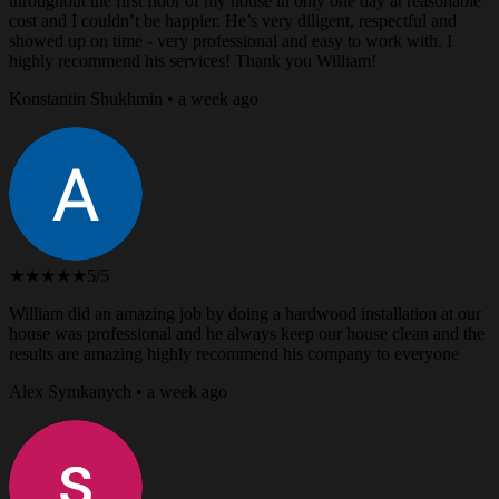
throughout the first floor of my house in only one day at reasonable
cost and I couldn’t be happier. He’s very diligent, respectful and
showed up on time - very professional and easy to work with. I
highly recommend his services! Thank you William!
Konstantin Shukhmin • a week ago
★★★★★
5/5
William did an amazing job by doing a hardwood installation at our
house was professional and he always keep our house clean and the
results are amazing highly recommend his company to everyone
Alex Symkanych • a week ago