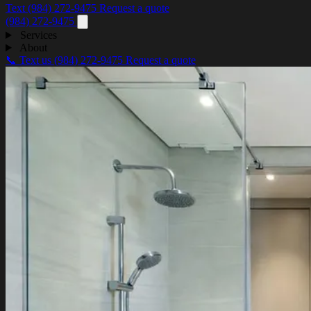
Text (984) 272-9475
Request a quote
(984) 272-9475
Services
About
📞 Text us
(984) 272-9475
Request a quote