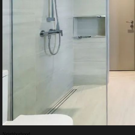
Neighborhood