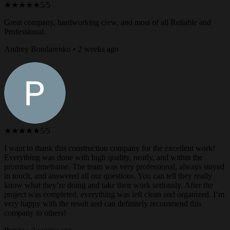
★★★★★
5/5
Great company, hardworking crew, and most of all Reliable and
Professional.
Andrey Bondarenko • 2 weeks ago
★★★★★
5/5
I want to thank this construction company for the excellent work!
Everything was done with high quality, neatly, and within the
promised timeframe. The team was very professional, always stayed
in touch, and answered all our questions. You can tell they really
know what they’re doing and take their work seriously. After the
project was completed, everything was left clean and organized. I’m
very happy with the result and can definitely recommend this
company to others!