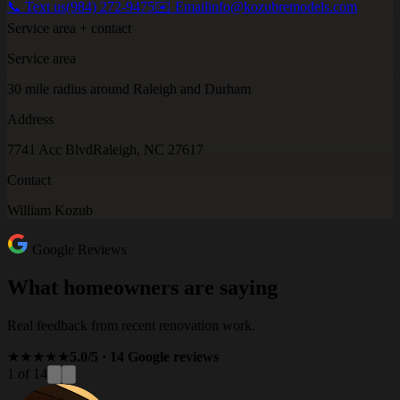
📞 Text us
(984) 272-9475
✉️ Email
info@kozubremodels.com
Service area + contact
Service area
30 mile radius around Raleigh and Durham
Address
7741 Acc Blvd
Raleigh, NC 27617
Contact
William Kozub
Google Reviews
What homeowners are saying
Real feedback from recent renovation work.
★★★★★
5.0/5 · 14 Google reviews
1 of 14