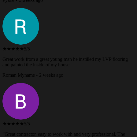
Рувім • 2 weeks ago
★★★★★
5/5
Great work from a great young man he instilled my LVP flooring
and painted the inside of my house
Roman Myname • 2 weeks ago
★★★★★
5/5
“Great contractor, easy to work with and very professional. The