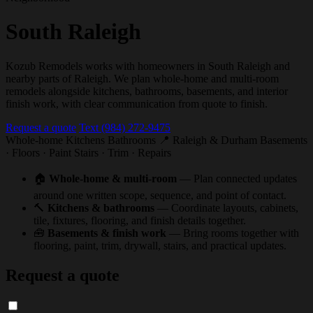
South Raleigh
Kozub Remodels works with homeowners in South Raleigh and
nearby parts of Raleigh. We plan whole-home and multi-room
remodels alongside kitchens, bathrooms, basements, and interior
finish work, with clear communication from quote to finish.
Request a quote
Text (984) 272-9475
Whole-home
Kitchens
Bathrooms
📍 Raleigh & Durham
Basements
· Floors · Paint
Stairs · Trim · Repairs
🏠
Whole-home & multi-room
— Plan connected updates
around one written scope, sequence, and point of contact.
🔨
Kitchens & bathrooms
— Coordinate layouts, cabinets,
tile, fixtures, flooring, and finish details together.
🧰
Basements & finish work
— Bring rooms together with
flooring, paint, trim, drywall, stairs, and practical updates.
Request a quote