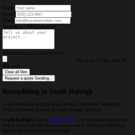
Name
Phone
Email
Message
0 / 4000 characters
Attach photos or a file (optional)
Add up to 10 files. Max 20
MB each.
Clear all files
Request a quote
Sending...
Remodeling in South Raleigh
Local whole-home, multi-room, kitchen, bathroom, basement,
finish, and repair projects in South Raleigh, Raleigh.
South Raleigh
is part of
Raleigh, NC
. We help homeowners here
with whole-home and multi-room remodels, kitchens, bathrooms,
basements, and interior finish work.