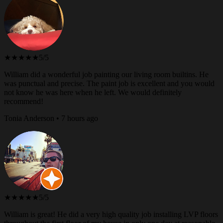
★★★★★
5/5
William did a wonderful job painting our living room builtins. He
was punctual and precise. The paint job is excellent and you would
not know he was here when he left. We would definitely
recommend!
Tonia Anderson • 7 hours ago
★★★★★
5/5
William is great! He did a very high quality job installing LVP floors