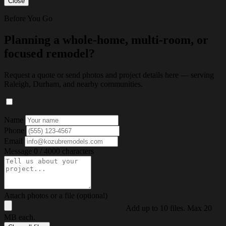
Close
Before You Go
Planning a whole-home, multi-room, or
focused remodel?
Request a quote or send photos and project details here — serving
Raleigh, Durham, and nearby communities.
Name
Phone
Email
Message
0 / 4000 characters
Attach photos or a file (optional)
Add up to 10 files. Max 20
MB each.