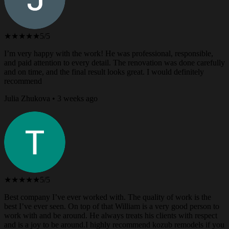
★★★★★
5/5
I’m very happy with the work! He was professional, responsible,
and paid attention to every detail. The renovation was done carefully
and on time, and the final result looks great. I would definitely
recommend
Julia Zhukova • 3 weeks ago
★★★★★
5/5
Best company I’ve ever worked with. The quality of work is the
best I’ve ever seen. On top of that William is a very good person to
work with and be around. He always treats his clients with respect
and is a joy to be around.I highly recommend kozub remodels if you