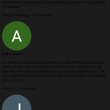
work turned out amazing and everything was done on time. Highly
recommend!”
Владік Лизанец • 2 weeks ago
★★★★★
5/5
Excellent work and great experience overall! William was reliable,
hardworking, and very skilled. Everything was completed neatly
and with care, and the quality truly exceeded my expectations. I’m
very grateful for the beautiful result and would happily recommend
him to others.
Alex S. • 3 weeks ago