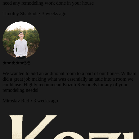
need any remodeling work done in your house
Timofey Sharkadi • 3 weeks ago
★★★★★
5/5
We wanted to add an additional room to a part of our house. William
did a great job making what was essentially an attic into a room we
could use. Highly recommend Kozub Remodels for any of your
remodeling needs!
Miroslav Rad • 3 weeks ago