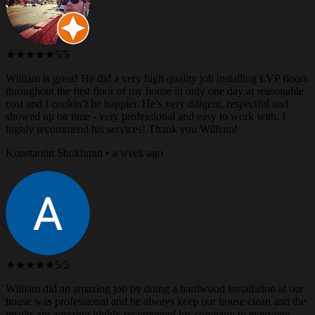
★★★★★
5/5
William is great! He did a very high quality job installing LVP floors
throughout the first floor of my house in only one day at reasonable
cost and I couldn’t be happier. He’s very diligent, respectful and
showed up on time - very professional and easy to work with. I
highly recommend his services! Thank you William!
Konstantin Shukhmin • a week ago
★★★★★
5/5
William did an amazing job by doing a hardwood installation at our
house was professional and he always keep our house clean and the
results are amazing highly recommend his company to everyone