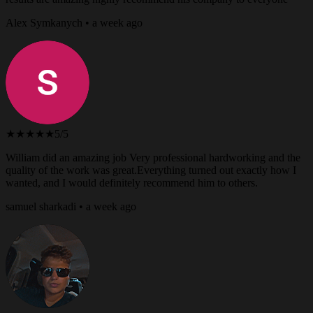
Alex Symkanych • a week ago
★★★★★
5/5
William did an amazing job Very professional hardworking and the
quality of the work was great.Everything turned out exactly how I
wanted, and I would definitely recommend him to others.
samuel sharkadi • a week ago