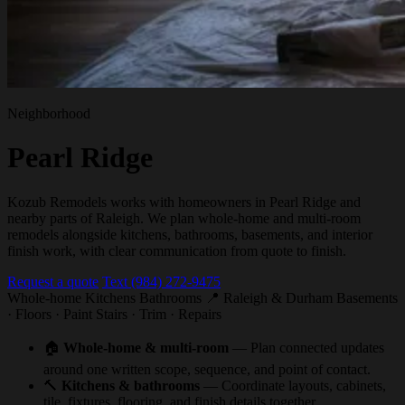
Neighborhood
Pearl Ridge
Kozub Remodels works with homeowners in Pearl Ridge and
nearby parts of Raleigh. We plan whole-home and multi-room
remodels alongside kitchens, bathrooms, basements, and interior
finish work, with clear communication from quote to finish.
Request a quote
Text (984) 272-9475
Whole-home
Kitchens
Bathrooms
📍 Raleigh & Durham
Basements
· Floors · Paint
Stairs · Trim · Repairs
🏠
Whole-home & multi-room
— Plan connected updates
around one written scope, sequence, and point of contact.
🔨
Kitchens & bathrooms
— Coordinate layouts, cabinets,
tile, fixtures, flooring, and finish details together.