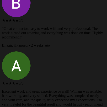
★★★★★
5/5
“Great contractor, easy to work with and very professional. The
work turned out amazing and everything was done on time. Highly
recommend!”
Владік Лизанец • 2 weeks ago
★★★★★
5/5
Excellent work and great experience overall! William was reliable,
hardworking, and very skilled. Everything was completed neatly
and with care, and the quality truly exceeded my expectations. I’m
very grateful for the beautiful result and would happily recommend