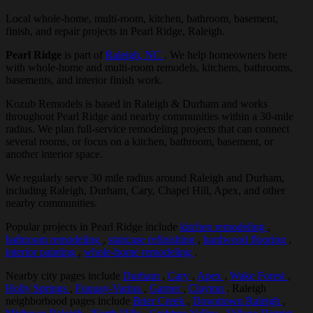
Local whole-home, multi-room, kitchen, bathroom, basement,
finish, and repair projects in Pearl Ridge, Raleigh.
Pearl Ridge
is part of
Raleigh, NC
. We help homeowners here
with whole-home and multi-room remodels, kitchens, bathrooms,
basements, and interior finish work.
Kozub Remodels is based in Raleigh & Durham and works
throughout Pearl Ridge and nearby communities within a 30-mile
radius. We plan full-service remodeling projects that can connect
several rooms, or focus on a kitchen, bathroom, basement, or
another interior space.
We regularly serve 30 mile radius around Raleigh and Durham,
including Raleigh, Durham, Cary, Chapel Hill, Apex, and other
nearby communities.
Popular projects in Pearl Ridge include
kitchen remodeling
,
bathroom remodeling
,
staircase refinishing
,
hardwood flooring
,
interior painting
,
whole-home remodeling
.
Nearby city pages include
Durham
,
Cary
,
Apex
,
Wake Forest
,
Holly Springs
,
Fuquay-Varina
,
Garner
,
Clayton
. Raleigh
neighborhood pages include
Brier Creek
,
Downtown Raleigh
,