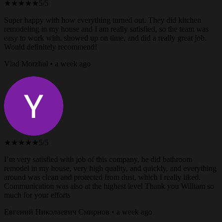
★★★★★
5/5
Super happy with how everything turned out. They did kitchen
remodeling in my house and I am really satisfied, so the team was
easy to work with, showed up on time, and did a really great job.
Would definitely recommend!
Vlad Morzhul • a week ago
★★★★★
5/5
I’m very satisfied with job of this company, he did bathroom
remodel in my house, very high quality, and quickly, and everything
around was clean and protected from dust, which I really liked.
Communication was also at the highest level Thank you William so
much for your efforts
Евгений Николаевич Смирнов • a week ago