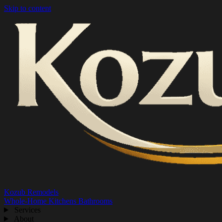
Skip to content
Kozub Remodels
Whole-Home
Kitchens
Bathrooms
Services
About