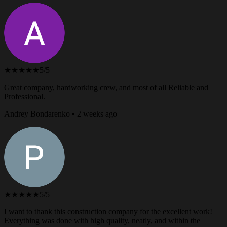
★★★★★
5/5
Great company, hardworking crew, and most of all Reliable and
Professional.
Andrey Bondarenko • 2 weeks ago
★★★★★
5/5
I want to thank this construction company for the excellent work!
Everything was done with high quality, neatly, and within the