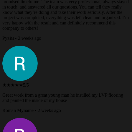
promised timeframe. The team was very professional, always stayed
in touch, and answered all our questions. You can tell they really
know what they’re doing and take their work seriously. After the
project was completed, everything was left clean and organized. I’m
very happy with the result and can definitely recommend this
company to others!
Рувім • 2 weeks ago
★★★★★
5/5
Great work from a great young man he instilled my LVP flooring
and painted the inside of my house
Roman Myname • 2 weeks ago