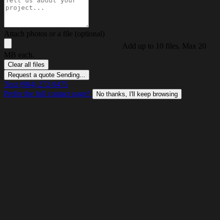
Attach photos or a file (optional)
Add up to 10 files. Max 20
MB each.
Clear all files
Request a quote
Sending...
Text (984) 272-9475
Prefer the full contact page?
No thanks, I'll keep browsing