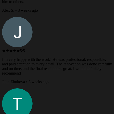
him to others.
Alex S. • 3 weeks ago
★★★★★
5/5
I’m very happy with the work! He was professional, responsible,
and paid attention to every detail. The renovation was done carefully
and on time, and the final result looks great. I would definitely
recommend
Julia Zhukova • 3 weeks ago