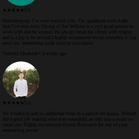
★★★★★
5/5
Best company I’ve ever worked with. The quality of work is the
best I’ve ever seen. On top of that William is a very good person to
work with and be around. He always treats his clients with respect
and is a joy to be around.I highly recommend kozub remodels if you
need any remodeling work done in your house
Timofey Sharkadi • 3 weeks ago
★★★★★
5/5
We wanted to add an additional room to a part of our house. William
did a great job making what was essentially an attic into a room we
could use. Highly recommend Kozub Remodels for any of your
remodeling needs!