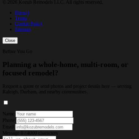
© 2026 Kozub Remodels LLC. All rights reserved.
Privacy
Terms
Cookie Policy
Sitemap
Close
Before You Go
Planning a whole-home, multi-room, or
focused remodel?
Request a quote or send photos and project details here — serving
Raleigh, Durham, and nearby communities.
Name
Phone
Email
Message
0 / 4000 characters