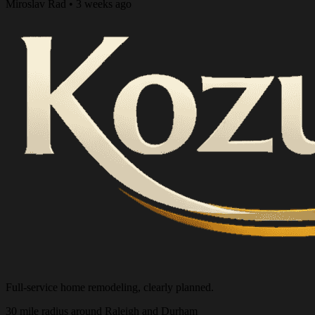
Miroslav Rad • 3 weeks ago
Full-service home remodeling, clearly planned.
30 mile radius around Raleigh and Durham