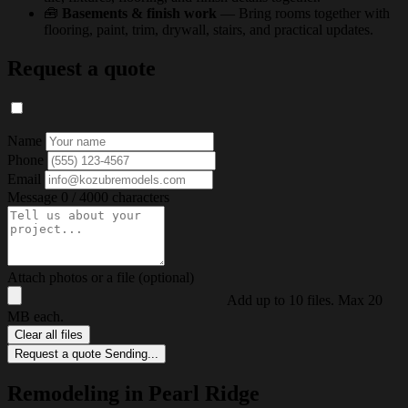
🧰
Basements & finish work
— Bring rooms together with
flooring, paint, trim, drywall, stairs, and practical updates.
Request a quote
Name
Phone
Email
Message
0 / 4000 characters
Attach photos or a file (optional)
Add up to 10 files. Max 20
MB each.
Clear all files
Request a quote
Sending...
Remodeling in Pearl Ridge