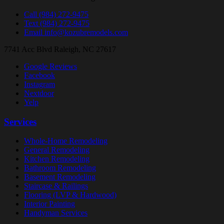
Call
(984) 272-9475
Text
(984) 272-9475
Email
info@kozubremodels.com
7741 Acc Blvd
Raleigh, NC 27617
Google Reviews
Facebook
Instagram
Nextdoor
Yelp
Services
Whole-Home Remodeling
General Remodeling
Kitchen Remodeling
Bathroom Remodeling
Basement Remodeling
Staircase & Railings
Flooring (LVP & Hardwood)
Interior Painting
Handyman Services