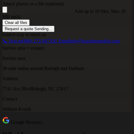
Attach photos or a file (optional)
Add up to 10 files. Max 20
MB each.
Clear all files
Request a quote
Sending...
Fastest way to reach us
📞 Text us
(984) 272-9475
✉️ Email
info@kozubremodels.com
Service area + contact
Service area
30 mile radius around Raleigh and Durham
Address
7741 Acc Blvd
Raleigh, NC 27617
Contact
William Kozub
Google Reviews