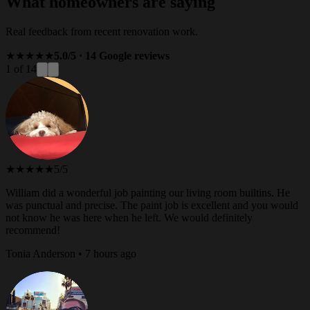
What homeowners are saying
Real feedback from recent renovation work.
★★★★★
5.0/5 · 14 Google reviews
1 of 14
★★★★★
5/5
William did a wonderful job painting our living room builtins. He
was punctual and precise. The paint job is excellent and you would
not know he was here when he left. We would definitely
recommend!
Tonia Anderson • 7 hours ago