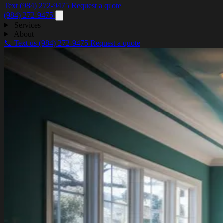
Text (984) 272-9475
Request a quote
(984) 272-9475
Services
About
📞 Text us
(984) 272-9475
Request a quote