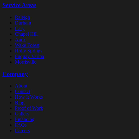
Service Areas
Raleigh
Durham
Cary
Chapel Hill
Apex
Wake Forest
Holly Springs
Fuquay-Varina
Morrisville
Company
About
Contact
How It Works
Blog
Proof of Work
Gallery
Financing
FAQs
Careers