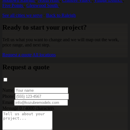
Midtown Raleigh
,
North Hills
,
Crabtree Valley
,
Village District
,
Five Points
,
Glenwood South
.
See all cities we serve
·
Back to Raleigh
Ready to start your project?
Tell us what you want to change and we will map out the work,
price range, and next step.
Request a quote
All locations
Request a quote
Name
Phone
Email
Message
0 / 4000 characters