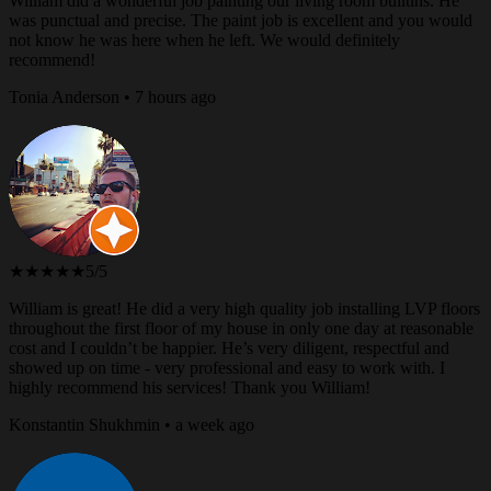
William did a wonderful job painting our living room builtins. He
was punctual and precise. The paint job is excellent and you would
not know he was here when he left. We would definitely
recommend!
Tonia Anderson • 7 hours ago
★★★★★
5/5
William is great! He did a very high quality job installing LVP floors
throughout the first floor of my house in only one day at reasonable
cost and I couldn’t be happier. He’s very diligent, respectful and
showed up on time - very professional and easy to work with. I
highly recommend his services! Thank you William!
Konstantin Shukhmin • a week ago