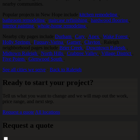
nearby communities.
Popular projects in New Hope include
kitchen remodeling
,
bathroom remodeling
,
staircase refinishing
,
hardwood flooring
,
interior painting
,
whole-home remodeling
.
Nearby city pages include
Durham
,
Cary
,
Apex
,
Wake Forest
,
Holly Springs
,
Fuquay-Varina
,
Garner
,
Clayton
. Raleigh
neighborhood pages include
Brier Creek
,
Downtown Raleigh
,
Midtown Raleigh
,
North Hills
,
Crabtree Valley
,
Village District
,
Five Points
,
Glenwood South
.
See all cities we serve
·
Back to Raleigh
Ready to start your project?
Tell us what you want to change and we will map out the work,
price range, and next step.
Request a quote
All locations
Request a quote