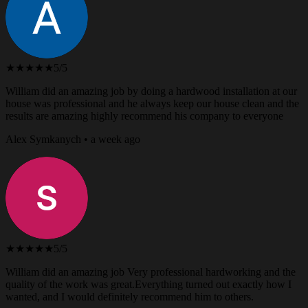
★★★★★
5/5
William did an amazing job by doing a hardwood installation at our
house was professional and he always keep our house clean and the
results are amazing highly recommend his company to everyone
Alex Symkanych • a week ago
★★★★★
5/5
William did an amazing job Very professional hardworking and the
quality of the work was great.Everything turned out exactly how I
wanted, and I would definitely recommend him to others.