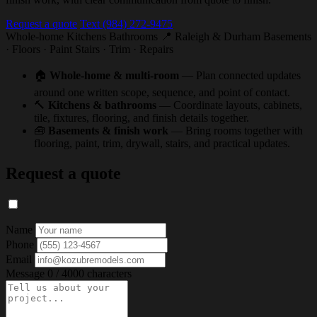
Request a quote
Text (984) 272-9475
Whole-home
Kitchens
Bathrooms
📍 Raleigh & Durham
Basements
· Floors · Paint
Stairs · Trim · Repairs
🏠
Whole-home & multi-room
— Plan connected updates
around one written scope, sequence, and point of contact.
🔨
Kitchens & bathrooms
— Coordinate layouts, cabinets,
tile, fixtures, flooring, and finish details together.
🧰
Basements & finish work
— Bring rooms together with
flooring, paint, trim, drywall, stairs, and practical updates.
Request a quote
Name
Phone
Email
Message
0 / 4000 characters