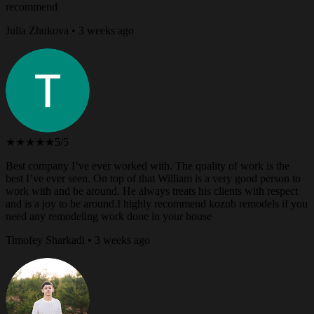
recommend
Julia Zhukova • 3 weeks ago
★★★★★
5/5
Best company I’ve ever worked with. The quality of work is the
best I’ve ever seen. On top of that William is a very good person to
work with and be around. He always treats his clients with respect
and is a joy to be around.I highly recommend kozub remodels if you
need any remodeling work done in your house
Timofey Sharkadi • 3 weeks ago