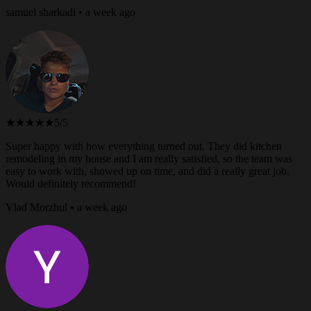
samuel sharkadi • a week ago
★★★★★
5/5
Super happy with how everything turned out. They did kitchen
remodeling in my house and I am really satisfied, so the team was
easy to work with, showed up on time, and did a really great job.
Would definitely recommend!
Vlad Morzhul • a week ago