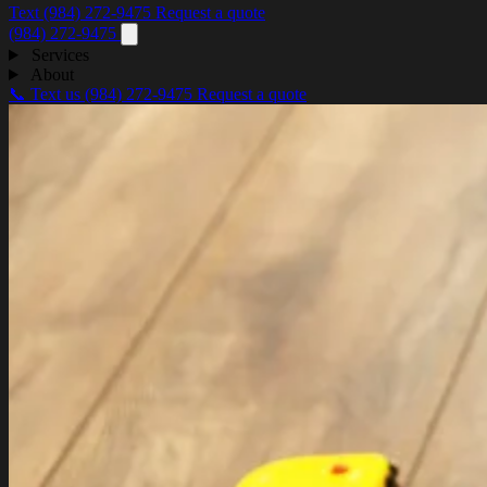
Text (984) 272-9475
Request a quote
(984) 272-9475
Services
About
📞 Text us
(984) 272-9475
Request a quote