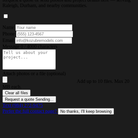
Raleigh, Durham, and nearby communities.
Name
Phone
Email
Message
0 / 4000 characters
Attach photos or a file (optional)
Add up to 10 files. Max 20
MB each.
Clear all files
Request a quote
Sending...
Text (984) 272-9475
Prefer the full contact page?
No thanks, I'll keep browsing