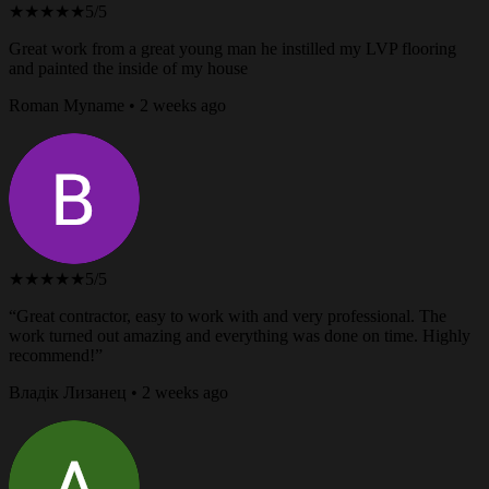
★★★★★
5/5
Great work from a great young man he instilled my LVP flooring
and painted the inside of my house
Roman Myname • 2 weeks ago
★★★★★
5/5
“Great contractor, easy to work with and very professional. The
work turned out amazing and everything was done on time. Highly
recommend!”
Владік Лизанец • 2 weeks ago