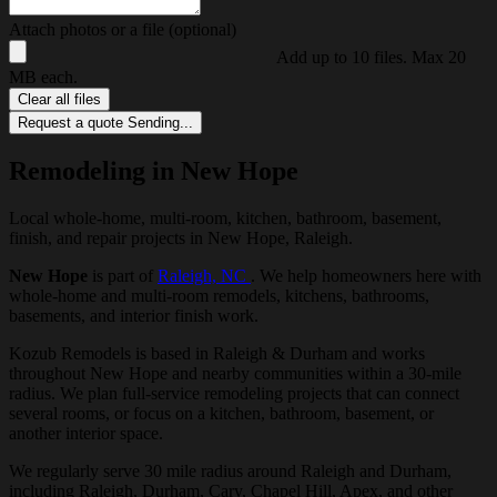
Attach photos or a file (optional)
Add up to 10 files. Max 20
MB each.
Clear all files
Request a quote
Sending...
Remodeling in New Hope
Local whole-home, multi-room, kitchen, bathroom, basement,
finish, and repair projects in New Hope, Raleigh.
New Hope
is part of
Raleigh, NC
. We help homeowners here with
whole-home and multi-room remodels, kitchens, bathrooms,
basements, and interior finish work.
Kozub Remodels is based in Raleigh & Durham and works
throughout New Hope and nearby communities within a 30-mile
radius. We plan full-service remodeling projects that can connect
several rooms, or focus on a kitchen, bathroom, basement, or
another interior space.
We regularly serve 30 mile radius around Raleigh and Durham,
including Raleigh, Durham, Cary, Chapel Hill, Apex, and other