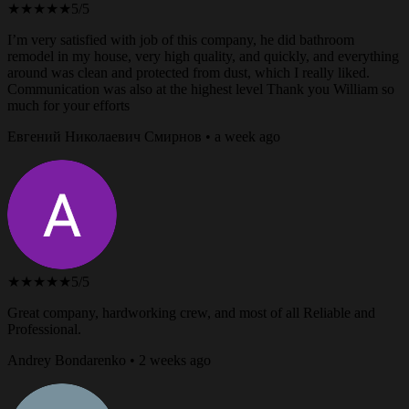
★★★★★
5/5
I’m very satisfied with job of this company, he did bathroom
remodel in my house, very high quality, and quickly, and everything
around was clean and protected from dust, which I really liked.
Communication was also at the highest level Thank you William so
much for your efforts
Евгений Николаевич Смирнов • a week ago
★★★★★
5/5
Great company, hardworking crew, and most of all Reliable and
Professional.
Andrey Bondarenko • 2 weeks ago