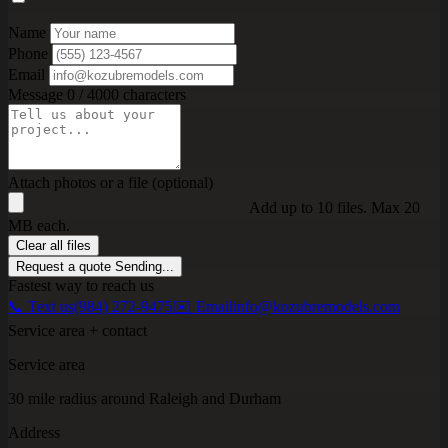
Name
Phone
Email
Message
0 / 4000 characters
Attach photos or a file (optional)
Add up to 10 files. Max 20
MB each.
Clear all files
Request a quote
Sending...
Fastest way to reach us
📞 Text us
(984) 272-9475
✉️ Email
info@kozubremodels.com
Service area + contact
Service area
30 mile radius around Raleigh and Durham
Address