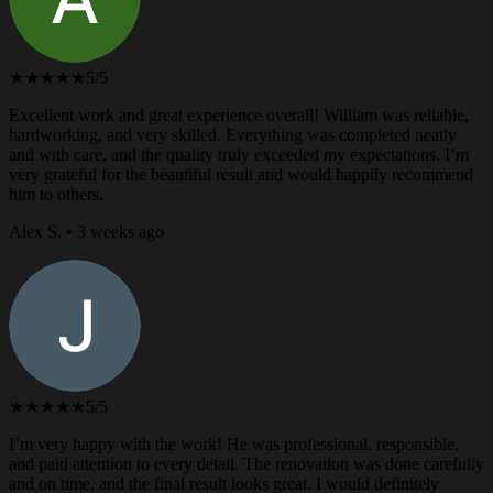
★★★★★
5/5
Excellent work and great experience overall! William was reliable,
hardworking, and very skilled. Everything was completed neatly
and with care, and the quality truly exceeded my expectations. I’m
very grateful for the beautiful result and would happily recommend
him to others.
Alex S. • 3 weeks ago
★★★★★
5/5
I’m very happy with the work! He was professional, responsible,
and paid attention to every detail. The renovation was done carefully
and on time, and the final result looks great. I would definitely