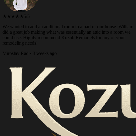
★★★★★
5/5
We wanted to add an additional room to a part of our house. William
did a great job making what was essentially an attic into a room we
could use. Highly recommend Kozub Remodels for any of your
remodeling needs!
Miroslav Rad • 3 weeks ago