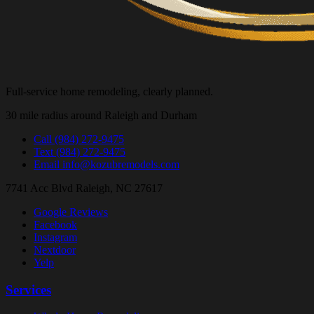
Full-service home remodeling, clearly planned.
30 mile radius around Raleigh and Durham
Call
(984) 272-9475
Text
(984) 272-9475
Email
info@kozubremodels.com
7741 Acc Blvd
Raleigh, NC 27617
Google Reviews
Facebook
Instagram
Nextdoor
Yelp
Services