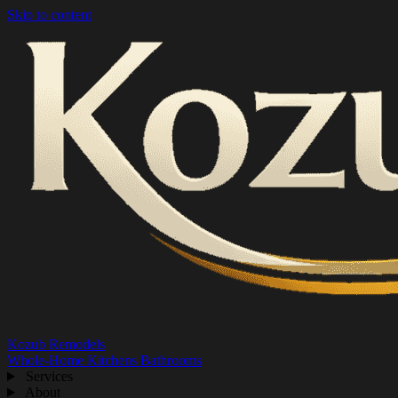
Skip to content
Kozub Remodels
Whole-Home
Kitchens
Bathrooms
Services
About