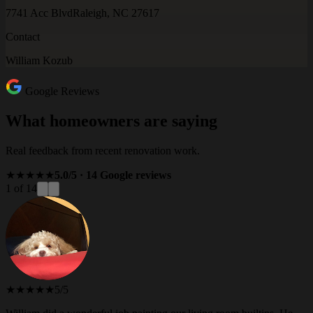
7741 Acc Blvd
Raleigh, NC 27617
Contact
William Kozub
Google Reviews
What homeowners are saying
Real feedback from recent renovation work.
★★★★★
5.0/5 · 14 Google reviews
1 of 14
★★★★★
5/5