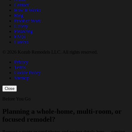
Contact
How It Works
Blog
Proof of Work
Gallery
Financing
FAQs
Careers
© 2026 Kozub Remodels LLC. All rights reserved.
Privacy
Terms
Cookie Policy
Sitemap
Close
Before You Go
Planning a whole-home, multi-room, or
focused remodel?
Request a quote or send photos and project details here — serving