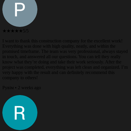
★★★★★
5/5
I want to thank this construction company for the excellent work!
Everything was done with high quality, neatly, and within the
promised timeframe. The team was very professional, always stayed
in touch, and answered all our questions. You can tell they really
know what they’re doing and take their work seriously. After the
project was completed, everything was left clean and organized. I’m
very happy with the result and can definitely recommend this
company to others!
Рувім • 2 weeks ago