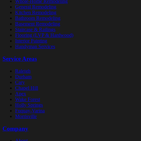
Whole-Home Remodeling
General Remodeling
Kitchen Remodeling
Bathroom Remodeling
Basement Remodeling
Staircase & Railings
Flooring (LVP & Hardwood)
Interior Painting
Handyman Services
Service Areas
Raleigh
Durham
Cary
Chapel Hill
Apex
Wake Forest
Holly Springs
Fuquay-Varina
Morrisville
Company
About