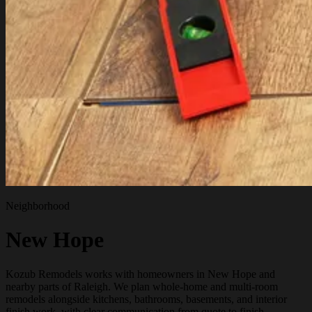
Neighborhood
New Hope
Kozub Remodels works with homeowners in New Hope and
nearby parts of Raleigh. We plan whole-home and multi-room
remodels alongside kitchens, bathrooms, basements, and interior
finish work, with clear communication from quote to finish.