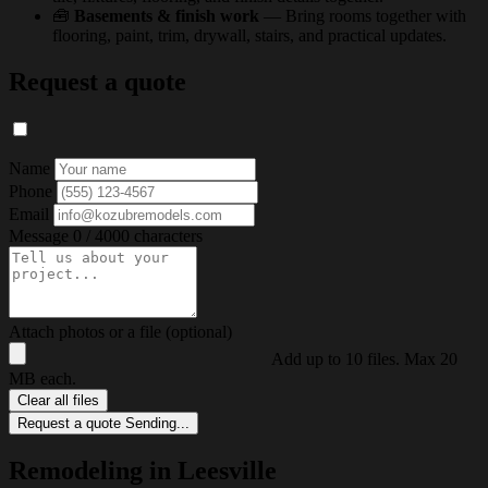
🧰
Basements & finish work
— Bring rooms together with
flooring, paint, trim, drywall, stairs, and practical updates.
Request a quote
Name
Phone
Email
Message
0 / 4000 characters
Attach photos or a file (optional)
Add up to 10 files. Max 20
MB each.
Clear all files
Request a quote
Sending...
Remodeling in Leesville