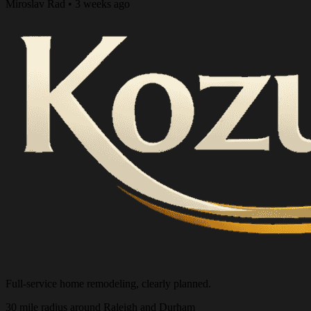
Miroslav Rad • 3 weeks ago
Full-service home remodeling, clearly planned.
30 mile radius around Raleigh and Durham