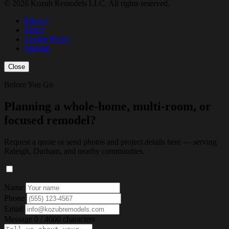
© 2026 Kozub Remodels LLC. All rights reserved.
Privacy
Terms
Cookie Policy
Sitemap
Close
Before You Go
Planning a whole-home, multi-room, or
focused remodel?
Request a quote or send photos and project details here — serving
Raleigh, Durham, and nearby communities.
Name
Phone
Email
Message
0 / 4000 characters