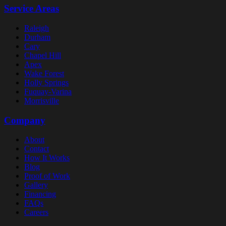
Service Areas
Raleigh
Durham
Cary
Chapel Hill
Apex
Wake Forest
Holly Springs
Fuquay-Varina
Morrisville
Company
About
Contact
How It Works
Blog
Proof of Work
Gallery
Financing
FAQs
Careers