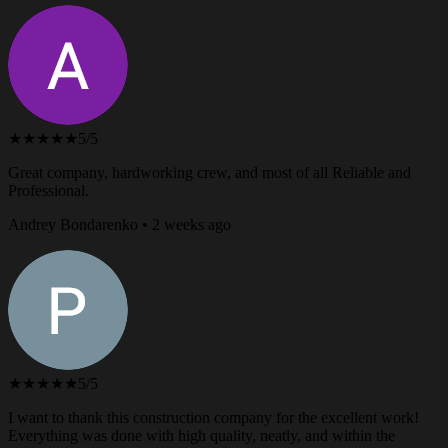
★★★★★
5/5
Great company, hardworking crew, and most of all Reliable and
Professional.
Andrey Bondarenko • 2 weeks ago
★★★★★
5/5
I want to thank this construction company for the excellent work!
Everything was done with high quality, neatly, and within the