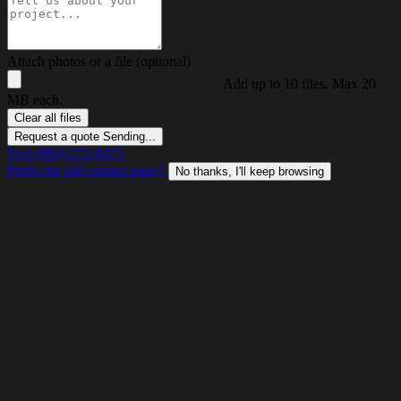
Attach photos or a file (optional)
Add up to 10 files. Max 20
MB each.
Clear all files
Request a quote
Sending...
Text (984) 272-9475
Prefer the full contact page?
No thanks, I'll keep browsing