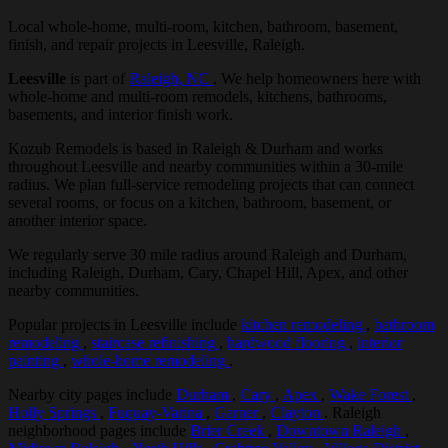
Local whole-home, multi-room, kitchen, bathroom, basement,
finish, and repair projects in Leesville, Raleigh.
Leesville
is part of
Raleigh, NC
. We help homeowners here with
whole-home and multi-room remodels, kitchens, bathrooms,
basements, and interior finish work.
Kozub Remodels is based in Raleigh & Durham and works
throughout Leesville and nearby communities within a 30-mile
radius. We plan full-service remodeling projects that can connect
several rooms, or focus on a kitchen, bathroom, basement, or
another interior space.
We regularly serve 30 mile radius around Raleigh and Durham,
including Raleigh, Durham, Cary, Chapel Hill, Apex, and other
nearby communities.
Popular projects in Leesville include
kitchen remodeling
,
bathroom
remodeling
,
staircase refinishing
,
hardwood flooring
,
interior
painting
,
whole-home remodeling
.
Nearby city pages include
Durham
,
Cary
,
Apex
,
Wake Forest
,
Holly Springs
,
Fuquay-Varina
,
Garner
,
Clayton
. Raleigh
neighborhood pages include
Brier Creek
,
Downtown Raleigh
,