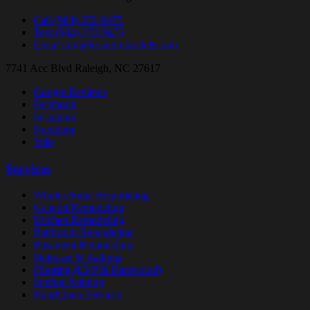
Call
(984) 272-9475
Text
(984) 272-9475
Email
info@kozubremodels.com
7741 Acc Blvd
Raleigh, NC 27617
Google Reviews
Facebook
Instagram
Nextdoor
Yelp
Services
Whole-Home Remodeling
General Remodeling
Kitchen Remodeling
Bathroom Remodeling
Basement Remodeling
Staircase & Railings
Flooring (LVP & Hardwood)
Interior Painting
Handyman Services