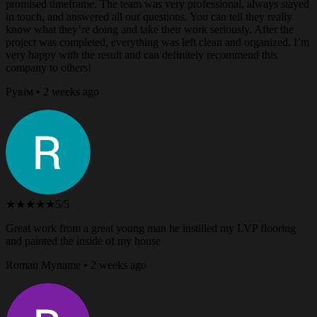
promised timeframe. The team was very professional, always stayed
in touch, and answered all our questions. You can tell they really
know what they’re doing and take their work seriously. After the
project was completed, everything was left clean and organized. I’m
very happy with the result and can definitely recommend this
company to others!
Рувім • 2 weeks ago
★★★★★
5/5
Great work from a great young man he instilled my LVP flooring
and painted the inside of my house
Roman Myname • 2 weeks ago