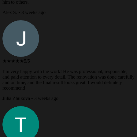
him to others.
Alex S. • 3 weeks ago
★★★★★
5/5
I’m very happy with the work! He was professional, responsible,
and paid attention to every detail. The renovation was done carefully
and on time, and the final result looks great. I would definitely
recommend
Julia Zhukova • 3 weeks ago