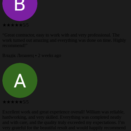
★★★★★
5/5
“Great contractor, easy to work with and very professional. The
work turned out amazing and everything was done on time. Highly
recommend!”
Владік Лизанец • 2 weeks ago
★★★★★
5/5
Excellent work and great experience overall! William was reliable,
hardworking, and very skilled. Everything was completed neatly
and with care, and the quality truly exceeded my expectations. I’m
very grateful for the beautiful result and would happily recommend