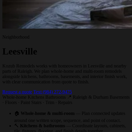
Neighborhood
Leesville
Kozub Remodels works with homeowners in Leesville and nearby
parts of Raleigh. We plan whole-home and multi-room remodels
alongside kitchens, bathrooms, basements, and interior finish work,
with clear communication from quote to finish.
Request a quote
Text (984) 272-9475
Whole-home
Kitchens
Bathrooms
📍 Raleigh & Durham
Basements
· Floors · Paint
Stairs · Trim · Repairs
🏠
Whole-home & multi-room
— Plan connected updates
around one written scope, sequence, and point of contact.
🔨
Kitchens & bathrooms
— Coordinate layouts, cabinets,
tile, fixtures, flooring, and finish details together.