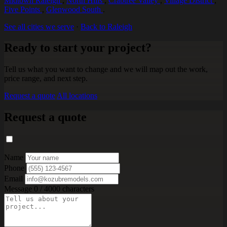
Midtown Raleigh
,
North Hills
,
Crabtree Valley
,
Village District
,
Five Points
,
Glenwood South
.
See all cities we serve
·
Back to Raleigh
Ready to start your project?
Tell us what you want to change and we will map out the work,
price range, and next step.
Request a quote
All locations
Request a quote
Name
Phone
Email
Message
0 / 4000 characters