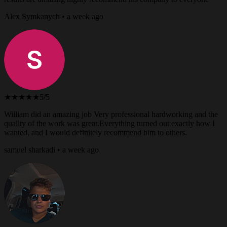
Alex Symkanych • a week ago
★★★★★
5/5
William did an amazing job Very professional hardworking and the
quality of the work was great.Everything turned out exactly how I
wanted, and I would definitely recommend him to others.
samuel sharkadi • a week ago