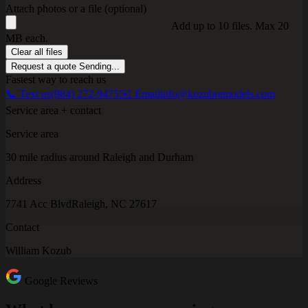
Attach photos or a file (optional)
Add up to 10 files. Max 20
MB each.
Clear all files
Request a quote
Sending...
Fastest way to reach us
📞 Text us
(984) 272-9475
✉️ Email
info@kozubremodels.com
Service area + contact
Service area
30 mile radius around Raleigh and Durham
Address
7741 Acc Blvd
Raleigh, NC 27617
Contact
William Kozub
Google Reviews