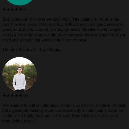
★★★★★
5/5
Best company I’ve ever worked with. The quality of work is the
best I’ve ever seen. On top of that William is a very good person to
work with and be around. He always treats his clients with respect
and is a joy to be around.I highly recommend kozub remodels if you
need any remodeling work done in your house
Timofey Sharkadi • 3 weeks ago
★★★★★
5/5
We wanted to add an additional room to a part of our house. William
did a great job making what was essentially an attic into a room we
could use. Highly recommend Kozub Remodels for any of your
remodeling needs!