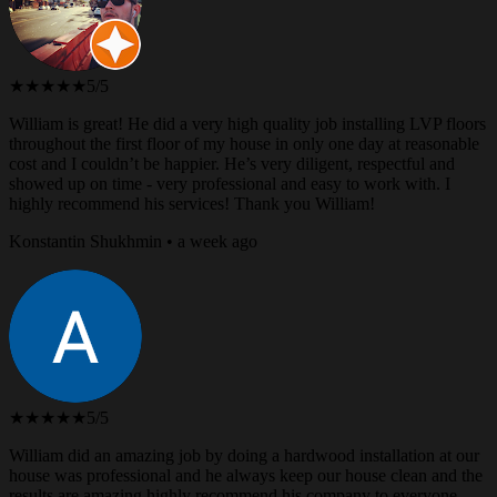
★★★★★
5/5
William is great! He did a very high quality job installing LVP floors
throughout the first floor of my house in only one day at reasonable
cost and I couldn’t be happier. He’s very diligent, respectful and
showed up on time - very professional and easy to work with. I
highly recommend his services! Thank you William!
Konstantin Shukhmin • a week ago
★★★★★
5/5
William did an amazing job by doing a hardwood installation at our
house was professional and he always keep our house clean and the
results are amazing highly recommend his company to everyone