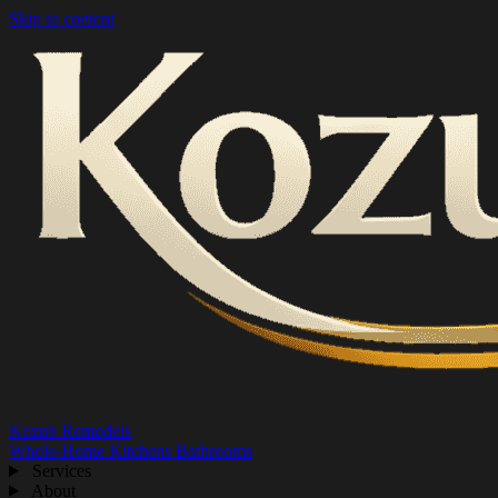
Skip to content
Kozub Remodels
Whole-Home
Kitchens
Bathrooms
Services
About