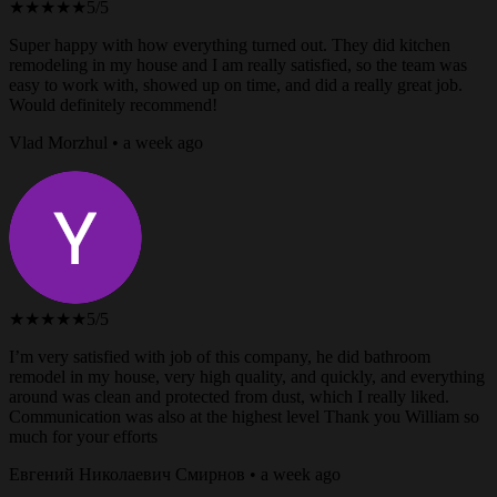
★★★★★
5/5
Super happy with how everything turned out. They did kitchen
remodeling in my house and I am really satisfied, so the team was
easy to work with, showed up on time, and did a really great job.
Would definitely recommend!
Vlad Morzhul • a week ago
★★★★★
5/5
I’m very satisfied with job of this company, he did bathroom
remodel in my house, very high quality, and quickly, and everything
around was clean and protected from dust, which I really liked.
Communication was also at the highest level Thank you William so
much for your efforts
Евгений Николаевич Смирнов • a week ago