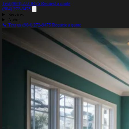
Text (984) 272-9475
Request a quote
(984) 272-9475
Services
About
📞 Text us
(984) 272-9475
Request a quote