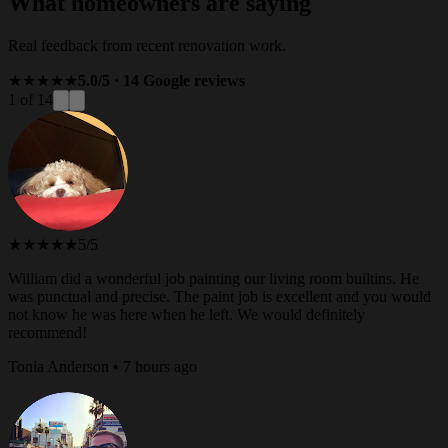
What homeowners are saying
Real feedback from recent renovation work.
★★★★★
5.0/5 · 14 Google reviews
1 of 14
★★★★★
5/5
William did a wonderful job painting our living room builtins. He
was punctual and precise. The paint job is excellent and you would
not know he was here when he left. We would definitely
recommend!
Tonia Anderson • 7 hours ago