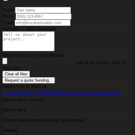
Name
Phone
Email
Message
0 / 4000 characters
Attach photos or a file (optional)
Add up to 10 files. Max 20
MB each.
Clear all files
Request a quote
Sending...
Fastest way to reach us
📞 Text us
(984) 272-9475
✉️ Email
info@kozubremodels.com
Service area + contact
Service area
30 mile radius around Raleigh and Durham
Address