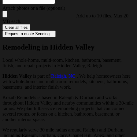
Attach photos or a file (optional)
Add up to 10 files. Max 20
MB each.
Clear all files
Request a quote
Sending...
Remodeling in Hidden Valley
Local whole-home, multi-room, kitchen, bathroom, basement,
finish, and repair projects in Hidden Valley, Raleigh.
Hidden Valley
is part of
Raleigh, NC
. We help homeowners here
with whole-home and multi-room remodels, kitchens, bathrooms,
basements, and interior finish work.
Kozub Remodels is based in Raleigh & Durham and works
throughout Hidden Valley and nearby communities within a 30-mile
radius. We plan full-service remodeling projects that can connect
several rooms, or focus on a kitchen, bathroom, basement, or
another interior space.
We regularly serve 30 mile radius around Raleigh and Durham,
including Raleigh, Durham, Cary, Chapel Hill, Apex, and other