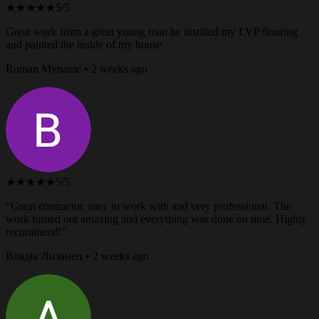
★★★★★
5/5
Great work from a great young man he instilled my LVP flooring
and painted the inside of my house
Roman Myname • 2 weeks ago
★★★★★
5/5
“Great contractor, easy to work with and very professional. The
work turned out amazing and everything was done on time. Highly
recommend!”
Владік Лизанец • 2 weeks ago