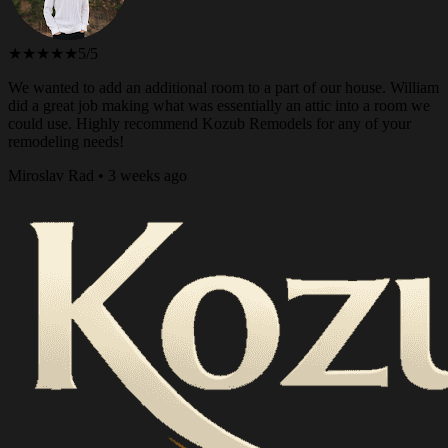
★★★★★
5/5
We wanted to add an additional room to a part of our house. William
did a great job making what was essentially an attic into a room we
could use. Highly recommend Kozub Remodels for any of your
remodeling needs!
Miroslav Rad • 3 weeks ago