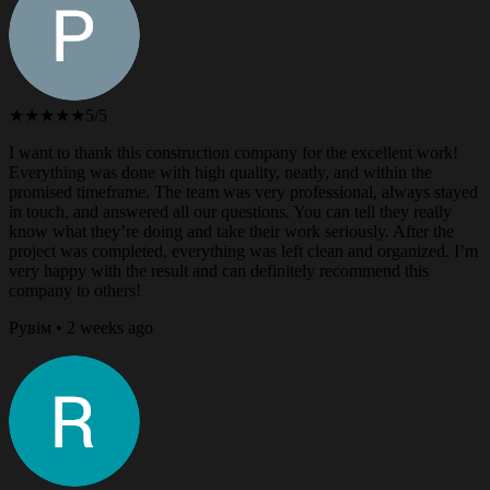
★★★★★
5/5
I want to thank this construction company for the excellent work!
Everything was done with high quality, neatly, and within the
promised timeframe. The team was very professional, always stayed
in touch, and answered all our questions. You can tell they really
know what they’re doing and take their work seriously. After the
project was completed, everything was left clean and organized. I’m
very happy with the result and can definitely recommend this
company to others!
Рувім • 2 weeks ago