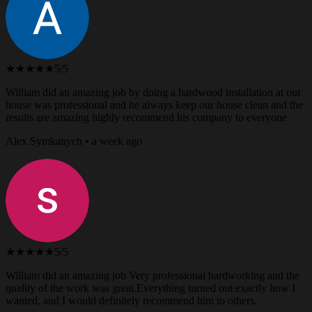
★★★★★
5/5
William did an amazing job by doing a hardwood installation at our
house was professional and he always keep our house clean and the
results are amazing highly recommend his company to everyone
Alex Symkanych • a week ago
★★★★★
5/5
William did an amazing job Very professional hardworking and the
quality of the work was great.Everything turned out exactly how I
wanted, and I would definitely recommend him to others.