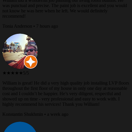
William did a wonderful job painting our living room builtins. He
was punctual and precise. The paint job is excellent and you would
not know he was here when he left. We would definitely
recommend!
Tonia Anderson • 7 hours ago
★★★★★
5/5
William is great! He did a very high quality job installing LVP floors
throughout the first floor of my house in only one day at reasonable
cost and I couldn’t be happier. He’s very diligent, respectful and
showed up on time - very professional and easy to work with. I
highly recommend his services! Thank you William!
Konstantin Shukhmin • a week ago