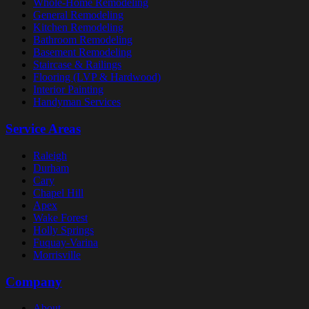
Whole-Home Remodeling
General Remodeling
Kitchen Remodeling
Bathroom Remodeling
Basement Remodeling
Staircase & Railings
Flooring (LVP & Hardwood)
Interior Painting
Handyman Services
Service Areas
Raleigh
Durham
Cary
Chapel Hill
Apex
Wake Forest
Holly Springs
Fuquay-Varina
Morrisville
Company
About