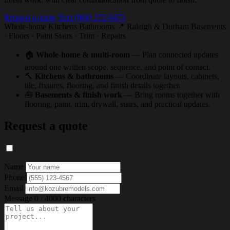
Request a quote
Text (984) 272-9475
Whole-home
Kitchens
Bathrooms
📍 Raleigh & Durham
Basements
· Floors · Paint
Stairs · Trim · Repairs
🏠
Whole-home & multi-room
— Plan connected updates
around one written scope, sequence, and point of contact.
🔨
Kitchens & bathrooms
— Coordinate layouts, cabinets,
tile, fixtures, flooring, and finish details together.
🧰
Basements & finish work
— Bring rooms together with
flooring, paint, trim, drywall, stairs, and practical updates.
Request a quote
Name
Phone
Email
Message
0 / 4000 characters