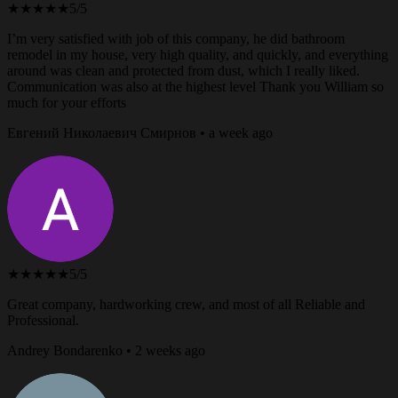
★★★★★
5/5
I’m very satisfied with job of this company, he did bathroom
remodel in my house, very high quality, and quickly, and everything
around was clean and protected from dust, which I really liked.
Communication was also at the highest level Thank you William so
much for your efforts
Евгений Николаевич Смирнов • a week ago
★★★★★
5/5
Great company, hardworking crew, and most of all Reliable and
Professional.
Andrey Bondarenko • 2 weeks ago