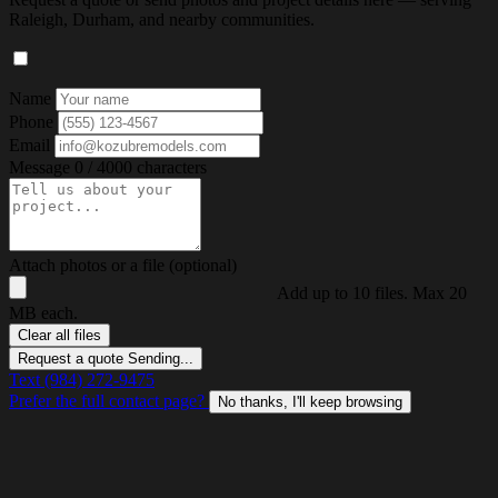
Raleigh, Durham, and nearby communities.
Name
Phone
Email
Message
0 / 4000 characters
Attach photos or a file (optional)
Add up to 10 files. Max 20
MB each.
Clear all files
Request a quote
Sending...
Text (984) 272-9475
Prefer the full contact page?
No thanks, I'll keep browsing