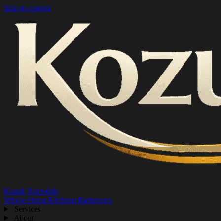
Skip to content
Kozub Remodels
Whole-Home
Kitchens
Bathrooms
Services
About