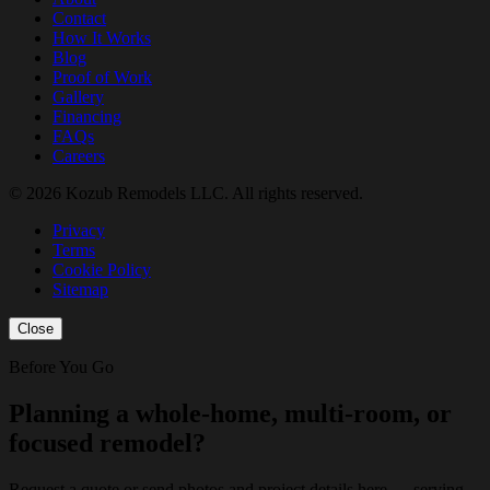
Contact
How It Works
Blog
Proof of Work
Gallery
Financing
FAQs
Careers
© 2026 Kozub Remodels LLC. All rights reserved.
Privacy
Terms
Cookie Policy
Sitemap
Close
Before You Go
Planning a whole-home, multi-room, or
focused remodel?
Request a quote or send photos and project details here — serving