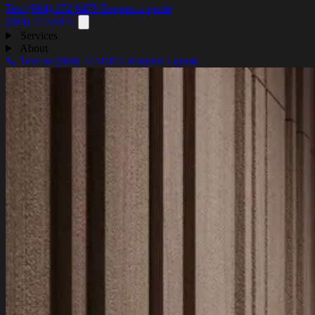
Text (984) 272-9475
Request a quote
(984) 272-9475
Services
About
📞 Text us
(984) 272-9475
Request a quote