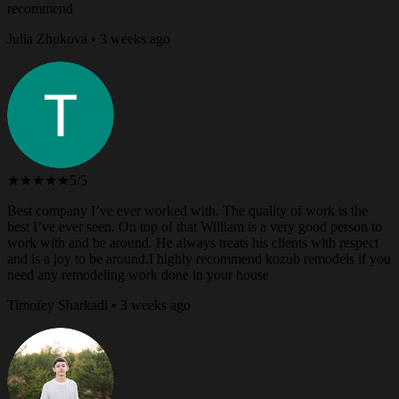
recommend
Julia Zhukova • 3 weeks ago
★★★★★
5/5
Best company I’ve ever worked with. The quality of work is the
best I’ve ever seen. On top of that William is a very good person to
work with and be around. He always treats his clients with respect
and is a joy to be around.I highly recommend kozub remodels if you
need any remodeling work done in your house
Timofey Sharkadi • 3 weeks ago