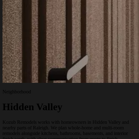
Neighborhood
Hidden Valley
Kozub Remodels works with homeowners in Hidden Valley and
nearby parts of Raleigh. We plan whole-home and multi-room
remodels alongside kitchens, bathrooms, basements, and interior
finish work, with clear communication from quote to finish.