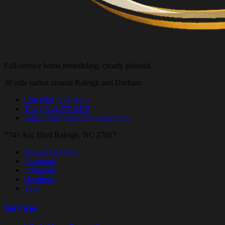
Full-service home remodeling, clearly planned.
30 mile radius around Raleigh and Durham
Call
(984) 272-9475
Text
(984) 272-9475
Email
info@kozubremodels.com
7741 Acc Blvd
Raleigh, NC 27617
Google Reviews
Facebook
Instagram
Nextdoor
Yelp
Services