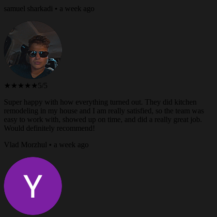
samuel sharkadi • a week ago
★★★★★
5/5
Super happy with how everything turned out. They did kitchen
remodeling in my house and I am really satisfied, so the team was
easy to work with, showed up on time, and did a really great job.
Would definitely recommend!
Vlad Morzhul • a week ago