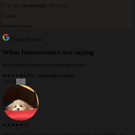
7741 Acc Blvd
Raleigh, NC 27617
Contact
William Kozub
Google Reviews
What homeowners are saying
Real feedback from recent renovation work.
★★★★★
5.0/5 · 14 Google reviews
1 of 14
★★★★★
5/5