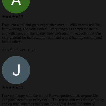
★★★★★
5/5
Excellent work and great experience overall! William was reliable,
hardworking, and very skilled. Everything was completed neatly
and with care, and the quality truly exceeded my expectations. I’m
very grateful for the beautiful result and would happily recommend
him to others.
Alex S. • 3 weeks ago
★★★★★
5/5
I’m very happy with the work! He was professional, responsible,
and paid attention to every detail. The renovation was done carefully
and on time, and the final result looks great. I would definitely