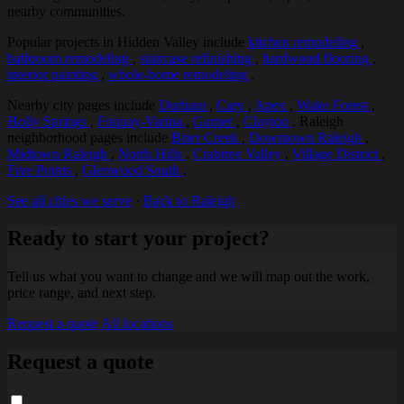
nearby communities.
Popular projects in Hidden Valley include
kitchen remodeling
,
bathroom remodeling
,
staircase refinishing
,
hardwood flooring
,
interior painting
,
whole-home remodeling
.
Nearby city pages include
Durham
,
Cary
,
Apex
,
Wake Forest
,
Holly Springs
,
Fuquay-Varina
,
Garner
,
Clayton
. Raleigh
neighborhood pages include
Brier Creek
,
Downtown Raleigh
,
Midtown Raleigh
,
North Hills
,
Crabtree Valley
,
Village District
,
Five Points
,
Glenwood South
.
See all cities we serve
·
Back to Raleigh
Ready to start your project?
Tell us what you want to change and we will map out the work,
price range, and next step.
Request a quote
All locations
Request a quote