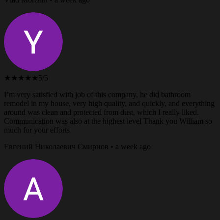
★★★★★
5/5
I’m very satisfied with job of this company, he did bathroom
remodel in my house, very high quality, and quickly, and everything
around was clean and protected from dust, which I really liked.
Communication was also at the highest level Thank you William so
much for your efforts
Евгений Николаевич Смирнов • a week ago