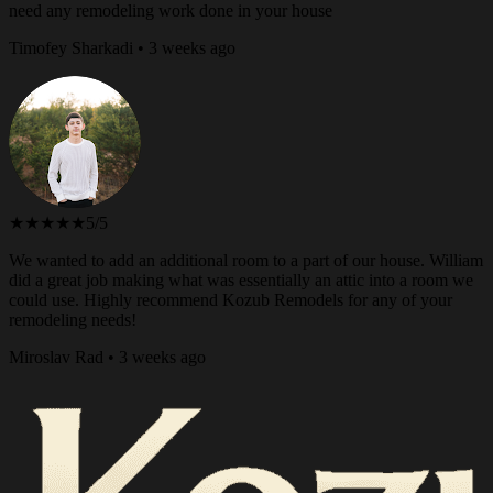
need any remodeling work done in your house
Timofey Sharkadi • 3 weeks ago
★★★★★
5/5
We wanted to add an additional room to a part of our house. William
did a great job making what was essentially an attic into a room we
could use. Highly recommend Kozub Remodels for any of your
remodeling needs!
Miroslav Rad • 3 weeks ago