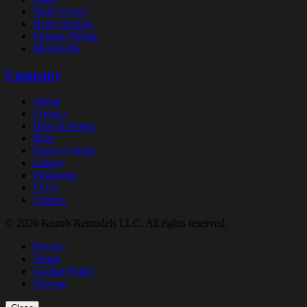
Wake Forest
Holly Springs
Fuquay-Varina
Morrisville
Company
About
Contact
How It Works
Blog
Proof of Work
Gallery
Financing
FAQs
Careers
© 2026 Kozub Remodels LLC. All rights reserved.
Privacy
Terms
Cookie Policy
Sitemap