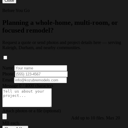
Close
Before You Go
Planning a whole-home, multi-room, or
focused remodel?
Request a quote or send photos and project details here — serving
Raleigh, Durham, and nearby communities.
Name
Phone
Email
Message
0 / 4000 characters
Attach photos or a file (optional)
Add up to 10 files. Max 20
MB each.