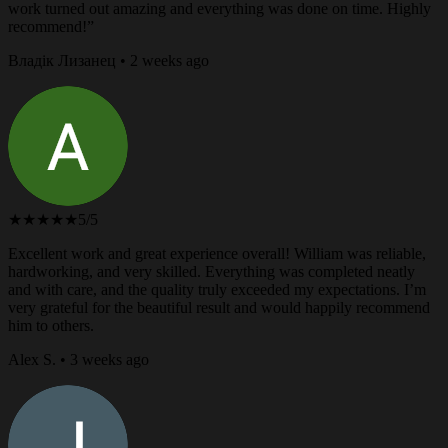
work turned out amazing and everything was done on time. Highly
recommend!”
Владік Лизанец • 2 weeks ago
★★★★★
5/5
Excellent work and great experience overall! William was reliable,
hardworking, and very skilled. Everything was completed neatly
and with care, and the quality truly exceeded my expectations. I’m
very grateful for the beautiful result and would happily recommend
him to others.
Alex S. • 3 weeks ago