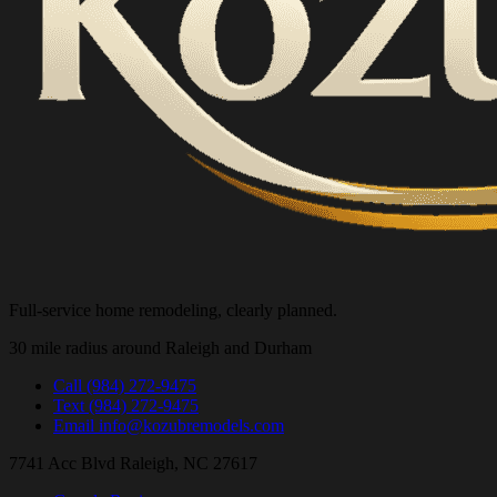
Full-service home remodeling, clearly planned.
30 mile radius around Raleigh and Durham
Call
(984) 272-9475
Text
(984) 272-9475
Email
info@kozubremodels.com
7741 Acc Blvd
Raleigh, NC 27617