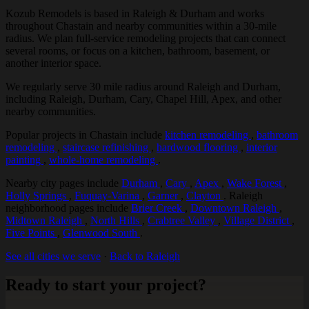
Kozub Remodels is based in Raleigh & Durham and works
throughout Chastain and nearby communities within a 30-mile
radius. We plan full-service remodeling projects that can connect
several rooms, or focus on a kitchen, bathroom, basement, or
another interior space.
We regularly serve 30 mile radius around Raleigh and Durham,
including Raleigh, Durham, Cary, Chapel Hill, Apex, and other
nearby communities.
Popular projects in Chastain include
kitchen remodeling
,
bathroom
remodeling
,
staircase refinishing
,
hardwood flooring
,
interior
painting
,
whole-home remodeling
.
Nearby city pages include
Durham
,
Cary
,
Apex
,
Wake Forest
,
Holly Springs
,
Fuquay-Varina
,
Garner
,
Clayton
. Raleigh
neighborhood pages include
Brier Creek
,
Downtown Raleigh
,
Midtown Raleigh
,
North Hills
,
Crabtree Valley
,
Village District
,
Five Points
,
Glenwood South
.
See all cities we serve
·
Back to Raleigh
Ready to start your project?