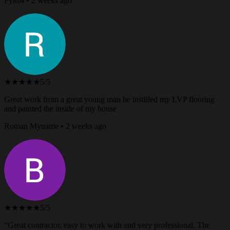
Рувім • 2 weeks ago
★★★★★
5/5
Great work from a great young man he instilled my LVP flooring
and painted the inside of my house
Roman Myname • 2 weeks ago
★★★★★
5/5
“Great contractor, easy to work with and very professional. The