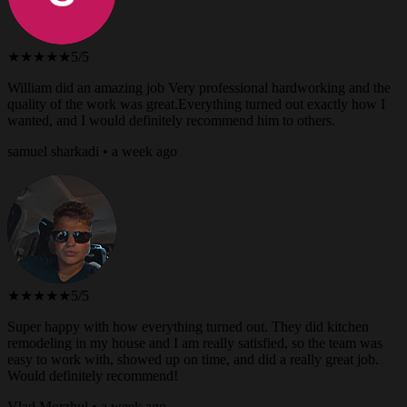
★★★★★
5/5
William did an amazing job Very professional hardworking and the
quality of the work was great.Everything turned out exactly how I
wanted, and I would definitely recommend him to others.
samuel sharkadi • a week ago
★★★★★
5/5
Super happy with how everything turned out. They did kitchen
remodeling in my house and I am really satisfied, so the team was
easy to work with, showed up on time, and did a really great job.
Would definitely recommend!
Vlad Morzhul • a week ago