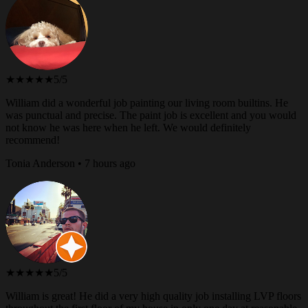
★★★★★
5/5
William did a wonderful job painting our living room builtins. He
was punctual and precise. The paint job is excellent and you would
not know he was here when he left. We would definitely
recommend!
Tonia Anderson • 7 hours ago
★★★★★
5/5
William is great! He did a very high quality job installing LVP floors