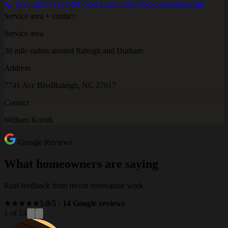
📞 Text us
(984) 272-9475
✉️ Email
info@kozubremodels.com
Service area + contact
Service area
30 mile radius around Raleigh and Durham
Address
7741 Acc Blvd
Raleigh, NC 27617
Contact
William Kozub
Google Reviews
What homeowners are saying
Real feedback from recent renovation work.
★★★★★
5.0/5 · 14 Google reviews
1 of 14