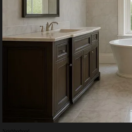
Neighborhood