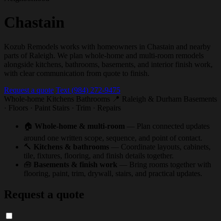
Chastain
Kozub Remodels works with homeowners in Chastain and nearby
parts of Raleigh. We plan whole-home and multi-room remodels
alongside kitchens, bathrooms, basements, and interior finish work,
with clear communication from quote to finish.
Request a quote
Text (984) 272-9475
Whole-home
Kitchens
Bathrooms
📍 Raleigh & Durham
Basements
· Floors · Paint
Stairs · Trim · Repairs
🏠
Whole-home & multi-room
— Plan connected updates
around one written scope, sequence, and point of contact.
🔨
Kitchens & bathrooms
— Coordinate layouts, cabinets,
tile, fixtures, flooring, and finish details together.
🧰
Basements & finish work
— Bring rooms together with
flooring, paint, trim, drywall, stairs, and practical updates.
Request a quote