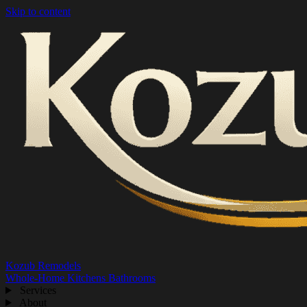
Skip to content
Kozub Remodels
Whole-Home
Kitchens
Bathrooms
Services
About