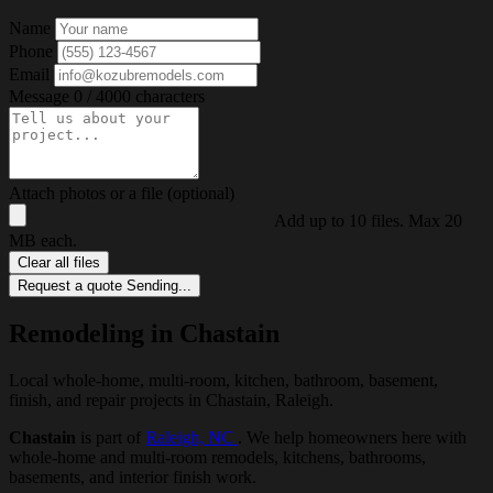
Name
Phone
Email
Message
0 / 4000 characters
Attach photos or a file (optional)
Add up to 10 files. Max 20
MB each.
Clear all files
Request a quote
Sending...
Remodeling in Chastain
Local whole-home, multi-room, kitchen, bathroom, basement,
finish, and repair projects in Chastain, Raleigh.
Chastain
is part of
Raleigh, NC
. We help homeowners here with
whole-home and multi-room remodels, kitchens, bathrooms,
basements, and interior finish work.