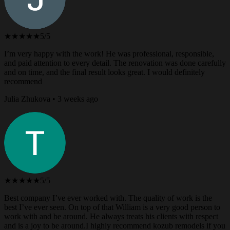
★★★★★
5/5
I’m very happy with the work! He was professional, responsible,
and paid attention to every detail. The renovation was done carefully
and on time, and the final result looks great. I would definitely
recommend
Julia Zhukova • 3 weeks ago
★★★★★
5/5
Best company I’ve ever worked with. The quality of work is the
best I’ve ever seen. On top of that William is a very good person to
work with and be around. He always treats his clients with respect
and is a joy to be around.I highly recommend kozub remodels if you