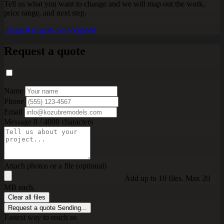
Tell us what you want to change and we will map out the work,
price range, and next step.
Request a quote
All locations
Request a quote
Name
Phone
Email
Message
0 / 4000 characters
Attach photos or a file (optional)
Add up to 10 files. Max 20
MB each.
Clear all files
Request a quote
Sending...
Fastest way to reach us