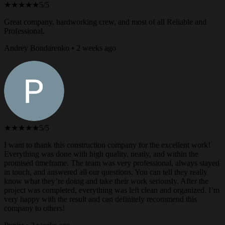
★★★★★
5/5
Great company, hardworking crew, and most of all Reliable and
Professional.
Andrey Bondarenko • 2 weeks ago
★★★★★
5/5
I want to thank this construction company for the excellent work!
Everything was done with high quality, neatly, and within the
promised timeframe. The team was very professional, always stayed
in touch, and answered all our questions. You can tell they really
know what they’re doing and take their work seriously. After the
project was completed, everything was left clean and organized. I’m
very happy with the result and can definitely recommend this
company to others!