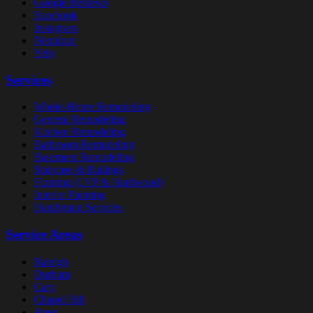
Google Reviews
Facebook
Instagram
Nextdoor
Yelp
Services
Whole-Home Remodeling
General Remodeling
Kitchen Remodeling
Bathroom Remodeling
Basement Remodeling
Staircase & Railings
Flooring (LVP & Hardwood)
Interior Painting
Handyman Services
Service Areas
Raleigh
Durham
Cary
Chapel Hill
Apex