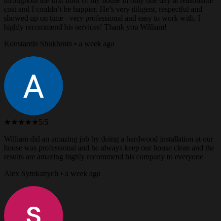
throughout the first floor of my house in only one day at reasonable
cost and I couldn’t be happier. He’s very diligent, respectful and
showed up on time - very professional and easy to work with. I
highly recommend his services! Thank you William!
Konstantin Shukhmin • a week ago
★★★★★
5/5
William did an amazing job by doing a hardwood installation at our
house was professional and he always keep our house clean and the
results are amazing highly recommend his company to everyone
Alex Symkanych • a week ago