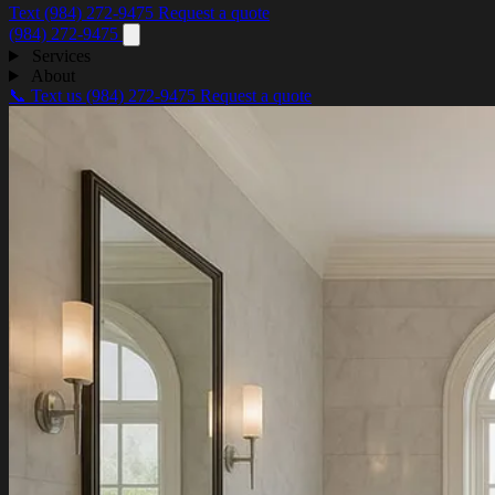
Text (984) 272-9475
Request a quote
(984) 272-9475
Services
About
📞 Text us
(984) 272-9475
Request a quote