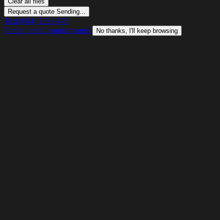
Clear all files
Request a quote
Sending...
Text (984) 272-9475
Prefer the full contact page?
No thanks, I'll keep browsing