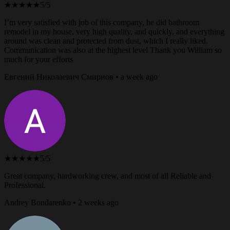
★★★★★
5/5
I’m very satisfied with job of this company, he did bathroom
remodel in my house, very high quality, and quickly, and everything
around was clean and protected from dust, which I really liked.
Communication was also at the highest level Thank you William so
much for your efforts
Евгений Николаевич Смирнов • a week ago
★★★★★
5/5
Great company, hardworking crew, and most of all Reliable and
Professional.
Andrey Bondarenko • 2 weeks ago