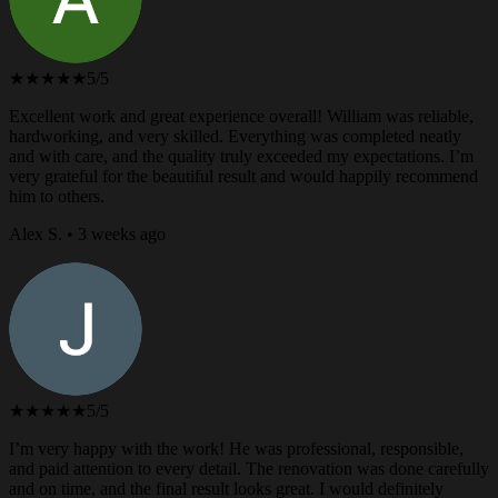
★★★★★
5/5
Excellent work and great experience overall! William was reliable,
hardworking, and very skilled. Everything was completed neatly
and with care, and the quality truly exceeded my expectations. I’m
very grateful for the beautiful result and would happily recommend
him to others.
Alex S. • 3 weeks ago
★★★★★
5/5
I’m very happy with the work! He was professional, responsible,
and paid attention to every detail. The renovation was done carefully
and on time, and the final result looks great. I would definitely