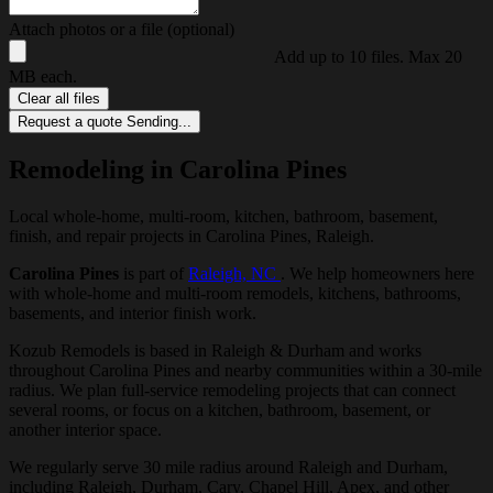
Attach photos or a file (optional)
Add up to 10 files. Max 20
MB each.
Clear all files
Request a quote
Sending...
Remodeling in Carolina Pines
Local whole-home, multi-room, kitchen, bathroom, basement,
finish, and repair projects in Carolina Pines, Raleigh.
Carolina Pines
is part of
Raleigh, NC
. We help homeowners here
with whole-home and multi-room remodels, kitchens, bathrooms,
basements, and interior finish work.
Kozub Remodels is based in Raleigh & Durham and works
throughout Carolina Pines and nearby communities within a 30-mile
radius. We plan full-service remodeling projects that can connect
several rooms, or focus on a kitchen, bathroom, basement, or
another interior space.
We regularly serve 30 mile radius around Raleigh and Durham,
including Raleigh, Durham, Cary, Chapel Hill, Apex, and other