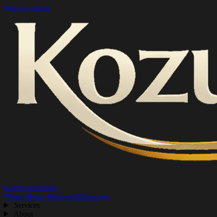
Skip to content
Kozub Remodels
Whole-Home
Kitchens
Bathrooms
Services
About