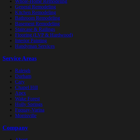
Whole-Home Remodeling
General Remodeling
Kitchen Remodeling
Bathroom Remodeling
Basement Remodeling
Staircase & Railings
Flooring (LVP & Hardwood)
Interior Painting
Handyman Services
Service Areas
Raleigh
Durham
Cary
Chapel Hill
Apex
Wake Forest
Holly Springs
Fuquay-Varina
Morrisville
Company
About