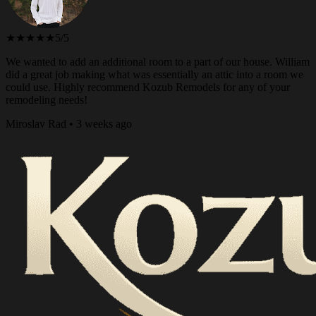
★★★★★
5/5
We wanted to add an additional room to a part of our house. William
did a great job making what was essentially an attic into a room we
could use. Highly recommend Kozub Remodels for any of your
remodeling needs!
Miroslav Rad • 3 weeks ago