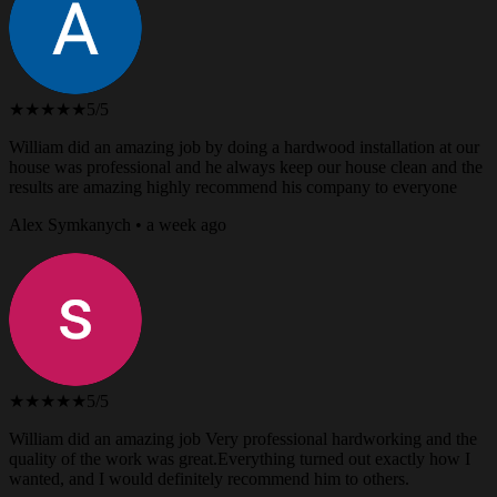
★★★★★
5/5
William did an amazing job by doing a hardwood installation at our
house was professional and he always keep our house clean and the
results are amazing highly recommend his company to everyone
Alex Symkanych • a week ago
★★★★★
5/5
William did an amazing job Very professional hardworking and the
quality of the work was great.Everything turned out exactly how I
wanted, and I would definitely recommend him to others.