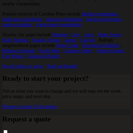
nearby communities.
Popular projects in Carolina Pines include
kitchen remodeling
,
bathroom remodeling
,
staircase refinishing
,
hardwood flooring
,
interior painting
,
whole-home remodeling
.
Nearby city pages include
Durham
,
Cary
,
Apex
,
Wake Forest
,
Holly Springs
,
Fuquay-Varina
,
Garner
,
Clayton
. Raleigh
neighborhood pages include
Brier Creek
,
Downtown Raleigh
,
Midtown Raleigh
,
North Hills
,
Crabtree Valley
,
Village District
,
Five Points
,
Glenwood South
.
See all cities we serve
·
Back to Raleigh
Ready to start your project?
Tell us what you want to change and we will map out the work,
price range, and next step.
Request a quote
All locations
Request a quote