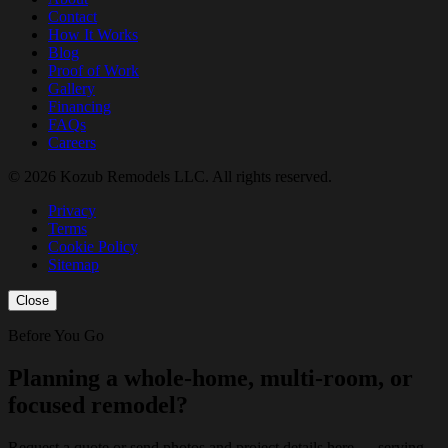
Contact
How It Works
Blog
Proof of Work
Gallery
Financing
FAQs
Careers
© 2026 Kozub Remodels LLC. All rights reserved.
Privacy
Terms
Cookie Policy
Sitemap
Close
Before You Go
Planning a whole-home, multi-room, or
focused remodel?
Request a quote or send photos and project details here — serving