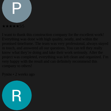
★★★★★
5/5
I want to thank this construction company for the excellent work!
Everything was done with high quality, neatly, and within the
promised timeframe. The team was very professional, always stayed
in touch, and answered all our questions. You can tell they really
know what they’re doing and take their work seriously. After the
project was completed, everything was left clean and organized. I’m
very happy with the result and can definitely recommend this
company to others!
Рувім • 2 weeks ago