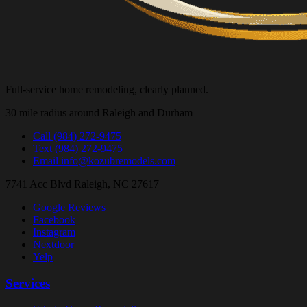
Full-service home remodeling, clearly planned.
30 mile radius around Raleigh and Durham
Call
(984) 272-9475
Text
(984) 272-9475
Email
info@kozubremodels.com
7741 Acc Blvd
Raleigh, NC 27617
Google Reviews
Facebook
Instagram
Nextdoor
Yelp
Services