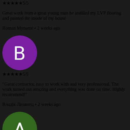
★★★★★
5/5
Great work from a great young man he instilled my LVP flooring
and painted the inside of my house
Roman Myname • 2 weeks ago
★★★★★
5/5
“Great contractor, easy to work with and very professional. The
work turned out amazing and everything was done on time. Highly
recommend!”
Владік Лизанец • 2 weeks ago