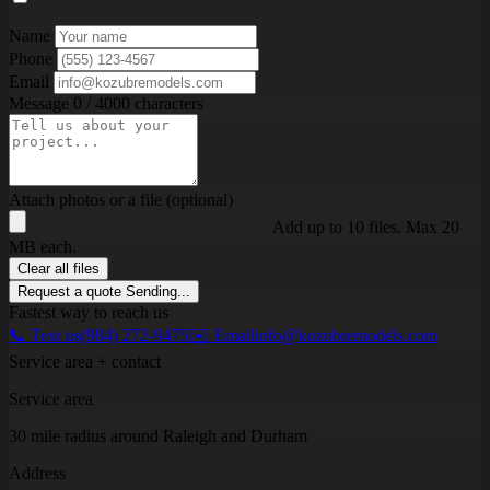
Name
Phone
Email
Message
0 / 4000 characters
Attach photos or a file (optional)
Add up to 10 files. Max 20
MB each.
Clear all files
Request a quote
Sending...
Fastest way to reach us
📞 Text us
(984) 272-9475
✉️ Email
info@kozubremodels.com
Service area + contact
Service area
30 mile radius around Raleigh and Durham
Address