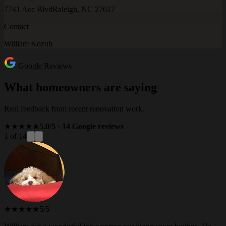
7741 Acc Blvd
Raleigh, NC 27617
Contact
William Kozub
Google Reviews
What homeowners are saying
Real feedback from recent renovation work.
★★★★★
5.0/5 · 14 Google reviews
1 of 14
★★★★★
5/5