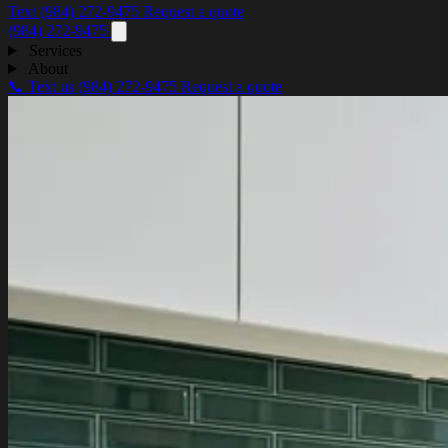
Text (984) 272-9475
Request a quote
(984) 272-9475
Services
About
📞 Text us
(984) 272-9475
Request a quote