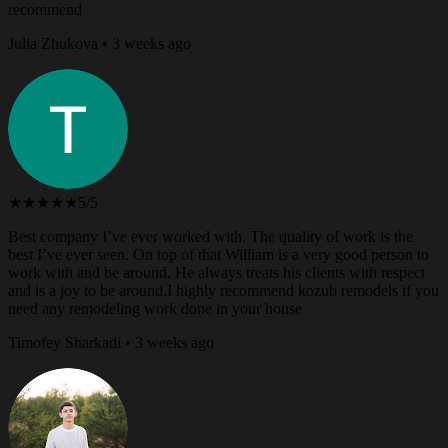
recommend
Julia Zhukova • 3 weeks ago
★★★★★
5/5
Best company I’ve ever worked with. The quality of work is the
best I’ve ever seen. On top of that William is a very good person to
work with and be around. He always treats his clients with respect
and is a joy to be around.I highly recommend kozub remodels if you
need any remodeling work done in your house
Timofey Sharkadi • 3 weeks ago