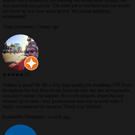
William did a wonderful job painting our living room builtins. He
was punctual and precise. The paint job is excellent and you would
not know he was here when he left. We would definitely
recommend!
Tonia Anderson • 7 hours ago
★★★★★
5/5
William is great! He did a very high quality job installing LVP floors
throughout the first floor of my house in only one day at reasonable
cost and I couldn’t be happier. He’s very diligent, respectful and
showed up on time - very professional and easy to work with. I
highly recommend his services! Thank you William!
Konstantin Shukhmin • a week ago