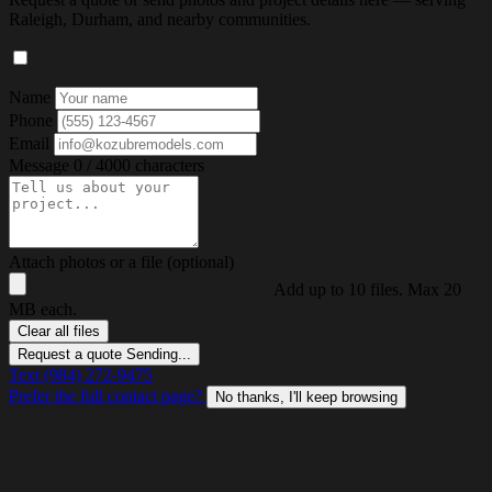
Raleigh, Durham, and nearby communities.
Name
Phone
Email
Message
0 / 4000 characters
Attach photos or a file (optional)
Add up to 10 files. Max 20
MB each.
Clear all files
Request a quote
Sending...
Text (984) 272-9475
Prefer the full contact page?
No thanks, I'll keep browsing