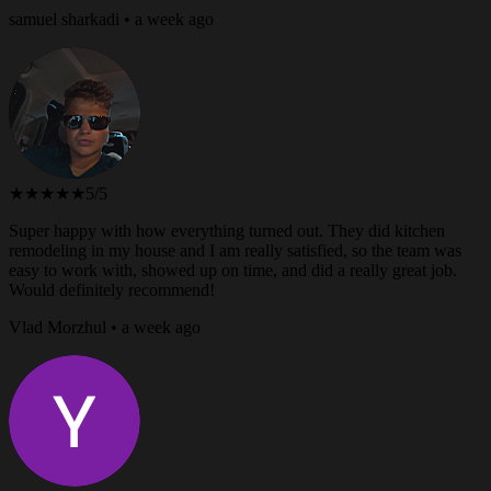
samuel sharkadi • a week ago
★★★★★
5/5
Super happy with how everything turned out. They did kitchen
remodeling in my house and I am really satisfied, so the team was
easy to work with, showed up on time, and did a really great job.
Would definitely recommend!
Vlad Morzhul • a week ago