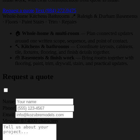
Request a quote
Text (984) 272-9475
Whole-home
Kitchens
Bathrooms
📍 Raleigh & Durham
Basements
· Floors · Paint
Stairs · Trim · Repairs
🏠
Whole-home & multi-room
— Plan connected updates
around one written scope, sequence, and point of contact.
🔨
Kitchens & bathrooms
— Coordinate layouts, cabinets,
tile, fixtures, flooring, and finish details together.
🧰
Basements & finish work
— Bring rooms together with
flooring, paint, trim, drywall, stairs, and practical updates.
Request a quote
Name
Phone
Email
Message
0 / 4000 characters