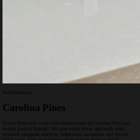
Neighborhood
Carolina Pines
Kozub Remodels works with homeowners in Carolina Pines and
nearby parts of Raleigh. We plan whole-home and multi-room
remodels alongside kitchens, bathrooms, basements, and interior
finish work, with clear communication from quote to finish.