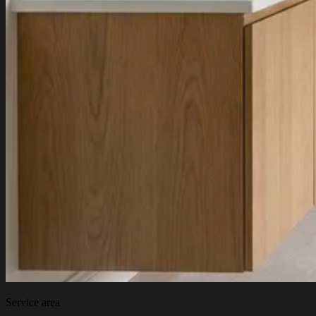
Service area