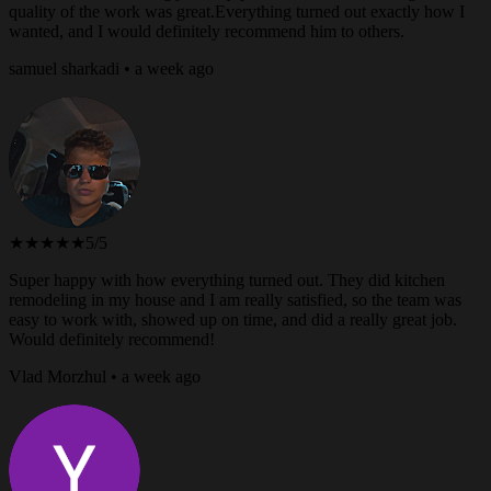
quality of the work was great.Everything turned out exactly how I
wanted, and I would definitely recommend him to others.
samuel sharkadi • a week ago
★★★★★
5/5
Super happy with how everything turned out. They did kitchen
remodeling in my house and I am really satisfied, so the team was
easy to work with, showed up on time, and did a really great job.
Would definitely recommend!
Vlad Morzhul • a week ago