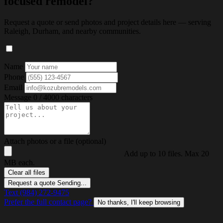
focused remodel?
Request a quote or send photos and project details here — serving
Raleigh, Durham, and nearby communities.
Name
Phone
Email
Message
0 / 4000 characters
Attach photos or a file (optional)
Add up to 10 files. Max 20
MB each.
Clear all files
Request a quote
Sending...
Text (984) 272-9475
Prefer the full contact page?
No thanks, I'll keep browsing