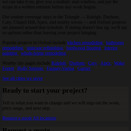
we can take it on, give you a realistic start window, and put the
scope in a written estimate before any work begins.
Our routine coverage stays in the Triangle — Raleigh, Durham,
Cary, Chapel Hill, Apex, and nearby towns — and Oxford projects
are planned around that schedule. If timing doesn't line up, we'll say
so upfront rather than leaving your project hanging.
Popular projects in Oxford include
kitchen remodeling
,
bathroom
remodeling
,
staircase refinishing
,
hardwood flooring
,
interior
painting
,
whole-home remodeling
.
Nearby city pages include
Raleigh
,
Durham
,
Cary
,
Apex
,
Wake
Forest
,
Holly Springs
,
Fuquay-Varina
,
Garner
.
See all cities we serve
Ready to start your project?
Tell us what you want to change and we will map out the work,
price range, and next step.
Request a quote
All locations
Request a quote