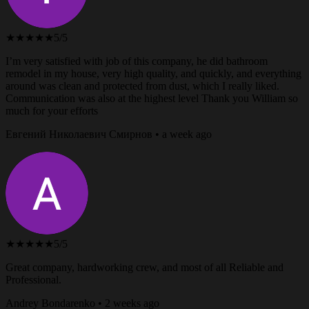
★★★★★
5/5
I’m very satisfied with job of this company, he did bathroom
remodel in my house, very high quality, and quickly, and everything
around was clean and protected from dust, which I really liked.
Communication was also at the highest level Thank you William so
much for your efforts
Евгений Николаевич Смирнов • a week ago
★★★★★
5/5
Great company, hardworking crew, and most of all Reliable and
Professional.
Andrey Bondarenko • 2 weeks ago