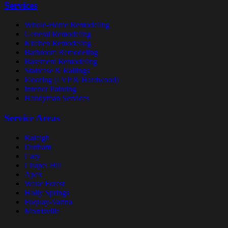
Services
Whole-Home Remodeling
General Remodeling
Kitchen Remodeling
Bathroom Remodeling
Basement Remodeling
Staircase & Railings
Flooring (LVP & Hardwood)
Interior Painting
Handyman Services
Service Areas
Raleigh
Durham
Cary
Chapel Hill
Apex
Wake Forest
Holly Springs
Fuquay-Varina
Morrisville