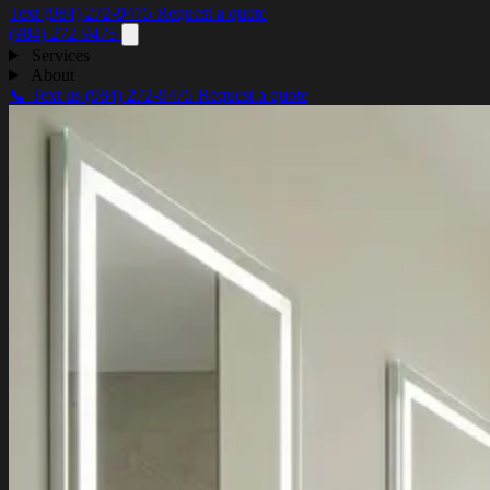
Text (984) 272-9475
Request a quote
(984) 272-9475
Services
About
📞 Text us
(984) 272-9475
Request a quote