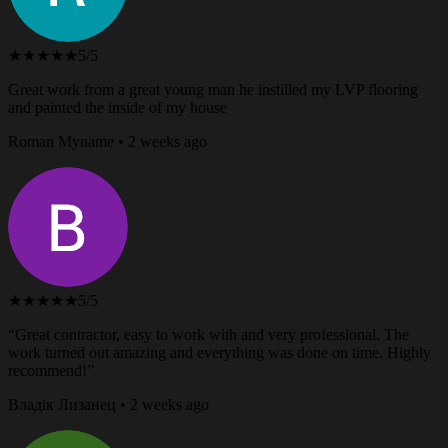
★★★★★
5/5
Great work from a great young man he instilled my LVP flooring
and painted the inside of my house
Roman Myname • 2 weeks ago
★★★★★
5/5
“Great contractor, easy to work with and very professional. The
work turned out amazing and everything was done on time. Highly
recommend!”
Владік Лизанец • 2 weeks ago