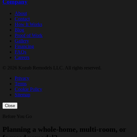
Company
About
Contact
How It Works
Blog
Proof of Work
Gallery
Financing
FAQs
Careers
© 2026 Kozub Remodels LLC. All rights reserved.
Privacy
Terms
Cookie Policy
Sitemap
Close
Before You Go
Planning a whole-home, multi-room, or