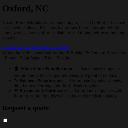
Oxford, NC
Kozub Remodels takes on remodeling projects in Oxford, NC when
the schedule allows. Kitchens, bathrooms, basements, and whole-
home work — we confirm availability and timing before committing
to a date.
Request a quote
Text (984) 272-9475
Whole-home
Kitchens
Bathrooms
📍 Raleigh & Durham
Basements
· Floors · Paint
Stairs · Trim · Repairs
🏠
Whole-home & multi-room
— Plan connected updates
around one written scope, sequence, and point of contact.
🔨
Kitchens & bathrooms
— Coordinate layouts, cabinets,
tile, fixtures, flooring, and finish details together.
🧰
Basements & finish work
— Bring rooms together with
flooring, paint, trim, drywall, stairs, and practical updates.
Request a quote