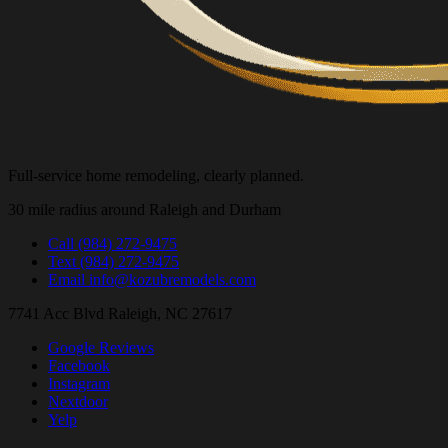
Full-service home remodeling, clearly planned.
30 mile radius around Raleigh and Durham
Call
(984) 272-9475
Text
(984) 272-9475
Email
info@kozubremodels.com
7741 Acc Blvd
Raleigh, NC 27617
Google Reviews
Facebook
Instagram
Nextdoor
Yelp