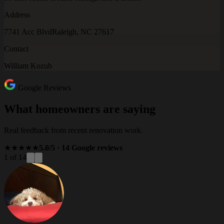
Address
7741 Acc Blvd
Raleigh, NC 27617
Contact
William Kozub
Google Reviews
What homeowners are saying
Real feedback from recent renovation work.
★★★★★
5.0/5 · 14 Google reviews
1 of 14