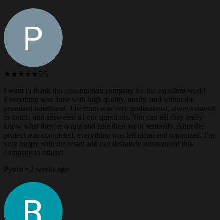
★★★★★
5/5
I want to thank this construction company for the excellent work!
Everything was done with high quality, neatly, and within the
promised timeframe. The team was very professional, always stayed
in touch, and answered all our questions. You can tell they really
know what they’re doing and take their work seriously. After the
project was completed, everything was left clean and organized. I’m
very happy with the result and can definitely recommend this
company to others!
Рувім • 2 weeks ago