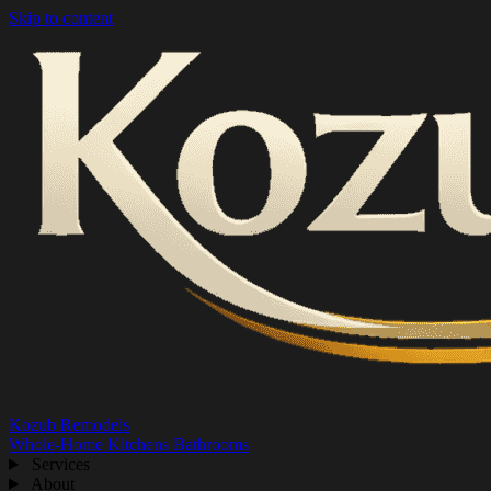
Skip to content
Kozub Remodels
Whole-Home
Kitchens
Bathrooms
Services
About