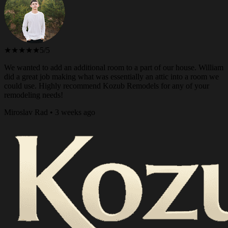
★★★★★
5/5
We wanted to add an additional room to a part of our house. William
did a great job making what was essentially an attic into a room we
could use. Highly recommend Kozub Remodels for any of your
remodeling needs!
Miroslav Rad • 3 weeks ago