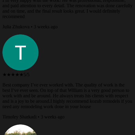
I’m very happy with the work! He was professional, responsible,
and paid attention to every detail. The renovation was done carefully
and on time, and the final result looks great. I would definitely
recommend
Julia Zhukova • 3 weeks ago
★★★★★
5/5
Best company I’ve ever worked with. The quality of work is the
best I’ve ever seen. On top of that William is a very good person to
work with and be around. He always treats his clients with respect
and is a joy to be around.I highly recommend kozub remodels if you
need any remodeling work done in your house
Timofey Sharkadi • 3 weeks ago