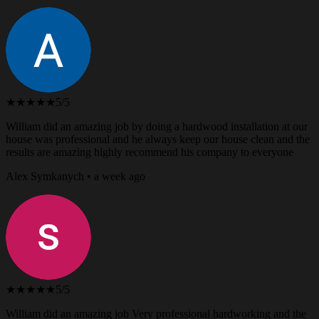
★★★★★
5/5
William did an amazing job by doing a hardwood installation at our
house was professional and he always keep our house clean and the
results are amazing highly recommend his company to everyone
Alex Symkanych • a week ago
★★★★★
5/5
William did an amazing job Very professional hardworking and the