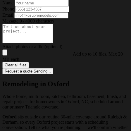
Name
Phone
Email
Message
0 / 4000 characters
Attach photos or a file (optional)
Add up to 10 files. Max 20
MB each.
Clear all files
Request a quote
Sending...
Remodeling in Oxford
Whole-home, multi-room, kitchen, bathroom, basement, finish, and
repair projects for homeowners in Oxford, NC, scheduled around
our primary Triangle coverage.
Oxford
sits outside our routine 30-mile coverage around Raleigh &
Durham, so every Oxford project starts with a scheduling
conversation. Tell us what you're planning — we'll confirm whether