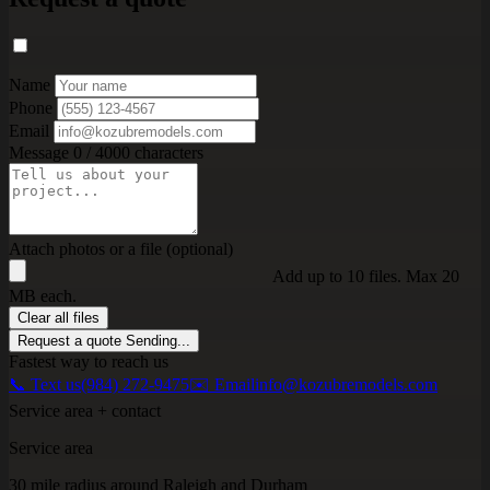
Name
Phone
Email
Message
0 / 4000 characters
Attach photos or a file (optional)
Add up to 10 files. Max 20
MB each.
Clear all files
Request a quote
Sending...
Fastest way to reach us
📞 Text us
(984) 272-9475
✉️ Email
info@kozubremodels.com
Service area + contact
Service area
30 mile radius around Raleigh and Durham