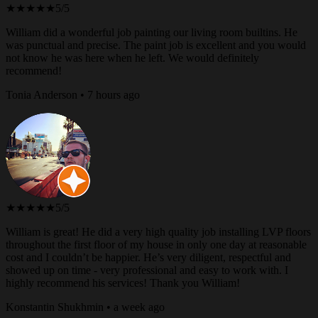
★★★★★
5/5
William did a wonderful job painting our living room builtins. He
was punctual and precise. The paint job is excellent and you would
not know he was here when he left. We would definitely
recommend!
Tonia Anderson • 7 hours ago
★★★★★
5/5
William is great! He did a very high quality job installing LVP floors
throughout the first floor of my house in only one day at reasonable
cost and I couldn’t be happier. He’s very diligent, respectful and
showed up on time - very professional and easy to work with. I
highly recommend his services! Thank you William!
Konstantin Shukhmin • a week ago