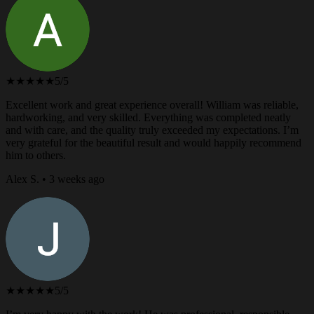
★★★★★
5/5
Excellent work and great experience overall! William was reliable,
hardworking, and very skilled. Everything was completed neatly
and with care, and the quality truly exceeded my expectations. I’m
very grateful for the beautiful result and would happily recommend
him to others.
Alex S. • 3 weeks ago
★★★★★
5/5