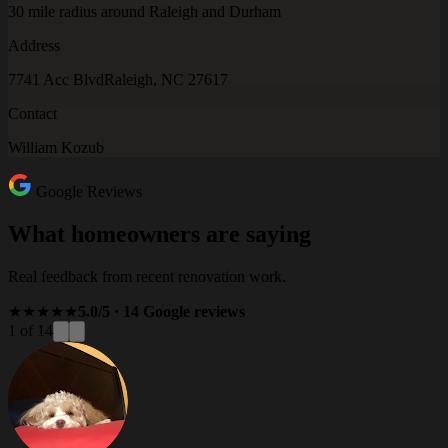
30 mile radius around Raleigh and Durham
Address
7741 Acc Blvd
Raleigh, NC 27617
Contact
William Kozub
Google Reviews
What homeowners are saying
Real feedback from recent renovation work.
★★★★★
5.0/5 · 14 Google reviews
1 of 14