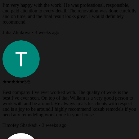
I’m very happy with the work! He was professional, responsible,
and paid attention to every detail. The renovation was done carefully
and on time, and the final result looks great. I would definitely
recommend
Julia Zhukova • 3 weeks ago
★★★★★
5/5
Best company I’ve ever worked with. The quality of work is the
best I’ve ever seen. On top of that William is a very good person to
work with and be around. He always treats his clients with respect
and is a joy to be around.I highly recommend kozub remodels if you
need any remodeling work done in your house
Timofey Sharkadi • 3 weeks ago