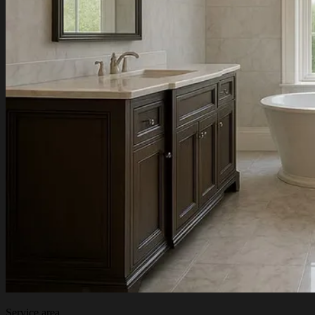
Service area