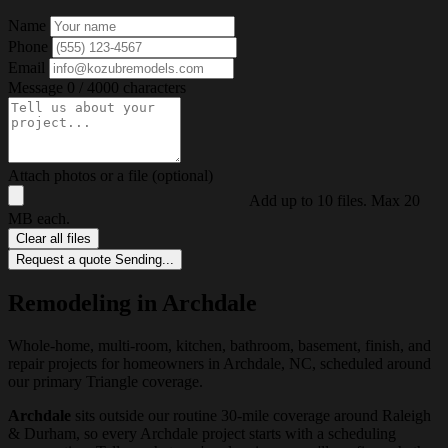
Name
Phone
Email
Message
0 / 4000 characters
Attach photos or a file (optional)
Add up to 10 files. Max 20
MB each.
Clear all files
Request a quote
Sending...
Remodeling in Archdale
Whole-home, multi-room, kitchen, bathroom, basement, finish, and
repair projects for homeowners in Archdale, NC, scheduled around
our primary Triangle coverage.
Archdale
sits outside our routine 30-mile coverage around Raleigh
& Durham, so every Archdale project starts with a scheduling