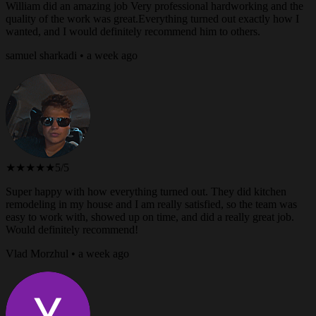
William did an amazing job Very professional hardworking and the
quality of the work was great.Everything turned out exactly how I
wanted, and I would definitely recommend him to others.
samuel sharkadi • a week ago
★★★★★
5/5
Super happy with how everything turned out. They did kitchen
remodeling in my house and I am really satisfied, so the team was
easy to work with, showed up on time, and did a really great job.
Would definitely recommend!
Vlad Morzhul • a week ago