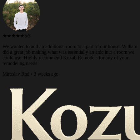
★★★★★
5/5
We wanted to add an additional room to a part of our house. William
did a great job making what was essentially an attic into a room we
could use. Highly recommend Kozub Remodels for any of your
remodeling needs!
Miroslav Rad • 3 weeks ago