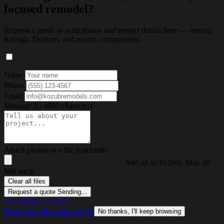
focused remodel?
Request a quote or send photos and project details here — serving
Raleigh, Durham, and nearby communities.
Name
Phone
Email
Message
0 / 4000 characters
Attach photos or a file (optional)
Add up to 10 files. Max 20
MB each.
Clear all files
Request a quote
Sending...
Text (984) 272-9475
Prefer the full contact page?
No thanks, I'll keep browsing