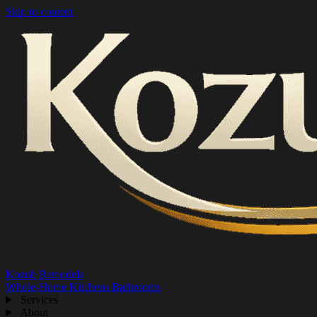
Skip to content
Kozub Remodels
Whole-Home
Kitchens
Bathrooms
Services
About