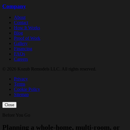
Company
About
Contact
How It Works
Blog
Proof of Work
Gallery
Financing
FAQs
Careers
© 2026 Kozub Remodels LLC. All rights reserved.
Privacy
Terms
Cookie Policy
Sitemap
Close
Before You Go
Planning a whole-home, multi-room, or