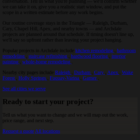
conversation. Tell us what you're planning — we'll confirm whether
we can take it on, give you a realistic start window, and put the
scope in a written estimate before any work begins.
Our routine coverage stays in the Triangle — Raleigh, Durham,
Cary, Chapel Hill, Apex, and nearby towns — and Archdale
projects are planned around that schedule. If timing doesn't line up,
we'll say so upfront rather than leaving your project hanging.
Popular projects in Archdale include
kitchen remodeling
,
bathroom
remodeling
,
staircase refinishing
,
hardwood flooring
,
interior
painting
,
whole-home remodeling
.
Nearby city pages include
Raleigh
,
Durham
,
Cary
,
Apex
,
Wake
Forest
,
Holly Springs
,
Fuquay-Varina
,
Garner
.
See all cities we serve
Ready to start your project?
Tell us what you want to change and we will map out the work,
price range, and next step.
Request a quote
All locations