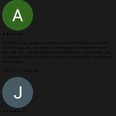
★★★★★
5/5
Excellent work and great experience overall! William was reliable,
hardworking, and very skilled. Everything was completed neatly
and with care, and the quality truly exceeded my expectations. I’m
very grateful for the beautiful result and would happily recommend
him to others.
Alex S. • 3 weeks ago
★★★★★
5/5