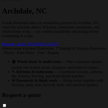
Archdale, NC
Kozub Remodels takes on remodeling projects in Archdale, NC
when the schedule allows. Kitchens, bathrooms, basements, and
whole-home work — we confirm availability and timing before
committing to a date.
Request a quote
Text (984) 272-9475
Whole-home
Kitchens
Bathrooms
📍 Raleigh & Durham
Basements
· Floors · Paint
Stairs · Trim · Repairs
🏠
Whole-home & multi-room
— Plan connected updates
around one written scope, sequence, and point of contact.
🔨
Kitchens & bathrooms
— Coordinate layouts, cabinets,
tile, fixtures, flooring, and finish details together.
🧰
Basements & finish work
— Bring rooms together with
flooring, paint, trim, drywall, stairs, and practical updates.
Request a quote