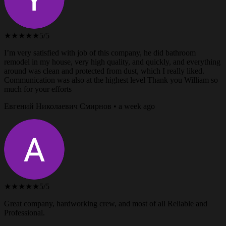
★★★★★
5/5
I’m very satisfied with job of this company, he did bathroom
remodel in my house, very high quality, and quickly, and everything
around was clean and protected from dust, which I really liked.
Communication was also at the highest level Thank you William so
much for your efforts
Евгений Николаевич Смирнов • a week ago
★★★★★
5/5
Great company, hardworking crew, and most of all Reliable and
Professional.