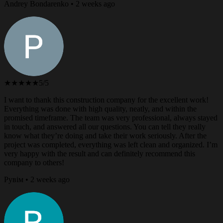
Andrey Bondarenko • 2 weeks ago
★★★★★
5/5
I want to thank this construction company for the excellent work!
Everything was done with high quality, neatly, and within the
promised timeframe. The team was very professional, always stayed
in touch, and answered all our questions. You can tell they really
know what they’re doing and take their work seriously. After the
project was completed, everything was left clean and organized. I’m
very happy with the result and can definitely recommend this
company to others!
Рувім • 2 weeks ago