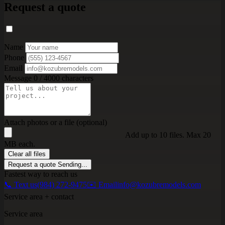
Request a quote
Name
Phone
Email
Message
0 / 4000 characters
Attach photos or a file (optional)
Add up to 10 files. Max 20
MB each.
Clear all files
Request a quote
Sending...
Fastest way to reach us
📞 Text us
(984) 272-9475
✉️ Email
info@kozubremodels.com
Service area + contact
Service area