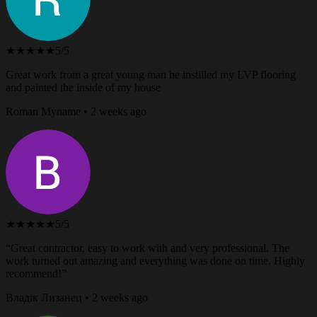
★★★★★
5/5
Great work from a great young man he instilled my LVP flooring
and painted the inside of my house
Roman Myname • 2 weeks ago
★★★★★
5/5
“Great contractor, easy to work with and very professional. The
work turned out amazing and everything was done on time. Highly
recommend!”
Владік Лизанец • 2 weeks ago