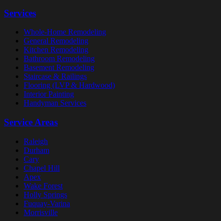
Services
Whole-Home Remodeling
General Remodeling
Kitchen Remodeling
Bathroom Remodeling
Basement Remodeling
Staircase & Railings
Flooring (LVP & Hardwood)
Interior Painting
Handyman Services
Service Areas
Raleigh
Durham
Cary
Chapel Hill
Apex
Wake Forest
Holly Springs
Fuquay-Varina
Morrisville