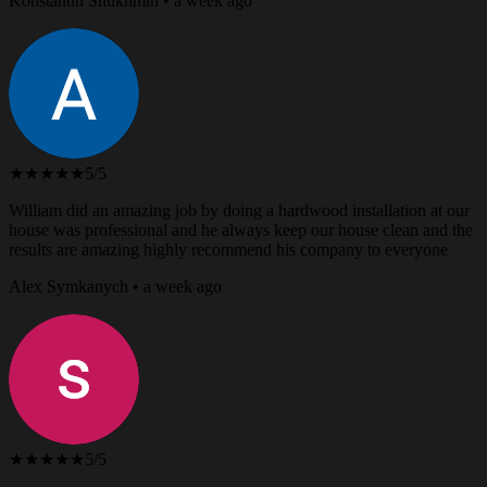
Konstantin Shukhmin • a week ago
★★★★★
5/5
William did an amazing job by doing a hardwood installation at our
house was professional and he always keep our house clean and the
results are amazing highly recommend his company to everyone
Alex Symkanych • a week ago
★★★★★
5/5