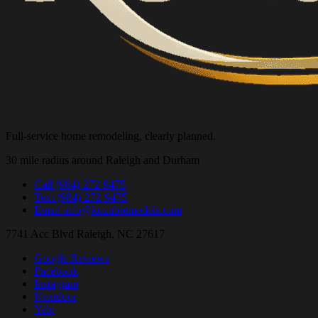
Full-service home remodeling, clearly planned.
30 mile radius around Raleigh and Durham
Call
(984) 272-9475
Text
(984) 272-9475
Email
info@kozubremodels.com
7741 Acc Blvd
Raleigh, NC 27617
Google Reviews
Facebook
Instagram
Nextdoor
Yelp