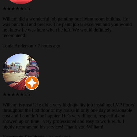
★★★★★
5/5
William did a wonderful job painting our living room builtins. He
was punctual and precise. The paint job is excellent and you would
not know he was here when he left. We would definitely
recommend!
Tonia Anderson • 7 hours ago
★★★★★
5/5
William is great! He did a very high quality job installing LVP floors
throughout the first floor of my house in only one day at reasonable
cost and I couldn’t be happier. He’s very diligent, respectful and
showed up on time - very professional and easy to work with. I
highly recommend his services! Thank you William!