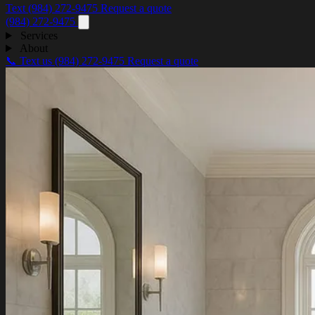
Text (984) 272-9475
Request a quote
(984) 272-9475
Services
About
📞 Text us
(984) 272-9475
Request a quote