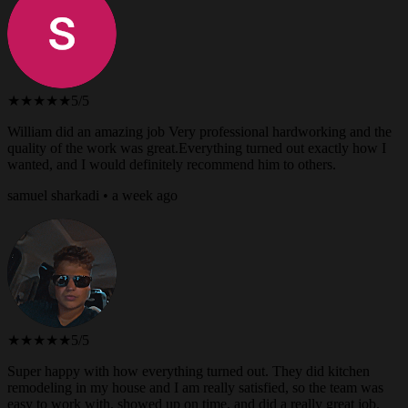
★★★★★
5/5
William did an amazing job Very professional hardworking and the
quality of the work was great.Everything turned out exactly how I
wanted, and I would definitely recommend him to others.
samuel sharkadi • a week ago
★★★★★
5/5
Super happy with how everything turned out. They did kitchen
remodeling in my house and I am really satisfied, so the team was
easy to work with, showed up on time, and did a really great job.