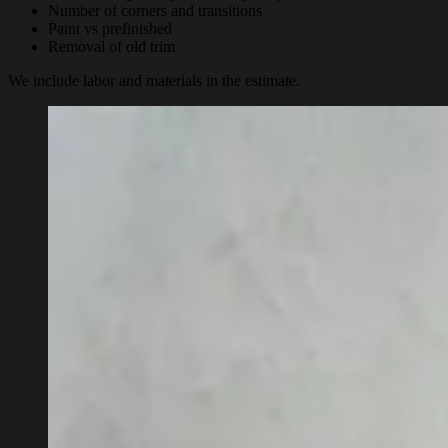
Number of corners and transitions
Paint vs prefinished
Removal of old trim
We include labor and materials in the estimate.