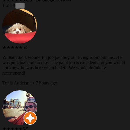
1 of 14
★★★★★
5/5
William did a wonderful job painting our living room builtins. He
was punctual and precise. The paint job is excellent and you would
not know he was here when he left. We would definitely
recommend!
Tonia Anderson • 7 hours ago
★★★★★
5/5