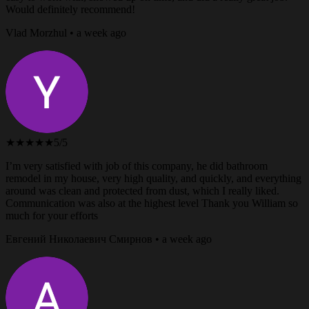
Would definitely recommend!
Vlad Morzhul • a week ago
★★★★★
5/5
I’m very satisfied with job of this company, he did bathroom
remodel in my house, very high quality, and quickly, and everything
around was clean and protected from dust, which I really liked.
Communication was also at the highest level Thank you William so
much for your efforts
Евгений Николаевич Смирнов • a week ago