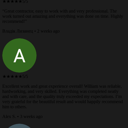
★★★★★
5/5
“Great contractor, easy to work with and very professional. The
work turned out amazing and everything was done on time. Highly
recommend!”
Владік Лизанец • 2 weeks ago
★★★★★
5/5
Excellent work and great experience overall! William was reliable,
hardworking, and very skilled. Everything was completed neatly
and with care, and the quality truly exceeded my expectations. I’m
very grateful for the beautiful result and would happily recommend
him to others.
Alex S. • 3 weeks ago