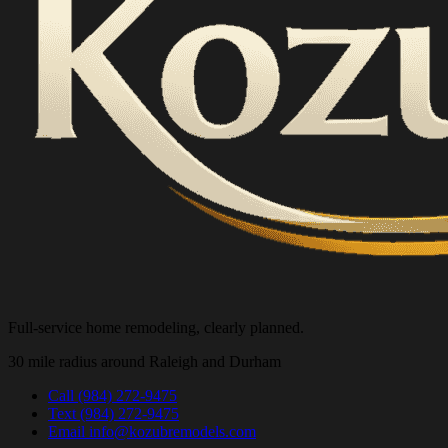
Full-service home remodeling, clearly planned.
30 mile radius around Raleigh and Durham
Call
(984) 272-9475
Text
(984) 272-9475
Email
info@kozubremodels.com