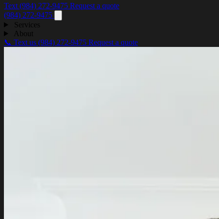
Text (984) 272-9475
Request a quote
(984) 272-9475
Services
About
📞 Text us
(984) 272-9475
Request a quote