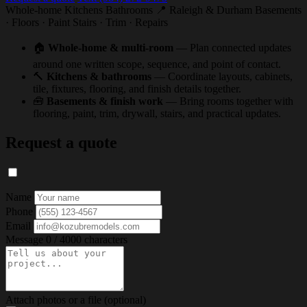
Whole-home
Kitchens
Bathrooms
📍 Raleigh & Durham
Basements
· Floors · Paint
Stairs · Trim · Repairs
🏠
Whole-home & multi-room
— Plan connected updates
around one written scope, sequence, and point of contact.
🔨
Kitchens & bathrooms
— Coordinate layouts, cabinets,
tile, fixtures, flooring, and finish details together.
🧰
Basements & finish work
— Bring rooms together with
flooring, paint, trim, drywall, stairs, and practical updates.
Request a quote
Name
Phone
Email
Message
0 / 4000 characters
Attach photos or a file (optional)