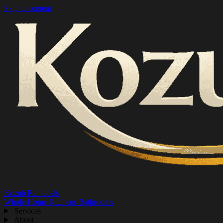
Skip to content
Kozub Remodels
Whole-Home
Kitchens
Bathrooms
Services
About