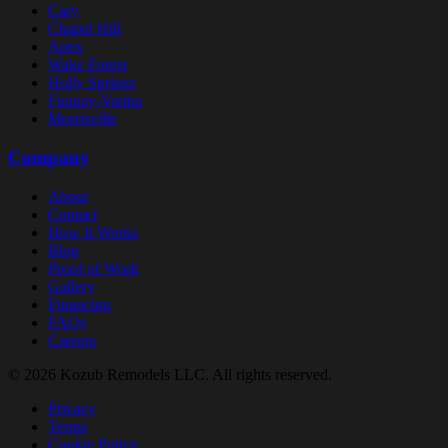
Cary
Chapel Hill
Apex
Wake Forest
Holly Springs
Fuquay-Varina
Morrisville
Company
About
Contact
How It Works
Blog
Proof of Work
Gallery
Financing
FAQs
Careers
© 2026 Kozub Remodels LLC. All rights reserved.
Privacy
Terms
Cookie Policy