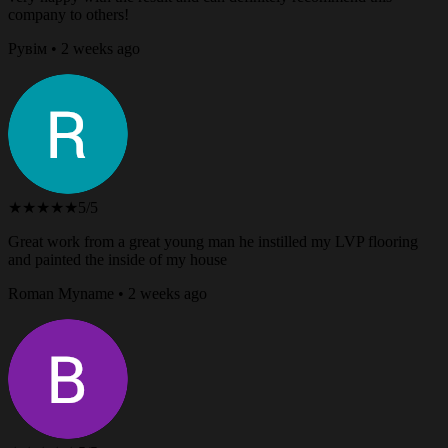
company to others!
Рувім • 2 weeks ago
★★★★★
5/5
Great work from a great young man he instilled my LVP flooring
and painted the inside of my house
Roman Myname • 2 weeks ago