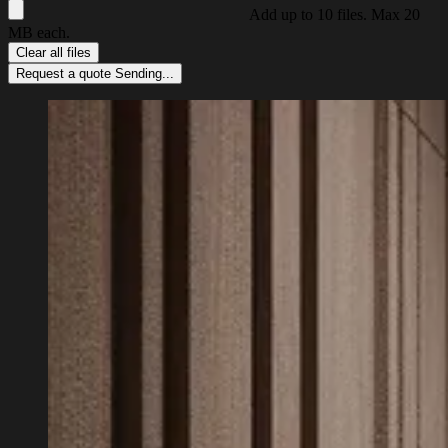
Add up to 10 files. Max 20
MB each.
Clear all files
Request a quote
Sending...