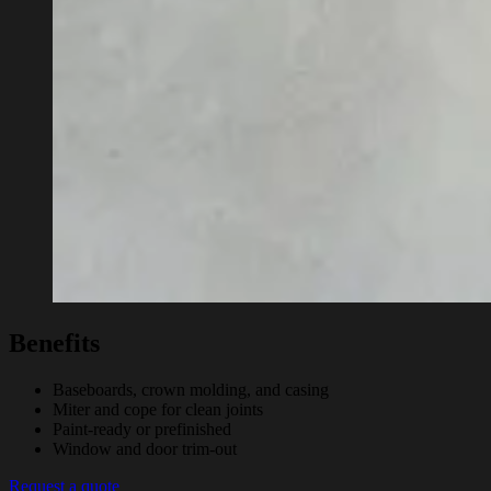
Benefits
Baseboards, crown molding, and casing
Miter and cope for clean joints
Paint-ready or prefinished
Window and door trim-out
Request a quote