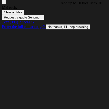
Add up to 10 files. Max 20
MB each.
Clear all files
Request a quote
Sending...
Text (984) 272-9475
Prefer the full contact page?
No thanks, I'll keep browsing