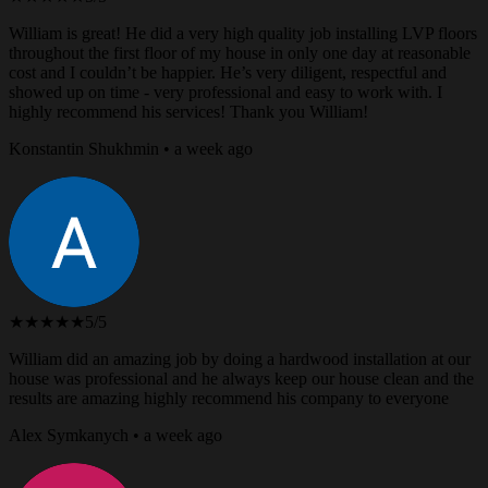
William is great! He did a very high quality job installing LVP floors
throughout the first floor of my house in only one day at reasonable
cost and I couldn’t be happier. He’s very diligent, respectful and
showed up on time - very professional and easy to work with. I
highly recommend his services! Thank you William!
Konstantin Shukhmin • a week ago
★★★★★
5/5
William did an amazing job by doing a hardwood installation at our
house was professional and he always keep our house clean and the
results are amazing highly recommend his company to everyone
Alex Symkanych • a week ago