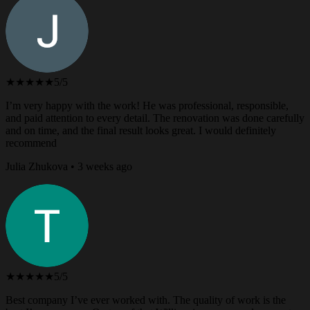
★★★★★
5/5
I’m very happy with the work! He was professional, responsible,
and paid attention to every detail. The renovation was done carefully
and on time, and the final result looks great. I would definitely
recommend
Julia Zhukova • 3 weeks ago
★★★★★
5/5
Best company I’ve ever worked with. The quality of work is the