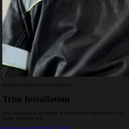
Raleigh, Durham and surrounding area
Trim Installation
Trim installation in the Raleigh & Durham area. Baseboards, crown,
casing, and finish trim.
Request a quote
Text (984) 272-9475