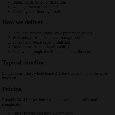
Replacing damaged or dated trim
Adding crown or baseboards
Finishing after flooring install
How we deliver
Initial call: project details, style preference, rooms
Walkthrough & quote: linear footage, profile
Schedule: material order, install date
Build: measure, cut, install, caulk, fill
Final walkthrough: touch-up, paint coordination
Typical timeline
Single room 1 day; whole home 2–5 days depending on the work
involved.
Pricing
Roughly $4–$10+ per linear foot depending on profile and
complexity.
Linear footage and profile complexity