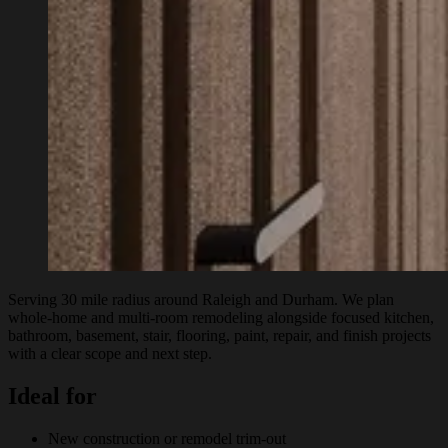
Serving 30 mile radius around Raleigh and Durham. We plan
whole-home and multi-room remodeling alongside focused kitchen,
bathroom, basement, stair, flooring, paint, repair, and finish projects
with a clear scope and next step.
Ideal for
New construction or remodel trim-out