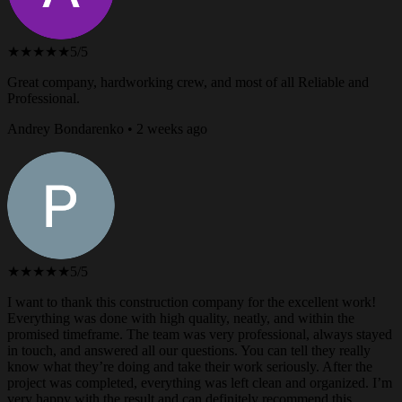
★★★★★
5/5
Great company, hardworking crew, and most of all Reliable and
Professional.
Andrey Bondarenko • 2 weeks ago
★★★★★
5/5
I want to thank this construction company for the excellent work!
Everything was done with high quality, neatly, and within the
promised timeframe. The team was very professional, always stayed
in touch, and answered all our questions. You can tell they really
know what they’re doing and take their work seriously. After the
project was completed, everything was left clean and organized. I’m
very happy with the result and can definitely recommend this