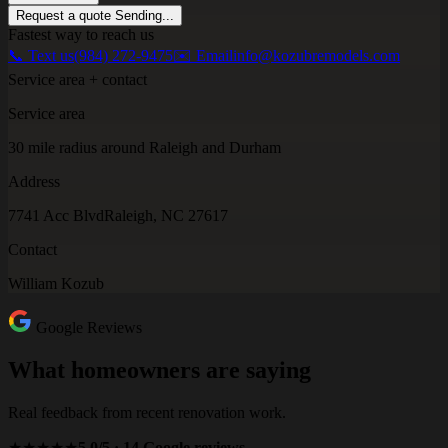
Request a quote
Sending...
Fastest way to reach us
📞 Text us
(984) 272-9475
✉️ Email
info@kozubremodels.com
Service area + contact
Service area
30 mile radius around Raleigh and Durham
Address
7741 Acc Blvd
Raleigh, NC 27617
Contact
William Kozub
Google Reviews
What homeowners are saying
Real feedback from recent renovation work.
★★★★★
5.0/5 · 14 Google reviews