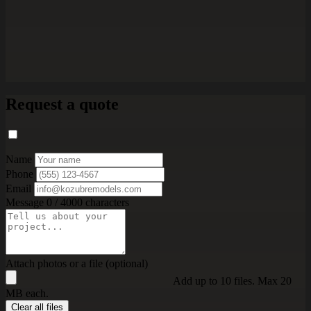
Request a quote
Name
Phone
Email
Message
0 / 4000 characters
Attach photos or a file (optional)
Add up to 10 files. Max 20
MB each.
Clear all files