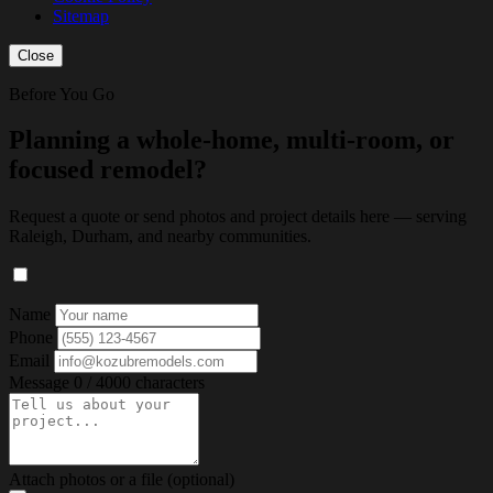
Sitemap
Close
Before You Go
Planning a whole-home, multi-room, or
focused remodel?
Request a quote or send photos and project details here — serving
Raleigh, Durham, and nearby communities.
Name
Phone
Email
Message
0 / 4000 characters
Attach photos or a file (optional)