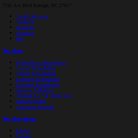
7741 Acc Blvd
Raleigh, NC 27617
Google Reviews
Facebook
Instagram
Nextdoor
Yelp
Services
Whole-Home Remodeling
General Remodeling
Kitchen Remodeling
Bathroom Remodeling
Basement Remodeling
Staircase & Railings
Flooring (LVP & Hardwood)
Interior Painting
Handyman Services
Service Areas
Raleigh
Durham