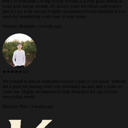
best I’ve ever seen. On top of that William is a very good person to
work with and be around. He always treats his clients with respect
and is a joy to be around.I highly recommend kozub remodels if you
need any remodeling work done in your house
Timofey Sharkadi • 3 weeks ago
★★★★★
5/5
We wanted to add an additional room to a part of our house. William
did a great job making what was essentially an attic into a room we
could use. Highly recommend Kozub Remodels for any of your
remodeling needs!
Miroslav Rad • 3 weeks ago