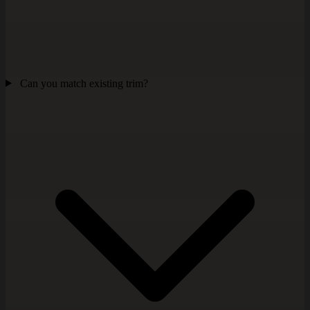
Can you match existing trim?