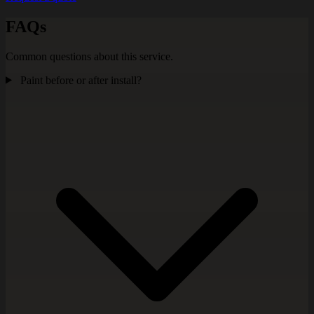
FAQs
Common questions about this service.
Paint before or after install?