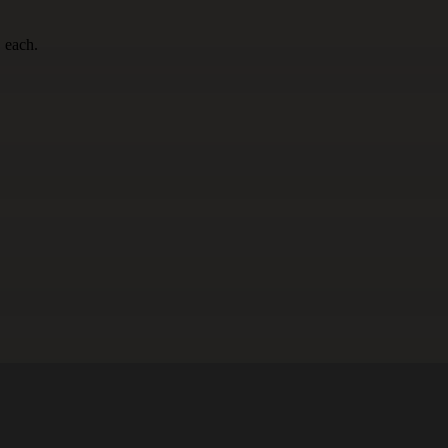
 each.