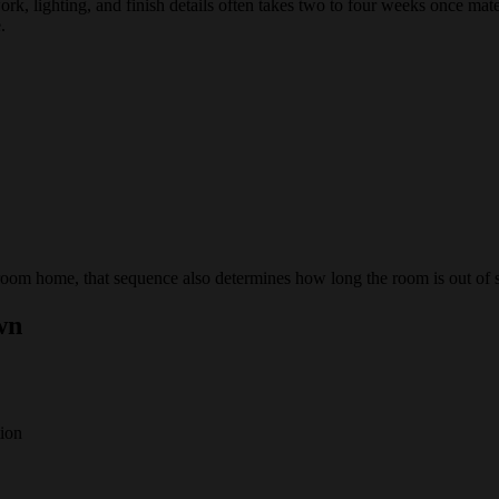
rk, lighting, and finish details often takes two to four weeks once mat
.
room home, that sequence also determines how long the room is out of s
wn
tion