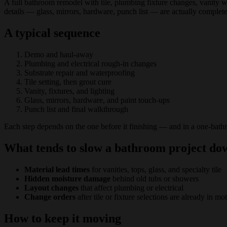
A full bathroom remodel with tile, plumbing fixture changes, vanity wo
details — glass, mirrors, hardware, punch list — are actually complete
A typical sequence
Demo and haul-away
Plumbing and electrical rough-in changes
Substrate repair and waterproofing
Tile setting, then grout cure
Vanity, fixtures, and lighting
Glass, mirrors, hardware, and paint touch-ups
Punch list and final walkthrough
Each step depends on the one before it finishing — and in a one-bath
What tends to slow a bathroom project do
Material lead times
for vanities, tops, glass, and specialty tile
Hidden moisture damage
behind old tubs or showers
Layout changes
that affect plumbing or electrical
Change orders
after tile or fixture selections are already in mo
How to keep it moving