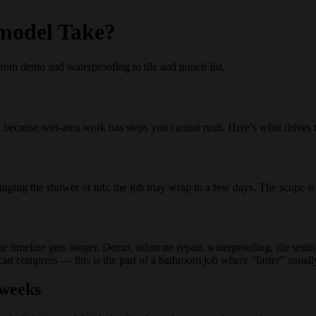
model Take?
rom demo and waterproofing to tile and punch list.
ecause wet-area work has steps you cannot rush. Here’s what drives t
changing the shower or tub, the job may wrap in a few days. The scope is
 timeline gets longer. Demo, substrate repair, waterproofing, tile setting
n compress — this is the part of a bathroom job where “faster” usually
 weeks