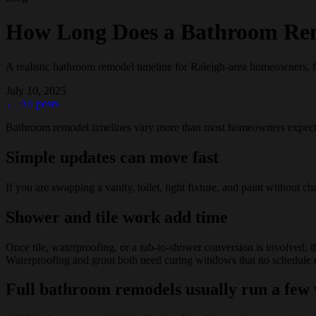
How Long Does a Bathroom Re
A realistic bathroom remodel timeline for Raleigh-area homeowners, f
July 10, 2025
← All posts
Bathroom remodel timelines vary more than most homeowners expect b
Simple updates can move fast
If you are swapping a vanity, toilet, light fixture, and paint without 
Shower and tile work add time
Once tile, waterproofing, or a tub-to-shower conversion is involved, the
Waterproofing and grout both need curing windows that no schedule ca
Full bathroom remodels usually run a few