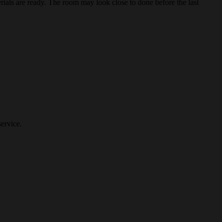
erials are ready. The room may look close to done before the last
ervice.