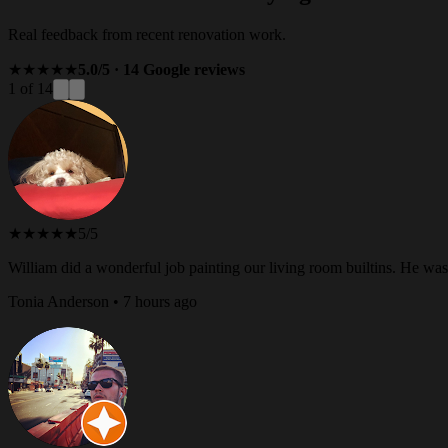
Real feedback from recent renovation work.
★★★★★
5.0/5 · 14 Google reviews
1 of 14
★★★★★
5/5
William did a wonderful job painting our living room builtins. He w
Tonia Anderson • 7 hours ago