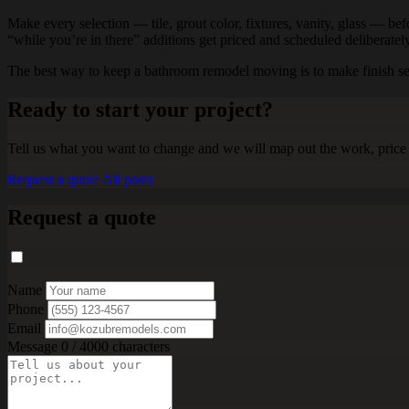
Make every selection — tile, grout color, fixtures, vanity, glass — befo
“while you’re in there” additions get priced and scheduled deliberatel
The best way to keep a bathroom remodel moving is to make finish selec
Ready to start your project?
Tell us what you want to change and we will map out the work, price 
Request a quote
All posts
Request a quote
Name
Phone
Email
Message
0 / 4000 characters