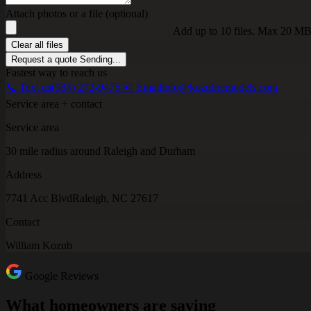
Attach photos or a file (optional)
Add up to 10 files. Max 20 MB
Clear all files
Request a quote
Sending...
Fastest way to reach us
📞 Text us
(984) 272-9475
✉️ Email
info@kozubremodels.com
Service area + contact
Service area
30 mile radius around Raleigh and Durham
Address
7741 Acc Blvd
Raleigh, NC 27617
Contact
William Kozub
Google Reviews
What homeowners are saying