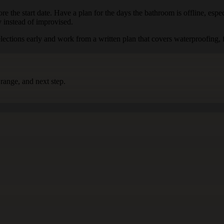
re the start date. Have a plan for the days the bathroom is offline, espec
y instead of improvised.
tions early and work from a written plan that covers waterproofing, fix
range, and next step.