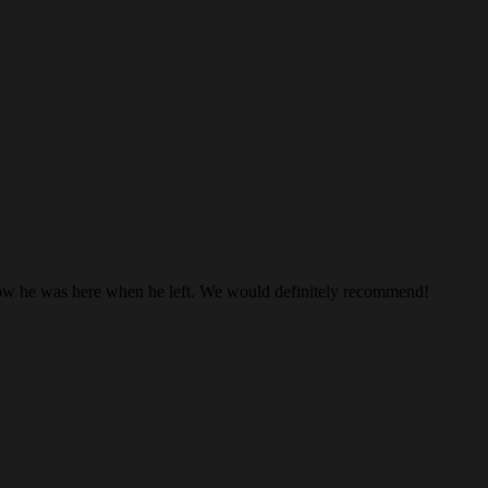
know he was here when he left. We would definitely recommend!