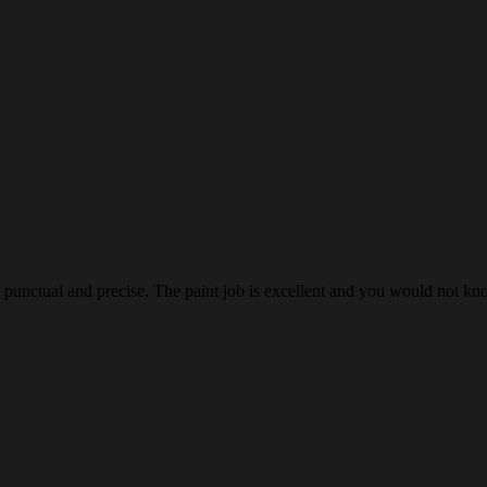
as punctual and precise. The paint job is excellent and you would not 