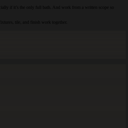
ially if it’s the only full bath. And work from a written scope so
tures, tile, and finish work together.