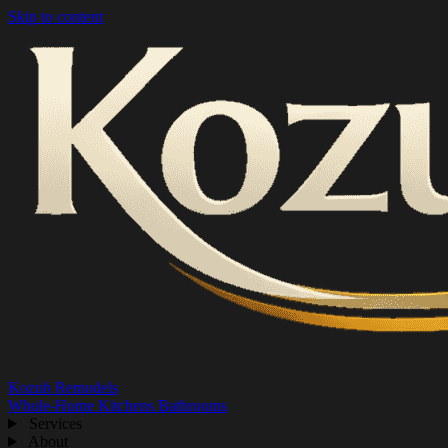
Skip to content
Kozub Remodels
Whole-Home
Kitchens
Bathrooms
Services
About