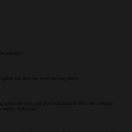
he schedule.
 lighter, and there are fewer moving pieces.
, grout cure time, and glass lead times all affect the schedule.
 means “leaks later.”