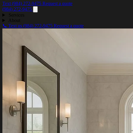
Text (984) 272-9475
Request a quote
(984) 272-9475
Services
About
📞 Text us
(984) 272-9475
Request a quote