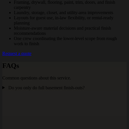
Framing, drywall, flooring, paint, trim, doors, and finish
carpentry
Laundry, storage, closet, and utility-area improvements
Layouts for guest use, in-law flexibility, or rental-ready
planning
Moisture-aware material decisions and practical finish
recommendations
One crew coordinating the lower-level scope from rough
work to finish
Request a quote
FAQs
Common questions about this service.
Do you only do full basement finish-outs?