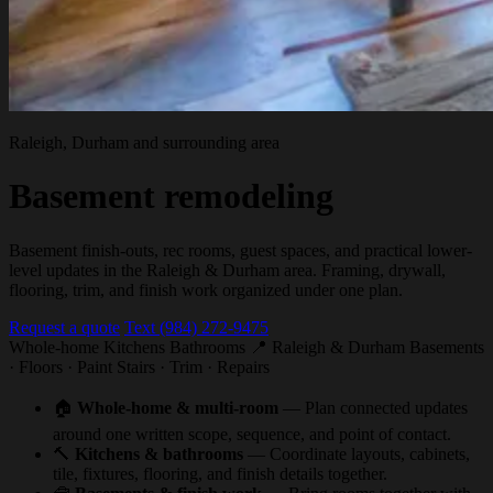
Raleigh, Durham and surrounding area
Basement remodeling
Basement finish-outs, rec rooms, guest spaces, and practical lower-
level updates in the Raleigh & Durham area. Framing, drywall,
flooring, trim, and finish work organized under one plan.
Request a quote
Text (984) 272-9475
Whole-home
Kitchens
Bathrooms
📍 Raleigh & Durham
Basements
· Floors · Paint
Stairs · Trim · Repairs
🏠
Whole-home & multi-room
— Plan connected updates
around one written scope, sequence, and point of contact.
🔨
Kitchens & bathrooms
— Coordinate layouts, cabinets,
tile, fixtures, flooring, and finish details together.