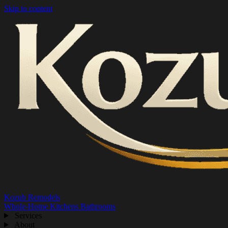
Skip to content
Kozub Remodels
Whole-Home
Kitchens
Bathrooms
Services
About