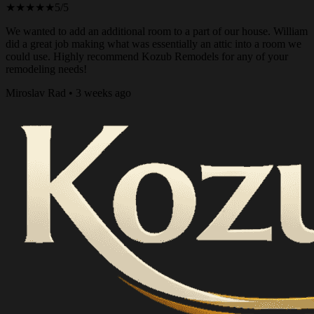
★★★★★
5/5
We wanted to add an additional room to a part of our house. William
did a great job making what was essentially an attic into a room we
could use. Highly recommend Kozub Remodels for any of your
remodeling needs!
Miroslav Rad • 3 weeks ago