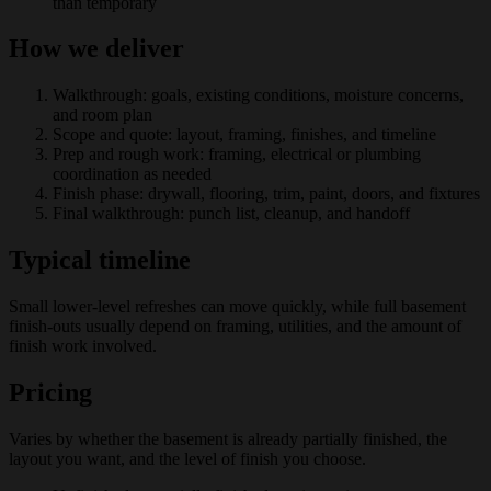
than temporary
How we deliver
Walkthrough: goals, existing conditions, moisture concerns,
and room plan
Scope and quote: layout, framing, finishes, and timeline
Prep and rough work: framing, electrical or plumbing
coordination as needed
Finish phase: drywall, flooring, trim, paint, doors, and fixtures
Final walkthrough: punch list, cleanup, and handoff
Typical timeline
Small lower-level refreshes can move quickly, while full basement
finish-outs usually depend on framing, utilities, and the amount of
finish work involved.
Pricing
Varies by whether the basement is already partially finished, the
layout you want, and the level of finish you choose.