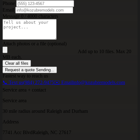
Phone
Email
Message
0 / 4000 characters
Attach photos or a file (optional)
Add up to 10 files. Max 20
MB each.
Clear all files
Request a quote
Sending...
Fastest way to reach us
📞 Text us
(984) 272-9475
✉️ Email
info@kozubremodels.com
Service area + contact
Service area
30 mile radius around Raleigh and Durham
Address
7741 Acc Blvd
Raleigh, NC 27617