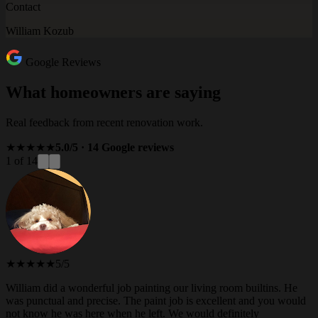
Contact
William Kozub
Google Reviews
What homeowners are saying
Real feedback from recent renovation work.
★★★★★
5.0/5 · 14 Google reviews
1 of 14
★★★★★
5/5
William did a wonderful job painting our living room builtins. He
was punctual and precise. The paint job is excellent and you would
not know he was here when he left. We would definitely