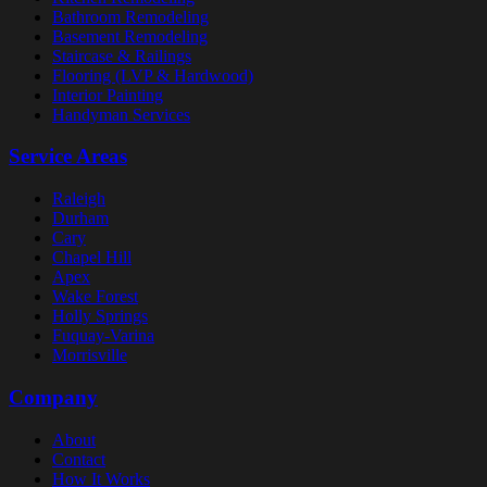
Bathroom Remodeling
Basement Remodeling
Staircase & Railings
Flooring (LVP & Hardwood)
Interior Painting
Handyman Services
Service Areas
Raleigh
Durham
Cary
Chapel Hill
Apex
Wake Forest
Holly Springs
Fuquay-Varina
Morrisville
Company
About
Contact
How It Works