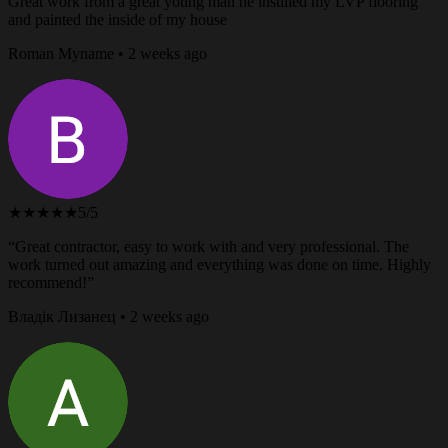
Great work from a great young man he instilled my LVP flooring
and painted the inside of my house
Roman Myname • 2 weeks ago
★★★★★
5/5
“Great contractor, easy to work with and very professional. The
work turned out amazing and everything was done on time. Highly
recommend!”
Владік Лизанец • 2 weeks ago