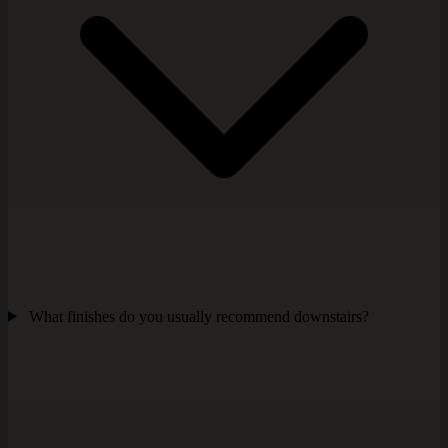
What finishes do you usually recommend downstairs?