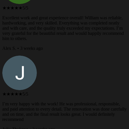
★★★★★
5/5
Excellent work and great experience overall! William was reliable,
hardworking, and very skilled. Everything was completed neatly
and with care, and the quality truly exceeded my expectations. I’m
very grateful for the beautiful result and would happily recommend
him to others.
Alex S. • 3 weeks ago
★★★★★
5/5
I’m very happy with the work! He was professional, responsible,
and paid attention to every detail. The renovation was done carefully
and on time, and the final result looks great. I would definitely
recommend