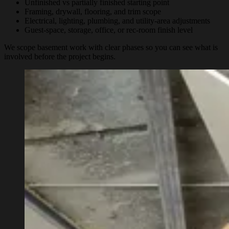
Unfinished vs partially finished starting point
Framing, drywall, flooring, and trim scope
Electrical, lighting, plumbing, and utility-area adjustments
Guest-space, storage, office, or rec-room finish level
We scope basement work with clear phases so you can see what is
involved before the project begins.