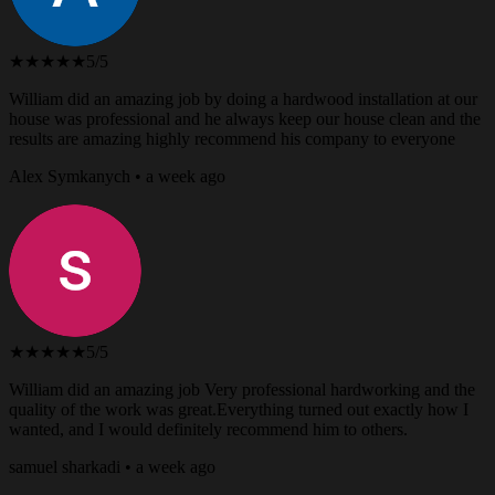
★★★★★
5/5
William did an amazing job by doing a hardwood installation at our
house was professional and he always keep our house clean and the
results are amazing highly recommend his company to everyone
Alex Symkanych • a week ago
★★★★★
5/5
William did an amazing job Very professional hardworking and the
quality of the work was great.Everything turned out exactly how I
wanted, and I would definitely recommend him to others.
samuel sharkadi • a week ago