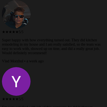
★★★★★
5/5
Super happy with how everything turned out. They did kitchen
remodeling in my house and I am really satisfied, so the team was
easy to work with, showed up on time, and did a really great job.
Would definitely recommend!
Vlad Morzhul • a week ago
★★★★★
5/5