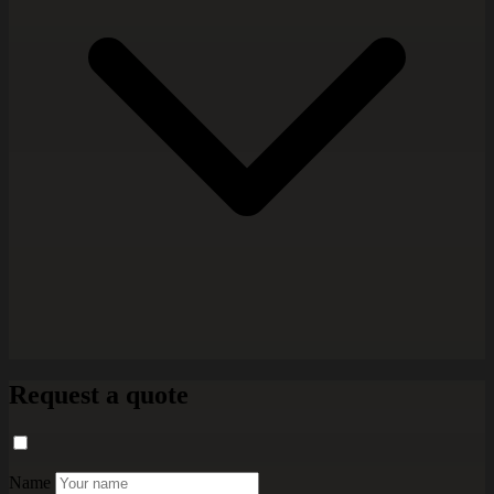
Request a quote
Name