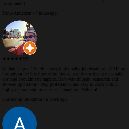
recommend!
Tonia Anderson • 7 hours ago
★★★★★
5/5
William is great! He did a very high quality job installing LVP floors
throughout the first floor of my house in only one day at reasonable
cost and I couldn’t be happier. He’s very diligent, respectful and
showed up on time - very professional and easy to work with. I
highly recommend his services! Thank you William!
Konstantin Shukhmin • a week ago