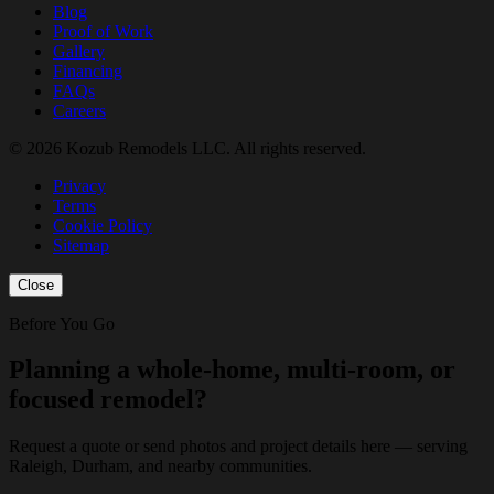
Blog
Proof of Work
Gallery
Financing
FAQs
Careers
© 2026 Kozub Remodels LLC. All rights reserved.
Privacy
Terms
Cookie Policy
Sitemap
Close
Before You Go
Planning a whole-home, multi-room, or
focused remodel?
Request a quote or send photos and project details here — serving
Raleigh, Durham, and nearby communities.