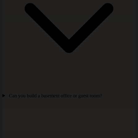
Can you build a basement office or guest room?