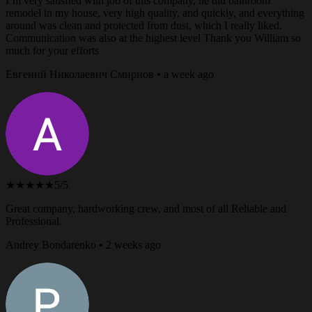
I’m very satisfied with job of this company, he did bathroom
remodel in my house, very high quality, and quickly, and everything
around was clean and protected from dust, which I really liked.
Communication was also at the highest level Thank you William so
much for your efforts
Евгений Николаевич Смирнов • a week ago
★★★★★
5/5
Great company, hardworking crew, and most of all Reliable and
Professional.
Andrey Bondarenko • 2 weeks ago