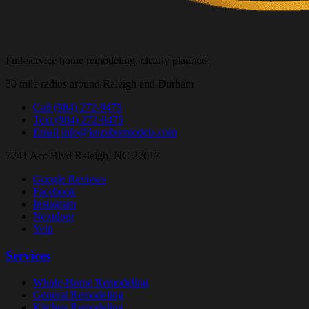
Full-service home remodeling, clearly planned.
30 mile radius around Raleigh and Durham
Call
(984) 272-9475
Text
(984) 272-9475
Email
info@kozubremodels.com
7741 Acc Blvd
Raleigh, NC 27617
Google Reviews
Facebook
Instagram
Nextdoor
Yelp
Services
Whole-Home Remodeling
General Remodeling
Kitchen Remodeling