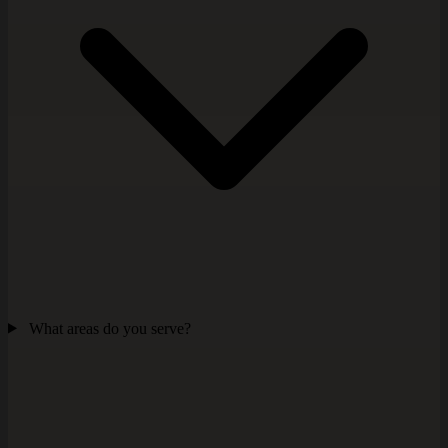
What areas do you serve?