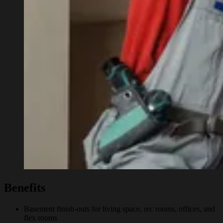
Benefits
Basement finish-outs for living space, rec rooms, offices, and
flex rooms