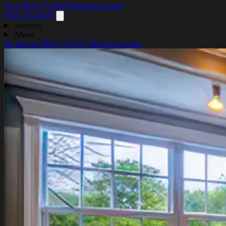
Text (984) 272-9475
Request a quote
(984) 272-9475
Services
About
📞 Text us
(984) 272-9475
Request a quote