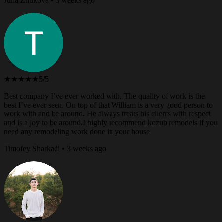
Julia Zhukova • 3 weeks ago
★★★★★
5/5
Best company I’ve ever worked with. The quality of work is the
best I’ve ever seen. On top of that William is a very good person to
work with and be around. He always treats his clients with respect
and is a joy to be around.I highly recommend kozub remodels if you
need any remodeling work done in your house
Timofey Sharkadi • 3 weeks ago