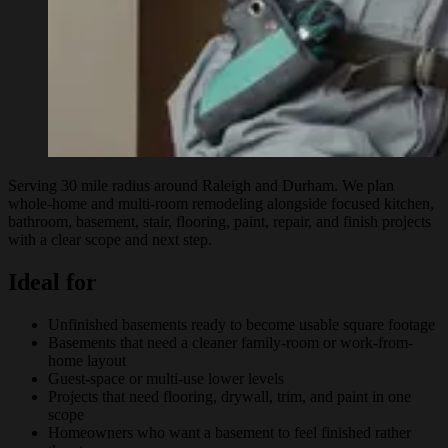
Serving 30 mile radius around Raleigh and Durham. We plan
whole-home and multi-room remodeling alongside focused kitchen,
bathroom, basement, stair, flooring, paint, repair, and finish projects
with a clear scope and next step.
Ideal for
Unfinished basements ready to become usable square footage
Basements that need a cleaner family-room or work-from-
home layout
Guest-space or multi-use lower levels
Projects that need flooring, drywall, trim, and paint in one
scope
Homeowners who want a basement to feel finished rather