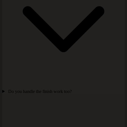
Do you handle the finish work too?