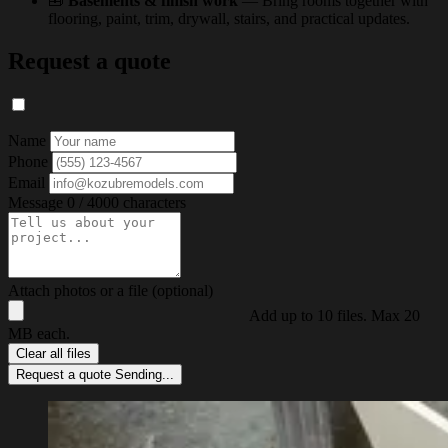
🧰
Basements & finish work
— Bring rooms together with
flooring, paint, trim, drywall, stairs, and practical updates.
Request a quote
Name
Phone
Email
Message
0 / 4000 characters
Attach photos or a file (optional)
Add up to 10 files. Max 20
MB each.
Clear all files
Request a quote
Sending...