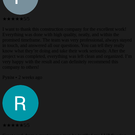
★★★★★
5/5
I want to thank this construction company for the excellent work!
Everything was done with high quality, neatly, and within the
promised timeframe. The team was very professional, always stayed
in touch, and answered all our questions. You can tell they really
know what they’re doing and take their work seriously. After the
project was completed, everything was left clean and organized. I’m
very happy with the result and can definitely recommend this
company to others!
Рувім • 2 weeks ago
★★★★★
5/5